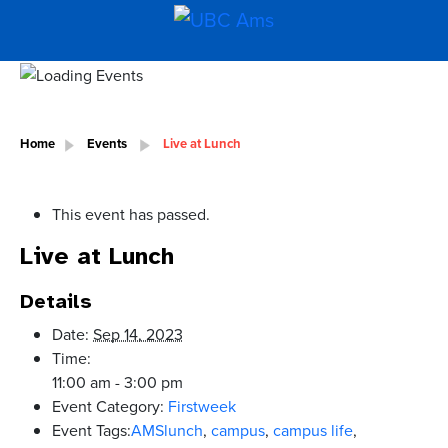
Home
Events
Live at Lunch
This event has passed.
Live at Lunch
Details
Date:
Sep 14, 2023
Time:
11:00 am - 3:00 pm
Event Category:
Firstweek
Event Tags:
AMSlunch
,
campus
,
campus life
,