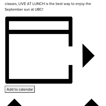
classes, LIVE AT LUNCH is the best way to enjoy the
September sun at UBC!
Add to calendar