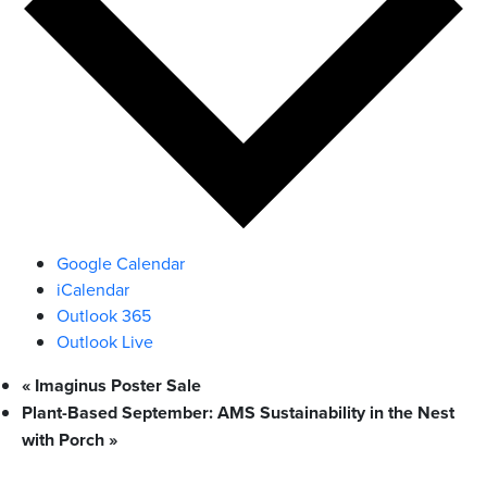
Google Calendar
iCalendar
Outlook 365
Outlook Live
«
Imaginus Poster Sale
Plant-Based September: AMS Sustainability in the Nest
with Porch
»