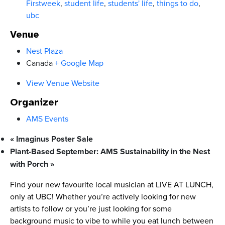
Firstweek
,
student life
,
students' life
,
things to do
,
ubc
Venue
Nest Plaza
Canada
+ Google Map
View Venue Website
Organizer
AMS Events
«
Imaginus Poster Sale
Plant-Based September: AMS Sustainability in the Nest
with Porch
»
Find your new favourite local musician at LIVE AT LUNCH,
only at UBC! Whether you’re actively looking for new
artists to follow or you’re just looking for some
background music to vibe to while you eat lunch between