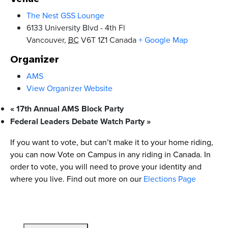
The Nest GSS Lounge
6133 University Blvd - 4th Fl
Vancouver
,
BC
V6T 1Z1
Canada
+ Google Map
Organizer
AMS
View Organizer Website
«
17th Annual AMS Block Party
Federal Leaders Debate Watch Party
»
If you want to vote, but can’t make it to your home riding,
you can now Vote on Campus in any riding in Canada. In
order to vote, you will need to prove your identity and
where you live. Find out more on our
Elections Page