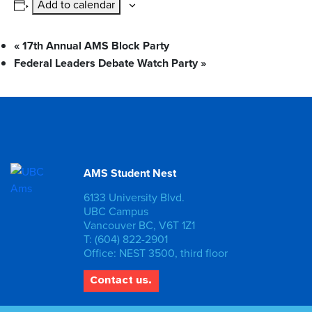
Add to calendar
«
17th Annual AMS Block Party
Federal Leaders Debate Watch Party
»
AMS Student Nest
6133 University Blvd.
UBC Campus
Vancouver BC, V6T 1Z1
T: (604) 822-2901
Office: NEST 3500, third floor
Contact us.