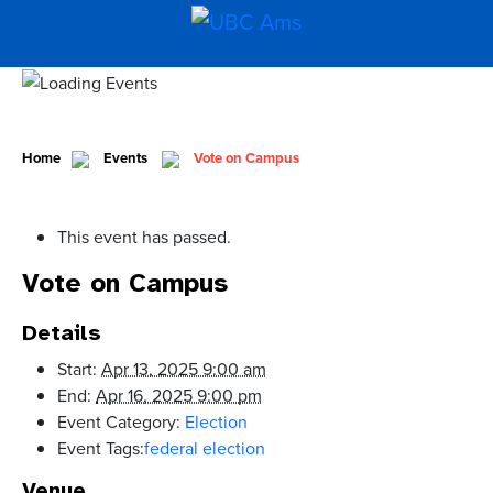
Home
Events
Vote on Campus
This event has passed.
Vote on Campus
Details
Start:
Apr 13, 2025 9:00 am
End:
Apr 16, 2025 9:00 pm
Event Category:
Election
Event Tags:
federal election
Venue