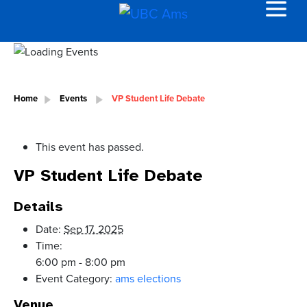
Home
Events
VP Student Life Debate
This event has passed.
VP Student Life Debate
Details
Date:
Sep 17, 2025
Time:
6:00 pm - 8:00 pm
Event Category:
ams elections
Venue