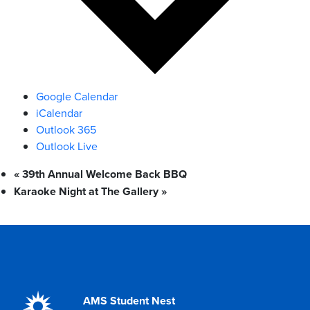
Google Calendar
iCalendar
Outlook 365
Outlook Live
«
39th Annual Welcome Back BBQ
Karaoke Night at The Gallery
»
AMS Student Nest