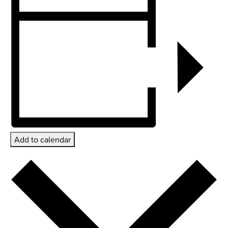
Add to calendar