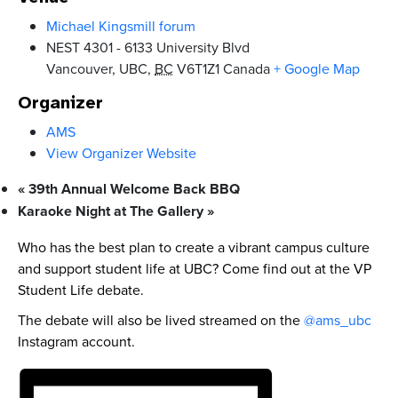
Michael Kingsmill forum
NEST 4301 - 6133 University Blvd
Vancouver, UBC
,
BC
V6T1Z1
Canada
+ Google Map
Organizer
AMS
View Organizer Website
«
39th Annual Welcome Back BBQ
Karaoke Night at The Gallery
»
Who has the best plan to create a vibrant campus culture
and support student life at UBC? Come find out at the VP
Student Life debate.
The debate will also be lived streamed on the
@ams_ubc
Instagram account.