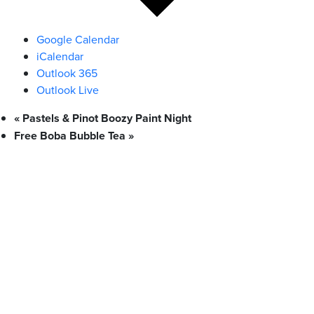
Google Calendar
iCalendar
Outlook 365
Outlook Live
«
Pastels & Pinot Boozy Paint Night
Free Boba Bubble Tea
»
What We Stand For
Campaigns & Advocacy
AMS Equity
AMS Sustainability
Support & Services