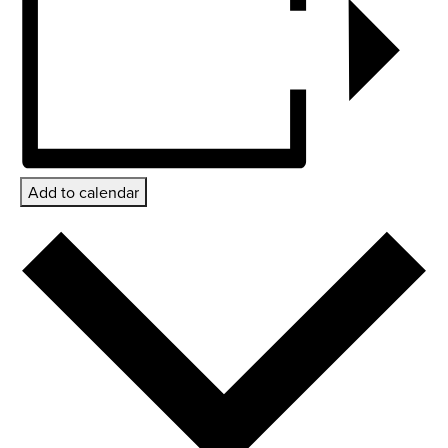
Add to calendar