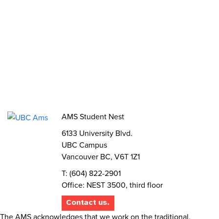
Jobs
Volunteer
Elections
AMS Referendum
Student Committee Openings
AMS Student Nest
6133 University Blvd.
UBC Campus
Vancouver BC, V6T 1Z1
T: (604) 822-2901
Office: NEST 3500, third floor
Contact us.
The AMS acknowledges that we work on the traditional,