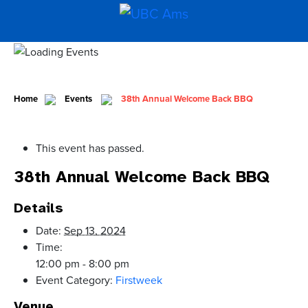
Home
Events
38th Annual Welcome Back BBQ
This event has passed.
38th Annual Welcome Back BBQ
Details
Date:
Sep 13, 2024
Time:
12:00 pm - 8:00 pm
Event Category:
Firstweek
Venue