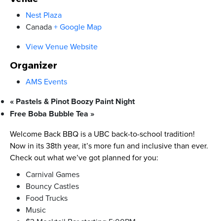
Nest Plaza
Canada
+ Google Map
View Venue Website
Organizer
AMS Events
«
Pastels & Pinot Boozy Paint Night
Free Boba Bubble Tea
»
Welcome Back BBQ is a UBC back-to-school tradition!
Now in its 38th year, it’s more fun and inclusive than ever.
Check out what we’ve got planned for you:
Carnival Games
Bouncy Castles
Food Trucks
Music