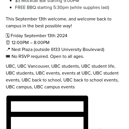
$3 Mocktail Bar starting 5:00PM
FREE BBQ starting 5:30pm (while supplies last)
This September 13th welcome, and welcome back to
campus in the best possible way!
🗓️ Friday September 13th 2024
⏰ 12:00PM – 8:00PM
📍 Nest Plaza (outside 6133 University Boulevard)
🎟️ No RSVP required. Open to all ages.
UBC, UBC Vancouver, UBC students, UBC student life,
UBC students, UBC events, events at UBC, UBC student
events, UBC back to school, UBC back to school events,
UBC campus, UBC campus events