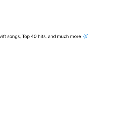
Swift songs, Top 40 hits, and much more