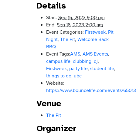
Details
Start:
Sep 15, 2023 9:00 pm
End:
Sep 16, 2023 2:00 am
Event Categories:
Firstweek
,
Pit
Night
,
The Pit
,
Welcome Back
BBQ
Event Tags:
AMS
,
AMS Events
,
campus life
,
clubbing
,
dj
,
Firstweek
,
party life
,
student life
,
things to do
,
ubc
Website:
https://www.bouncelife.com/events/650
Venue
The Pit
Organizer