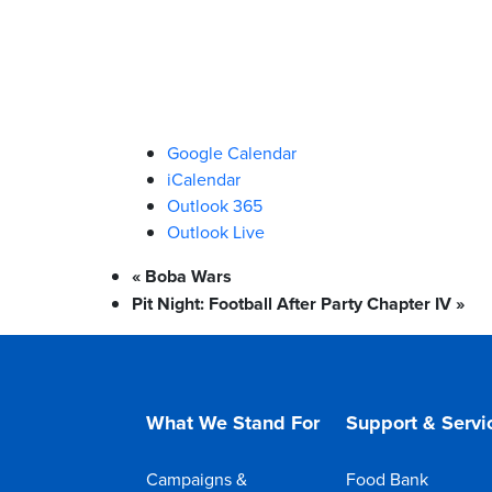
Google Calendar
iCalendar
Outlook 365
Outlook Live
«
Boba Wars
Pit Night: Football After Party Chapter IV
»
What We Stand For
Support & Servi
Campaigns &
Food Bank