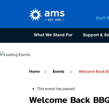
Staff 
What We Stand For
Support & Se
Home
Events
Welcome Back BBQ
This event has passed.
Welcome Back BBQ A