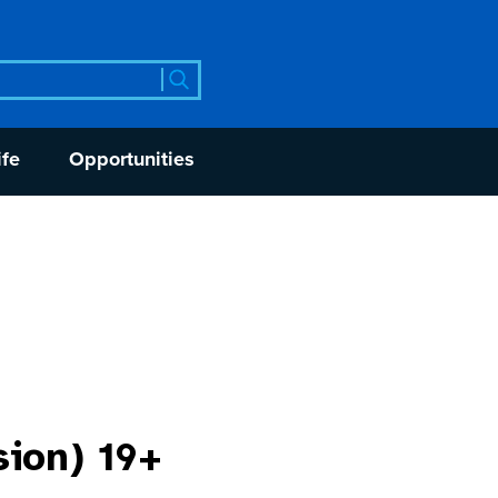
rch
ife
Opportunities
sion) 19+