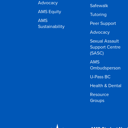
Advocacy
Safewalk
AMS Equity
Tutoring
AMS
Peer Support
Sustainability
Advocacy
Sexual Assault
Support Centre
(SASC)
AMS
Ombudsperson
U-Pass BC
Health & Dental
Resource
Groups