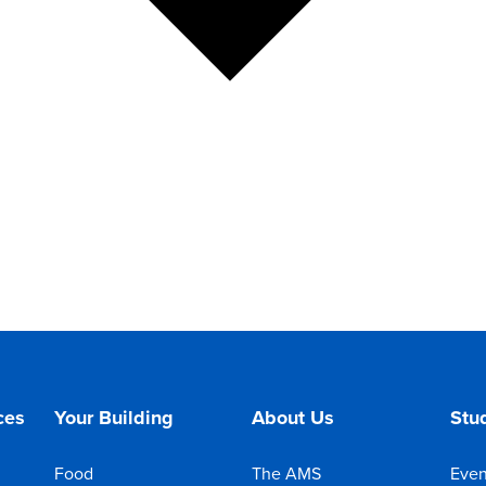
ces
Your Building
About Us
Stud
Food
The AMS
Even