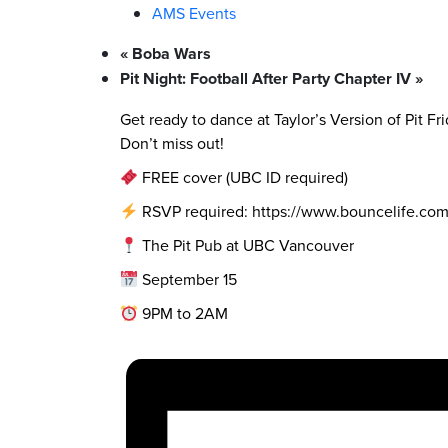
AMS Events
«
Boba Wars
Pit Night: Football After Party Chapter IV
»
Get ready to dance at Taylor’s Version of Pit Fr
Don’t miss out!
FREE cover (UBC ID required)
RSVP required: https://www.bouncelife.c
The Pit Pub at UBC Vancouver
September 15
9PM to 2AM