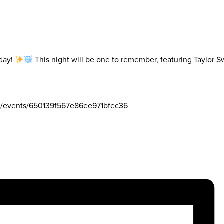
iday!
This night will be one to remember, featuring Taylor 
om/events/650139f567e86ee971bfec36