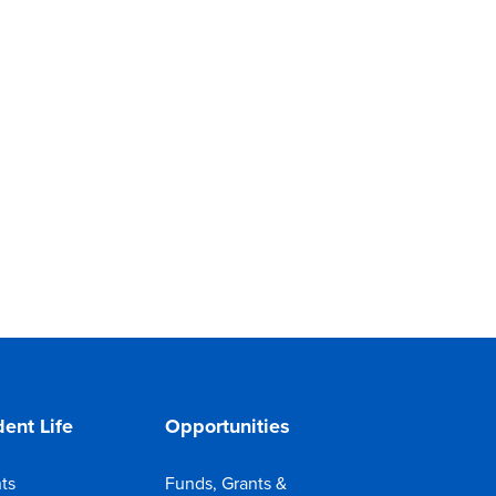
ent Life
Opportunities
ts
Funds, Grants &