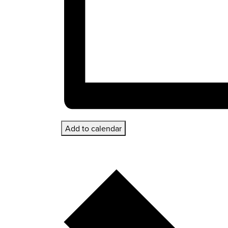
Add to calendar