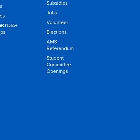
Subsidies
s
Jobs
ies
Volunteer
GBTQIA+
ups
Elections
AMS
Referendum
Student
Committee
Openings