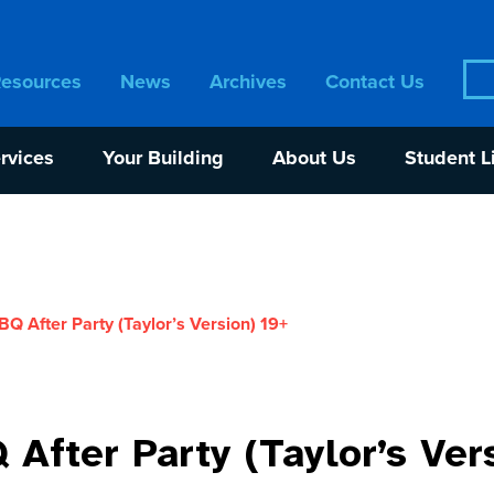
Sea
Resources
News
Archives
Contact Us
for:
rvices
Your Building
About Us
Student L
 After Party (Taylor’s Version) 19+
fter Party (Taylor’s Ver