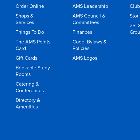
Order Online
AMS Leadership
Club
Shops &
AMS Council &
Stor
Services
Committees
2SL
Things To Do
Finances
Gro
The AMS Points
Code, Bylaws &
Card
Policies
Gift Cards
AMS Logos
Bookable Study
Rooms
Catering &
Conferences
Directory &
Amenities