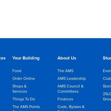
ces
Your Building
About Us
Stud
Food
The AMS
Even
Order Online
AMS Leadership
Club
Shops &
AMS Council &
Stor
Services
Committees
2SL
Things To Do
Finances
Gro
The AMS Points
Code, Bylaws &