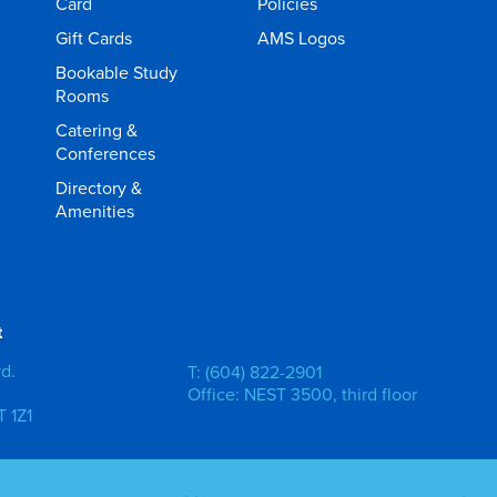
Card
Policies
Gift Cards
AMS Logos
Bookable Study
Rooms
Catering &
Conferences
Directory &
Amenities
t
vd.
T: (604) 822-2901
Office: NEST 3500, third floor
 1Z1