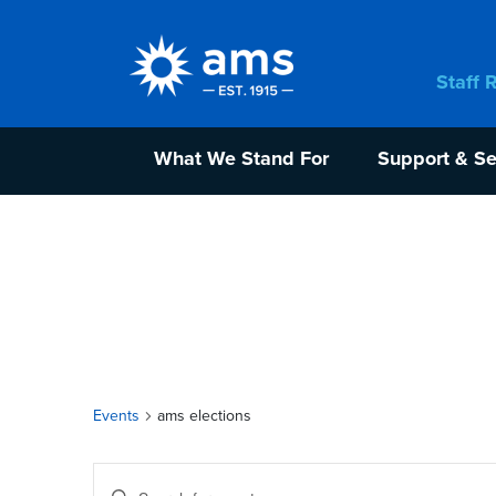
Staff 
What We Stand For
Support & Se
Events
ams elections
Events
Enter