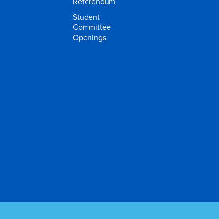
Referendum
Student
Committee
Openings