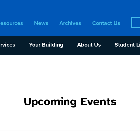
Sea
Resources
News
Archives
Contact Us
for:
rvices
Your Building
About Us
Student L
Upcoming Events