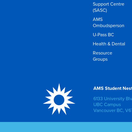
Support Centre
(SASC)
AMS
Ombudsperson
U-Pass BC
Health & Dental
Resource
Groups
AMS Student Nes
6133 University Bl
UBC Campus
Vancouver BC, V6T