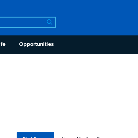
rch
ife
Opportunities
Event