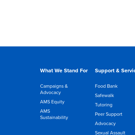
What We Stand For
Support & Servi
Campaigns &
Food Bank
Advocacy
Safewalk
AMS Equity
Tutoring
AMS
Peer Support
Sustainability
Advocacy
Sexual Assault