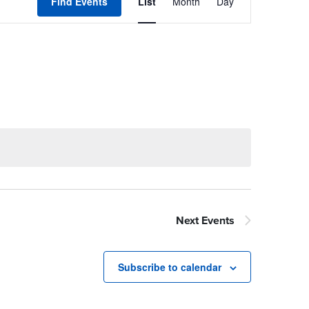
Views
Find Events
List
Month
Day
Navigation
Next
Events
Subscribe to calendar