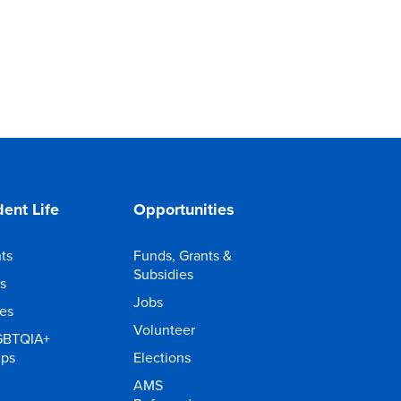
ent Life
Opportunities
ts
Funds, Grants &
Subsidies
s
Jobs
ies
Volunteer
GBTQIA+
ups
Elections
AMS