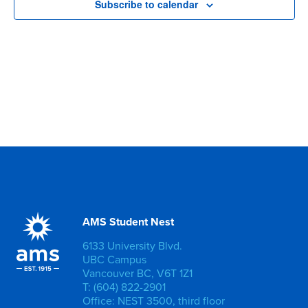
Subscribe to calendar
AMS Student Nest
6133 University Blvd.
UBC Campus
Vancouver BC, V6T 1Z1
T: (604) 822-2901
Office: NEST 3500, third floor