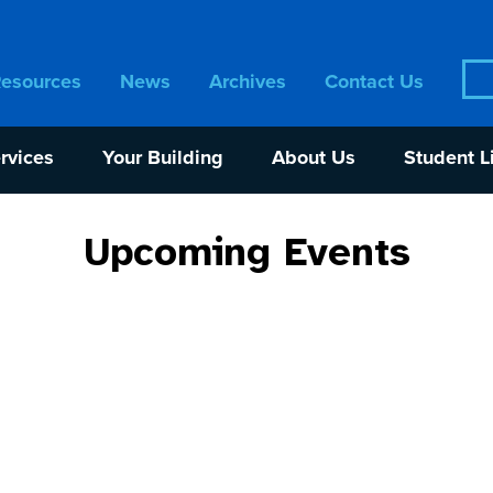
Sea
Resources
News
Archives
Contact Us
for:
rvices
Your Building
About Us
Student L
Upcoming Events