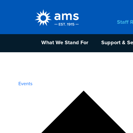
Staff 
What We Stand For
Support & Se
Events