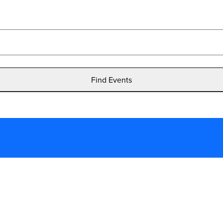
Find Events