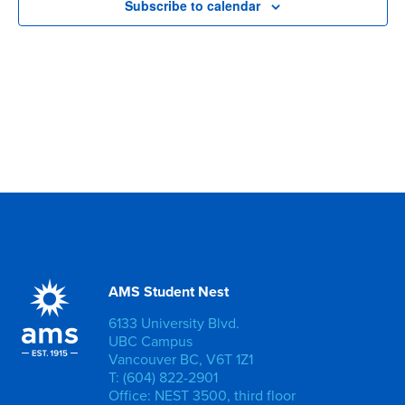
Subscribe to calendar
AMS Student Nest
6133 University Blvd.
UBC Campus
Vancouver BC, V6T 1Z1
T: (604) 822-2901
Office: NEST 3500, third floor