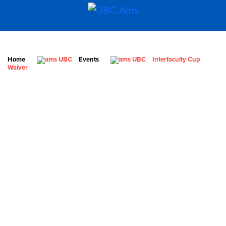
Home
Events
Interfaculty Cup
Waiver
What We Stand For
Campaigns & Advocacy
AMS Equity
AMS Sustainability