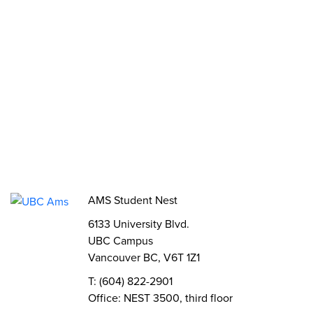
Funds, Grants & Subsidies
Jobs
Volunteer
Elections
AMS Referendum
Student Committee Openings
AMS Student Nest
6133 University Blvd.
UBC Campus
Vancouver BC, V6T 1Z1
T: (604) 822-2901
Office: NEST 3500, third floor