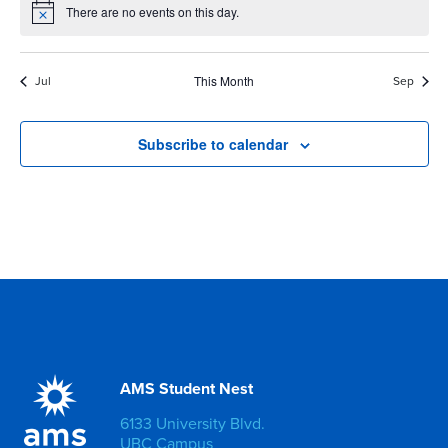
There are no events on this day.
Notice
Jul
This Month
Sep
Subscribe to calendar
AMS Student Nest
6133 University Blvd.
UBC Campus