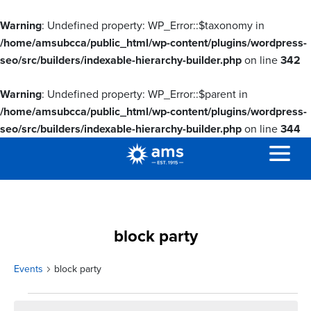
Warning
: Undefined property: WP_Error::$taxonomy in
/home/amsubcca/public_html/wp-content/plugins/wordpress-
seo/src/builders/indexable-hierarchy-builder.php
on line
342
Warning
: Undefined property: WP_Error::$parent in
/home/amsubcca/public_html/wp-content/plugins/wordpress-
seo/src/builders/indexable-hierarchy-builder.php
on line
344
block party
Events
block party
Events