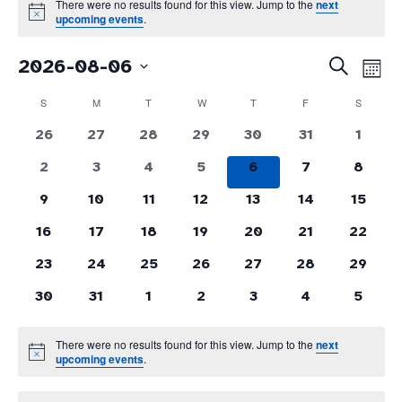
There were no results found for this view. Jump to the
next
Notice
upcoming events
.
Even
Events
2026-08-06
Search
Month
Vie
Search
Select
Navi
and
Calendar
S
SUNDAY
M
MONDAY
T
TUESDAY
W
WEDNESDAY
T
THURSDAY
F
FRIDAY
S
SATURD
date.
Views
of
0
0
0
0
0
0
0
26
27
28
29
30
31
Navigati
1
Events
events
events
events
events
events
events
events
0
0
0
0
0
0
0
2
3
4
5
6
7
8
events
events
events
events
events
events
events
0
0
0
0
0
0
0
9
10
11
12
13
14
15
events
events
events
events
events
events
events
0
0
0
0
0
0
0
16
17
18
19
20
21
22
events
events
events
events
events
events
events
0
0
0
0
0
0
0
23
24
25
26
27
28
29
events
events
events
events
events
events
events
0
0
0
0
0
0
0
30
31
1
2
3
4
5
events
events
events
events
events
events
events
There were no results found for this view. Jump to the
next
Notice
upcoming events
.