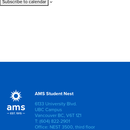
Subscribe to calendar
AMS Student Nest
6133 University Blvd.
UBC Campus
Vancouver BC, V6T 1Z1
T: (604) 822-2901
Office: NEST 3500, third floor