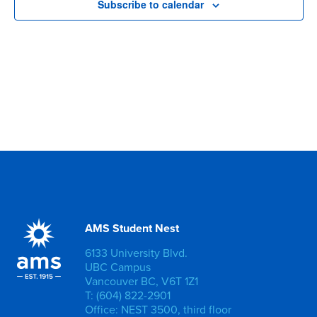
Subscribe to calendar
AMS Student Nest
6133 University Blvd.
UBC Campus
Vancouver BC, V6T 1Z1
T: (604) 822-2901
Office: NEST 3500, third floor