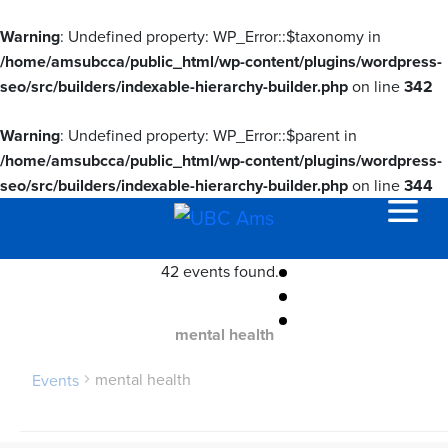
Warning
: Undefined property: WP_Error::$taxonomy in
/home/amsubcca/public_html/wp-content/plugins/wordpress-
seo/src/builders/indexable-hierarchy-builder.php
on line
342
Warning
: Undefined property: WP_Error::$parent in
/home/amsubcca/public_html/wp-content/plugins/wordpress-
seo/src/builders/indexable-hierarchy-builder.php
on line
344
42 events found.
mental health
mental health
Events
Events