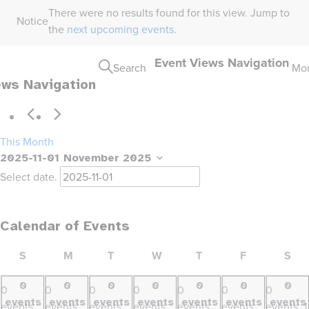
There were no results found for this view. Jump to
Notice
the
next upcoming events
.
Event Views Navigation
Search
Mo
ews Navigation
This Month
2025-11-01
November 2025
Select date.
Calendar of Events
SUNDAY
MONDAY
TUESDAY
WEDNESDAY
THURSDAY
FRIDAY
SA
S
M
T
W
T
F
S
0
0
0
0
0
0
0
0
0
0
0
0
0
0
events
events
events
events
events
events
events
events,
events,
events,
events,
events,
events,
events,
1