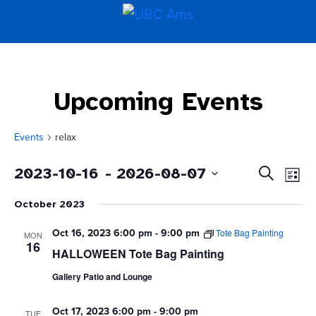
Upcoming Events
Events
relax
Even
Events
2023-10-16
 - 
2026-08-07
Search
List
Vie
Search
Select
Navi
and
October 2023
date.
Views
Navigati
Oct 16, 2023 6:00 pm
-
9:00 pm
Tote Bag Painting
MON
16
HALLOWEEN Tote Bag Painting
Gallery Patio and Lounge
Oct 17, 2023 6:00 pm
-
9:00 pm
TUE