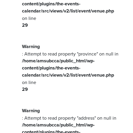
content/plugins/the-events-
calendar/src/views/v2/list/event/venue.php
on line
29
Warning
: Attempt to read property "province" on null in
/home/amsubcca/public_html/wp-
content/plugins/the-events-
calendar/src/views/v2/list/event/venue.php
on line
29
Warning
: Attempt to read property "address" on null in
/home/amsubcca/public_html/wp-
content/plugins/the-events-