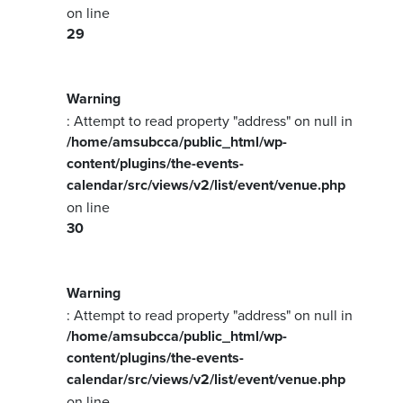
on line
29
Warning
: Attempt to read property "address" on null in
/home/amsubcca/public_html/wp-
content/plugins/the-events-
calendar/src/views/v2/list/event/venue.php
on line
30
Warning
: Attempt to read property "address" on null in
/home/amsubcca/public_html/wp-
content/plugins/the-events-
calendar/src/views/v2/list/event/venue.php
on line