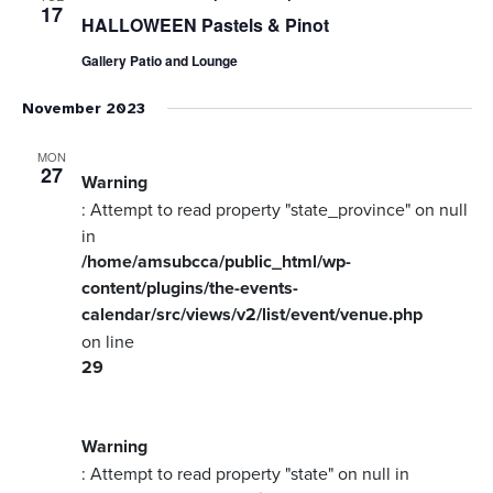
17
HALLOWEEN Pastels & Pinot
Gallery Patio and Lounge
November 2023
MON
27
Warning
: Attempt to read property "state_province" on null
in
/home/amsubcca/public_html/wp-
content/plugins/the-events-
calendar/src/views/v2/list/event/venue.php
on line
29
Warning
: Attempt to read property "state" on null in