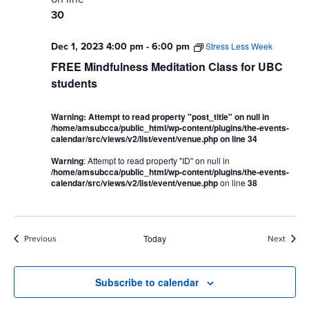
30
Dec 1, 2023 4:00 pm
-
6:00 pm
Stress Less Week
FREE Mindfulness Meditation Class for UBC
students
Warning
: Attempt to read property "post_title" on null in
/home/amsubcca/public_html/wp-content/plugins/the-events-
calendar/src/views/v2/list/event/venue.php
on line
34
Warning
: Attempt to read property "ID" on null in
/home/amsubcca/public_html/wp-content/plugins/the-events-
calendar/src/views/v2/list/event/venue.php
on line
38
Events
Event
Previous
Today
Next
Subscribe to calendar