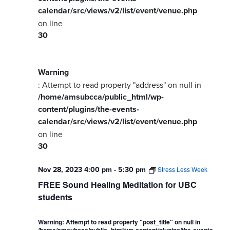
calendar/src/views/v2/list/event/venue.php
on line
30
Warning
: Attempt to read property "address" on null in
/home/amsubcca/public_html/wp-
content/plugins/the-events-
calendar/src/views/v2/list/event/venue.php
on line
30
Nov 28, 2023 4:00 pm
-
5:30 pm
Stress Less Week
FREE Sound Healing Meditation for UBC
students
Warning
: Attempt to read property "post_title" on null in