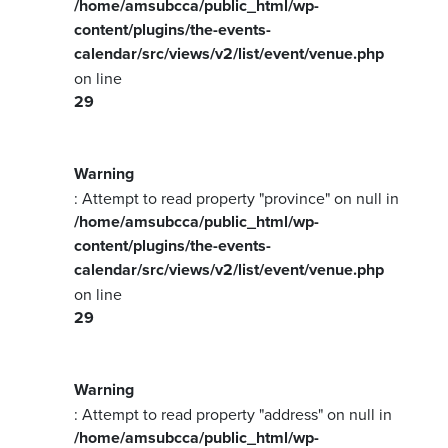
/home/amsubcca/public_html/wp-
content/plugins/the-events-
calendar/src/views/v2/list/event/venue.php
on line
29
Warning
: Attempt to read property "province" on null in
/home/amsubcca/public_html/wp-
content/plugins/the-events-
calendar/src/views/v2/list/event/venue.php
on line
29
Warning
: Attempt to read property "address" on null in
/home/amsubcca/public_html/wp-