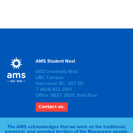
AMS Student Nest
6133 University Blvd.
UBC Campus
Vancouver BC, V6T 1Z1
T: (604) 822-2901
Office: NEST 3500, third floor
Contact us.
The AMS acknowledges that we work on the traditional,
ancestral, and unceded territory of the Musqueam people.