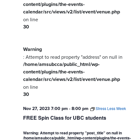
content/plugins/the-events-
calendar/src/views/v2/list/event/venue.php
on line
30
Warning
: Attempt to read property "address" on null in
/home/amsubcca/public_html/wp-
content/plugins/the-events-
calendar/src/views/v2/list/event/venue.php
on line
30
Nov 27, 2023 7:00 pm
-
8:00 pm
Stress Less Week
FREE Spin Class for UBC students
Warning
: Attempt to read property "post_title" on null in
/home/amsubcca/public_html/wp-content/plugins/the-events-