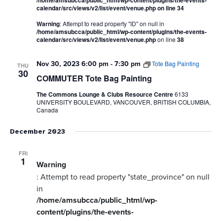
/home/amsubcca/public_html/wp-content/plugins/the-events-
calendar/src/views/v2/list/event/venue.php
on line
34
Warning
: Attempt to read property "ID" on null in
/home/amsubcca/public_html/wp-content/plugins/the-events-
calendar/src/views/v2/list/event/venue.php
on line
38
Nov 30, 2023 6:00 pm
-
7:30 pm
Tote Bag Painting
THU
30
COMMUTER Tote Bag Painting
The Commons Lounge & Clubs Resource Centre
6133
UNIVERSITY BOULEVARD, VANCOUVER, BRITISH COLUMBIA,
Canada
December 2023
FRI
1
Warning
: Attempt to read property "state_province" on null
in
/home/amsubcca/public_html/wp-
content/plugins/the-events-