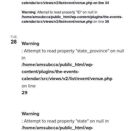
calendar/src/views/v2/list/event/venue.php
on line
34
Warning
: Attempt to read property "ID" on null in
/home/amsubcca/public_html/wp-content/plugins/the-events-
calendar/src/views/v2/list/event/venue.php
on line
38
TUE
28
Warning
: Attempt to read property "state_province" on null
in
/home/amsubcca/public_html/wp-
content/plugins/the-events-
calendar/src/views/v2/list/event/venue.php
on line
29
Warning
: Attempt to read property "state" on null in
/home/amsubcca/public_html/wp-