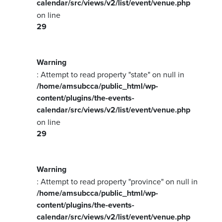
calendar/src/views/v2/list/event/venue.php
on line
29
Warning
: Attempt to read property "state" on null in
/home/amsubcca/public_html/wp-
content/plugins/the-events-
calendar/src/views/v2/list/event/venue.php
on line
29
Warning
: Attempt to read property "province" on null in
/home/amsubcca/public_html/wp-
content/plugins/the-events-
calendar/src/views/v2/list/event/venue.php