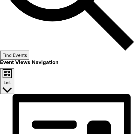
Find Events
Event Views Navigation
List