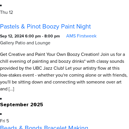
Thu
12
Pastels & Pinot Boozy Paint Night
AMS Firstweek
Sep 12, 2024 6:00 pm
-
8:00 pm
Gallery Patio and Lounge
Get Creative and Paint Your Own Boozy Creation! Join us for a
chill evening of painting and boozy drinks* with classy sounds
provided by the UBC Jazz Club! Let your artistry flow at this
low-stakes event - whether you're coming alone or with friends,
you'll be sitting down and connecting with someone over art
and […]
September 2025
Fri
5
Beads & Bonds Bracelet Making