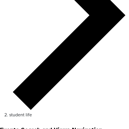
student life