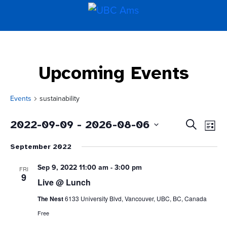
Upcoming Events
Events
sustainability
Even
Events
2022-09-09
 - 
2026-08-06
Search
List
Vie
Search
Select
Navi
and
September 2022
date.
Views
Navigati
Sep 9, 2022 11:00 am
-
3:00 pm
FRI
9
Live @ Lunch
The Nest
6133 University Blvd, Vancouver, UBC, BC, Canada
Free