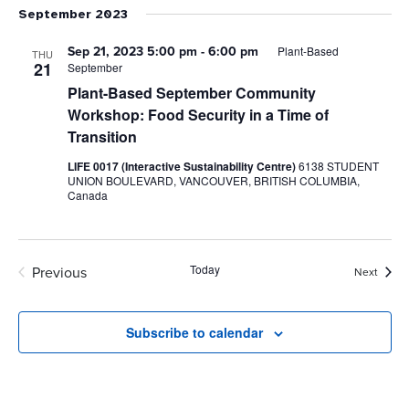
September 2023
Sep 21, 2023 5:00 pm
-
6:00 pm
Plant-Based
THU
21
September
Plant-Based September Community
Workshop: Food Security in a Time of
Transition
LIFE 0017 (Interactive Sustainability Centre)
6138 STUDENT
UNION BOULEVARD, VANCOUVER, BRITISH COLUMBIA,
Canada
Today
Previous
Event
Next
Events
Subscribe to calendar