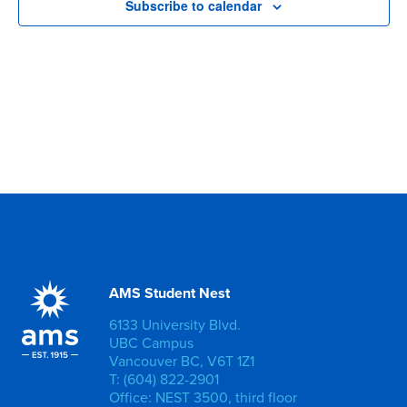
Subscribe to calendar
AMS Student Nest
6133 University Blvd.
UBC Campus
Vancouver BC, V6T 1Z1
T: (604) 822-2901
Office: NEST 3500, third floor