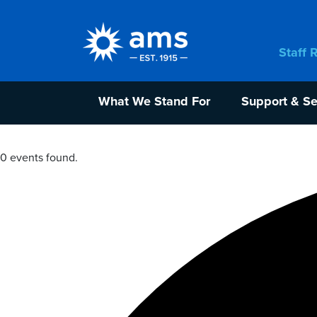
Staff 
What We Stand For
Support & Se
0 events found.