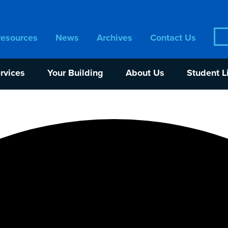
Sea
Resources
News
Archives
Contact Us
for:
rvices
Your Building
About Us
Student L