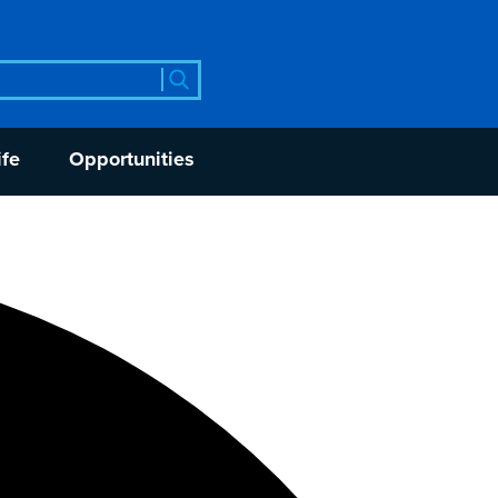
rch
ife
Opportunities