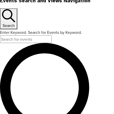
Events Search and Views Navigation
Search
Enter Keyword. Search for Events by Keyword.