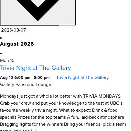
August 2026
Mon
10
Trivia Night at The Gallery
Trivia Night at The Gallery
Aug 10 6:00 pm
-
8:00 pm
Gallery Patio and Lounge
Mondays just got a whole lot better with TRIVIA MONDAYS.
Grab your crew and put your knowledge to the test at UBC’s
favourite weekly trivia night. What to expect: Drink & food
specials Prizes for the top teams A fun, laid-back atmosphere
Bragging rights for the winners Bring your friends, pick a team