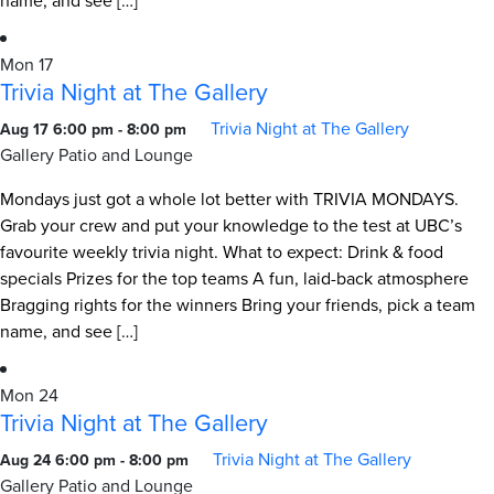
name, and see […]
Mon
17
Trivia Night at The Gallery
Trivia Night at The Gallery
Aug 17 6:00 pm
-
8:00 pm
Gallery Patio and Lounge
Mondays just got a whole lot better with TRIVIA MONDAYS.
Grab your crew and put your knowledge to the test at UBC’s
favourite weekly trivia night. What to expect: Drink & food
specials Prizes for the top teams A fun, laid-back atmosphere
Bragging rights for the winners Bring your friends, pick a team
name, and see […]
Mon
24
Trivia Night at The Gallery
Trivia Night at The Gallery
Aug 24 6:00 pm
-
8:00 pm
Gallery Patio and Lounge