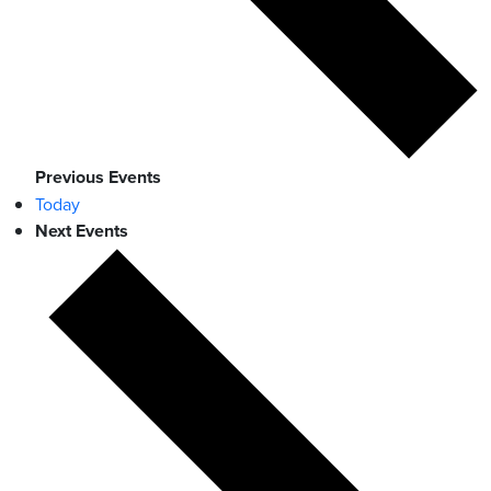
Previous
Events
Today
Next
Events