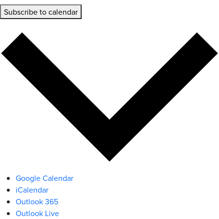
Subscribe to calendar
Google Calendar
iCalendar
Outlook 365
Outlook Live