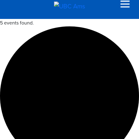
5 events found.