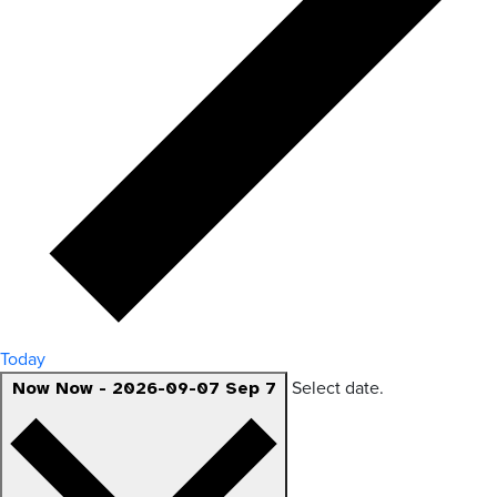
Today
Select date.
Now
Now
-
2026-09-07
Sep 7