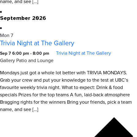
name, and see […]
September 2026
Mon
7
Trivia Night at The Gallery
Trivia Night at The Gallery
Sep 7 6:00 pm
-
8:00 pm
Gallery Patio and Lounge
Mondays just got a whole lot better with TRIVIA MONDAYS.
Grab your crew and put your knowledge to the test at UBC’s
favourite weekly trivia night. What to expect: Drink & food
specials Prizes for the top teams A fun, laid-back atmosphere
Bragging rights for the winners Bring your friends, pick a team
name, and see […]