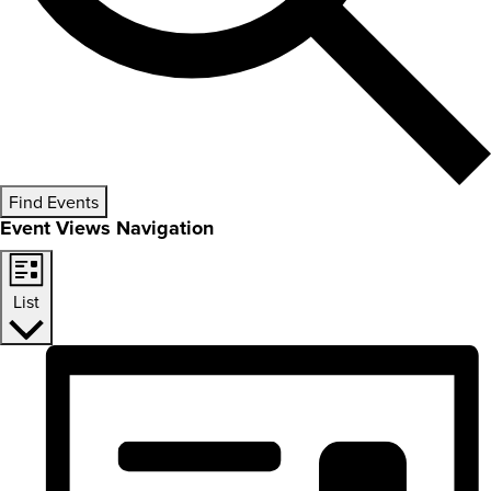
Find Events
Event Views Navigation
List