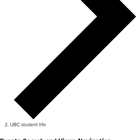
UBC student life