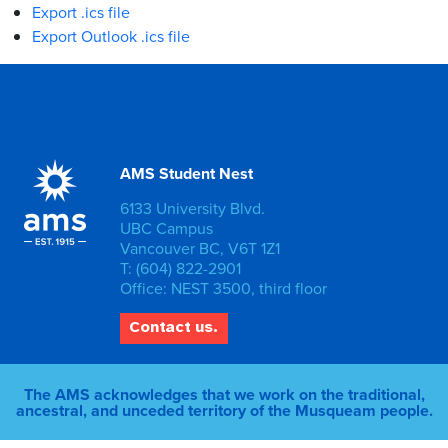
Export .ics file
Export Outlook .ics file
AMS Student Nest
6133 University Blvd.
UBC Campus
Vancouver BC, V6T 1Z1
T: (604) 822-2901
Office: NEST 3500, third floor
Contact us.
The AMS acknowledges that we work on the traditional,
ancestral, and unceded territory of the Musqueam people.