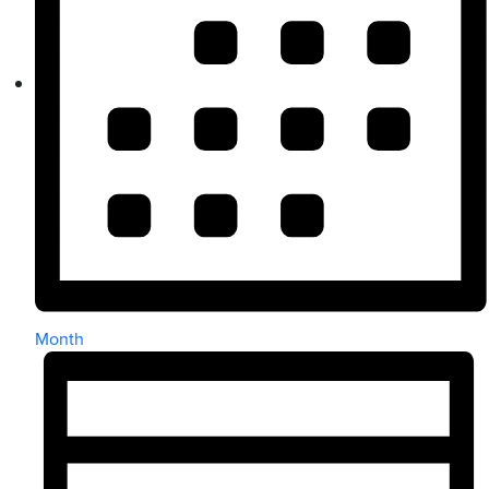
Month