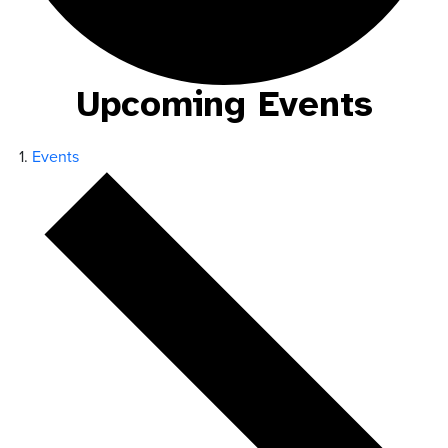
Upcoming Events
Events