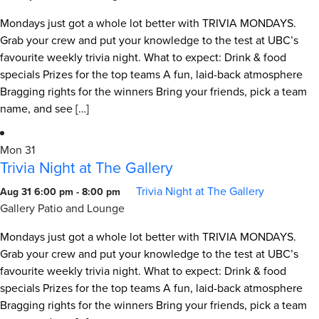
Mondays just got a whole lot better with TRIVIA MONDAYS.
Grab your crew and put your knowledge to the test at UBC’s
favourite weekly trivia night. What to expect: Drink & food
specials Prizes for the top teams A fun, laid-back atmosphere
Bragging rights for the winners Bring your friends, pick a team
name, and see […]
Mon
31
Trivia Night at The Gallery
Trivia Night at The Gallery
Aug 31 6:00 pm
-
8:00 pm
Gallery Patio and Lounge
Mondays just got a whole lot better with TRIVIA MONDAYS.
Grab your crew and put your knowledge to the test at UBC’s
favourite weekly trivia night. What to expect: Drink & food
specials Prizes for the top teams A fun, laid-back atmosphere
Bragging rights for the winners Bring your friends, pick a team