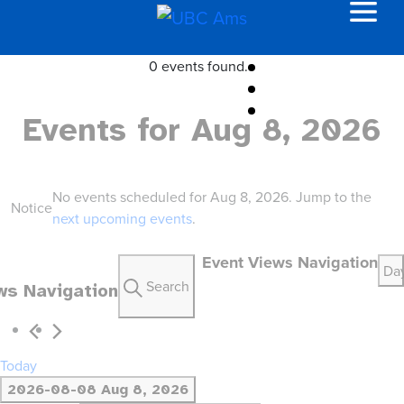
0 events found.
Events for Aug 8, 2026
No events scheduled for Aug 8, 2026. Jump to the
Notice
next upcoming events
.
Event Views Navigation
Da
Search
ws Navigation
Today
2026-08-08
Aug 8, 2026