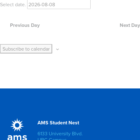
Select date.
Previous Day
Next Day
Subscribe to calendar
AMS Student Nest
6133 University Blvd.
UBC Campus