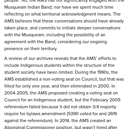
people. Yet, the AMS has not significantly engaged with the
Musqueam Indian Band; nor have we spent much time
reflecting on what territorial acknowledgment means. The
AMS believes that these conversations should have already
taken place, and commits to initiate deeper conversations
with the Musqueam, including the possibility of an
agreement with the Band, considering our ongoing
presence on their territory.
A review of our archives reveals that the AMS’ efforts to
include Indigenous students within the structure of the
student society have been limited. During the 1990s, the
AMS established a non-voting seat on Council, but that was
filled for only one year, and then eliminated in 2000. In
2004-2005, the AMS proposed creating a voting seat on
Council for an Indigenous student, but the February 2005
referendum failed because it did not obtain 3/4 majority
require for bylaws amendment (5390 voted for and 2619
against the referendum). In 2014, the AMS created an
Aboriginal Commissioner position, but wasn’t hired after