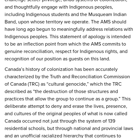
and thoughtfully engage with Indigenous peoples,
including Indigenous students and the Musqueam Indian
Band, upon whose territory we operate. The AMS should
have long ago begun to meaningfully address relations with
Indigenous peoples. This statement of apology is intended
to be an inflection point from which the AMS commits to
genuine reconciliation, respect for Indigenous rights, and
recognition of our position as guests on this land.
Canada’s history of colonization has been accurately
characterized by the Truth and Reconciliation Commission
of Canada (TRC) as “cultural genocide,” which the TRC
described as “the destruction of those structures and
practices that allow the group to continue as a group.” This
deliberate attempt to deny and erase the lives, presence,
and cultures of the original peoples of what is now called
Canada occurred not just through the system of 139
residential schools, but through national and provincial laws
and an unofficial racialized hierarchy that continues to