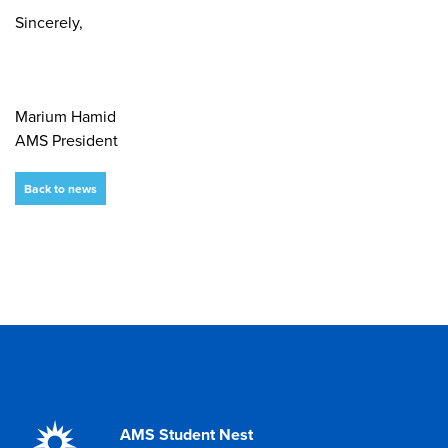
Sincerely,
Marium Hamid
AMS President
Back to news
AMS Student Nest