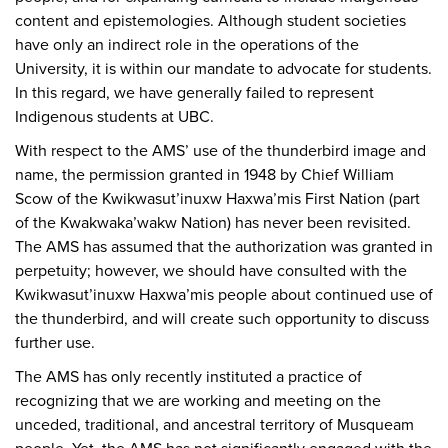
content and epistemologies. Although student societies
have only an indirect role in the operations of the
University, it is within our mandate to advocate for students.
In this regard, we have generally failed to represent
Indigenous students at UBC.
With respect to the AMS’ use of the thunderbird image and
name, the permission granted in 1948 by Chief William
Scow of the Kwikwasut’inuxw Haxwa’mis First Nation (part
of the Kwakwaka’wakw Nation) has never been revisited.
The AMS has assumed that the authorization was granted in
perpetuity; however, we should have consulted with the
Kwikwasut’inuxw Haxwa’mis people about continued use of
the thunderbird, and will create such opportunity to discuss
further use.
The AMS has only recently instituted a practice of
recognizing that we are working and meeting on the
unceded, traditional, and ancestral territory of Musqueam