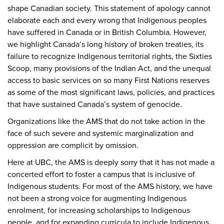
shape Canadian society. This statement of apology cannot
elaborate each and every wrong that Indigenous peoples
have suffered in Canada or in British Columbia. However,
we highlight Canada’s long history of broken treaties, its
failure to recognize Indigenous territorial rights, the Sixties
Scoop, many provisions of the Indian Act, and the unequal
access to basic services on so many First Nations reserves
as some of the most significant laws, policies, and practices
that have sustained Canada’s system of genocide.
Organizations like the AMS that do not take action in the
face of such severe and systemic marginalization and
oppression are complicit by omission.
Here at UBC, the AMS is deeply sorry that it has not made a
concerted effort to foster a campus that is inclusive of
Indigenous students. For most of the AMS history, we have
not been a strong voice for augmenting Indigenous
enrolment, for increasing scholarships to Indigenous
people, and for expanding curricula to include Indigenous