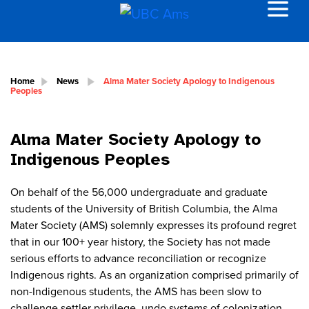
Home
News
Alma Mater Society Apology to Indigenous
Peoples
Alma Mater Society Apology to
Indigenous Peoples
On behalf of the 56,000 undergraduate and graduate
students of the University of British Columbia, the Alma
Mater Society (AMS) solemnly expresses its profound regret
that in our 100+ year history, the Society has not made
serious efforts to advance reconciliation or recognize
Indigenous rights. As an organization comprised primarily of
non-Indigenous students, the AMS has been slow to
challenge settler privilege, undo systems of colonization,