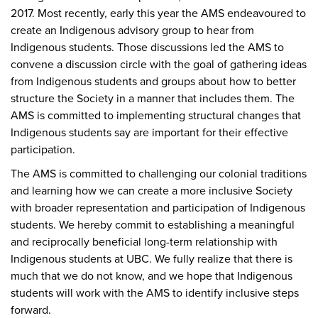
2017. Most recently, early this year the AMS endeavoured to
create an Indigenous advisory group to hear from
Indigenous students. Those discussions led the AMS to
convene a discussion circle with the goal of gathering ideas
from Indigenous students and groups about how to better
structure the Society in a manner that includes them. The
AMS is committed to implementing structural changes that
Indigenous students say are important for their effective
participation.
The AMS is committed to challenging our colonial traditions
and learning how we can create a more inclusive Society
with broader representation and participation of Indigenous
students. We hereby commit to establishing a meaningful
and reciprocally beneficial long-term relationship with
Indigenous students at UBC. We fully realize that there is
much that we do not know, and we hope that Indigenous
students will work with the AMS to identify inclusive steps
forward.