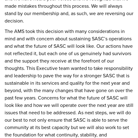
made mistakes throughout this process. We will always
stand by our membership and, as such, we are reversing our
decision.
The AMS took this decision with many considerations in
mind and with concern about sustaining SASC’s operations
and what the future of SASC will look like. Our actions have
not reflected it, but each one of us genuinely had survivors
and the support they receive at the forefront of our
thoughts. This Executive team wanted to take responsibility
and leadership to pave the way for a stronger SASC that is
sustainable in its services and quality for the next year and
beyond, with the many changes that have gone on over the
past few years. Concerns for what the future of SASC will
look like and how we will operate over the next year are still
issues that need to be addressed. As next steps, we will do
our best to not only ensure that SASC is able to serve the
community at its best capacity but we will also work to set
the foundation for what continuity, stability, and