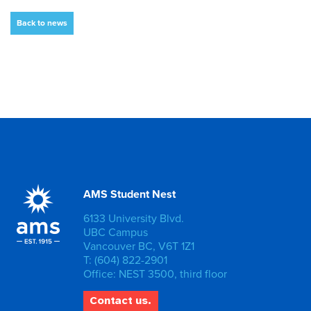
Back to news
AMS Student Nest
6133 University Blvd.
UBC Campus
Vancouver BC, V6T 1Z1
T: (604) 822-2901
Office: NEST 3500, third floor
Contact us.