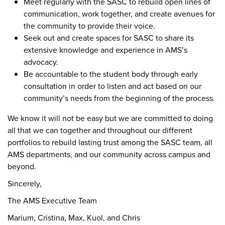
Meet regularly with the SASC to rebuild open lines of
communication, work together, and create avenues for
the community to provide their voice.
Seek out and create spaces for SASC to share its
extensive knowledge and experience in AMS’s
advocacy.
Be accountable to the student body through early
consultation in order to listen and act based on our
community’s needs from the beginning of the process.
We know it will not be easy but we are committed to doing
all that we can together and throughout our different
portfolios to rebuild lasting trust among the SASC team, all
AMS departments, and our community across campus and
beyond.
Sincerely,
The AMS Executive Team
Marium, Cristina, Max, Kuol, and Chris