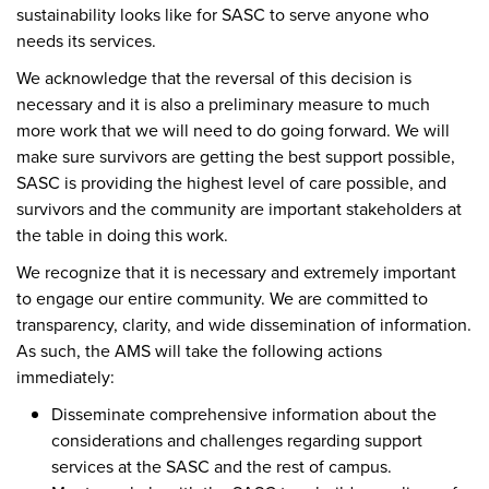
sustainability looks like for SASC to serve anyone who
needs its services.
We acknowledge that the reversal of this decision is
necessary and it is also a preliminary measure to much
more work that we will need to do going forward. We will
make sure survivors are getting the best support possible,
SASC is providing the highest level of care possible, and
survivors and the community are important stakeholders at
the table in doing this work.
We recognize that it is necessary and extremely important
to engage our entire community. We are committed to
transparency, clarity, and wide dissemination of information.
As such, the AMS will take the following actions
immediately:
Disseminate comprehensive information about the
considerations and challenges regarding support
services at the SASC and the rest of campus.