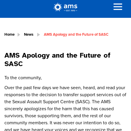
Home
News
AMS Apology and the Future of SASC
AMS Apology and the Future of
SASC
To the community,
Over the past few days we have seen, heard, and read your
responses to the decision to transfer support services out of
the Sexual Assault Support Centre (SASC). The AMS
sincerely apologizes for the harm that this has caused
survivors, those supporting them, and the rest of our
community members. It was never our intention to do so,
and we have heard your voices and we recognize that we