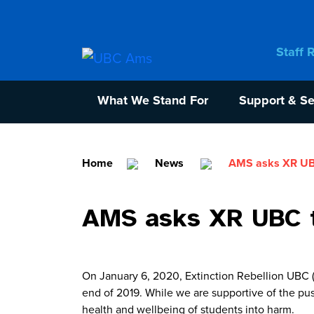
Staff 
What We Stand For
Support & Se
Home
News
AMS asks XR UBC
AMS asks XR UBC t
On January 6, 2020, Extinction Rebellion UBC (X
end of 2019. While we are supportive of the pus
health and wellbeing of students into harm.