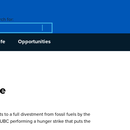
ch for:
ife
Opportunities
ke
to a full divestment from fossil fuels by the
R UBC performing a hunger strike that puts the