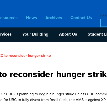
Sear
Resources
News
Archives
Contact Us
rvices
Your Building
About Us
Student L
 to reconsider hunger strike
o reconsider hunger stri
R UBC) is planning to begin a hunger strike unless UBC commits 
h for UBC to fully divest from fossil fuels, the AMS is against X