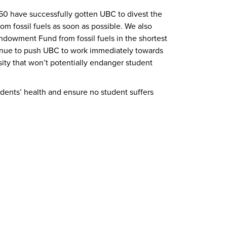
50 have successfully gotten UBC to divest the
m fossil fuels as soon as possible. We also
ndowment Fund from fossil fuels in the shortest
tinue to push UBC to work immediately towards
ity that won’t potentially endanger student
dents’ health and ensure no student suffers