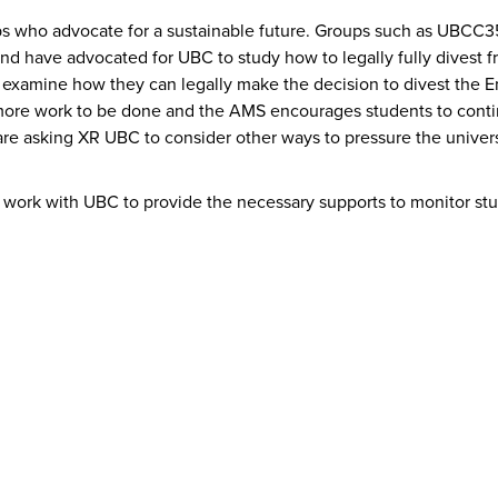
ps who advocate for a sustainable future. Groups such as UBCC3
 have advocated for UBC to study how to legally fully divest fro
 examine how they can legally make the decision to divest the E
ot more work to be done and the AMS encourages students to con
are asking XR UBC to consider other ways to pressure the univers
 work with UBC to provide the necessary supports to monitor stu