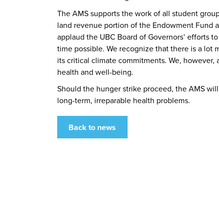
The AMS supports the work of all student grou
land revenue portion of the Endowment Fund and
applaud the UBC Board of Governors’ efforts to
time possible. We recognize that there is a l
its critical climate commitments. We, however, 
health and well-being.
Should the hunger strike proceed, the AMS will
long-term, irreparable health problems.
Back to news
What We Stand For