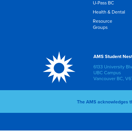
U-Pass BC
Health & Dental
Resource
Groups
AMS Student Nes
6133 University Bl
UBC Campus
Vancouver BC, V6T
The AMS acknowledges that