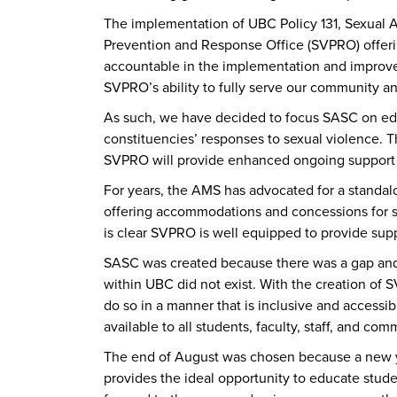
The implementation of UBC Policy 131, Sexual 
Prevention and Response Office (SVPRO) offeri
accountable in the implementation and improvem
SVPRO’s ability to fully serve our community an
As such, we have decided to focus SASC on educ
constituencies’ responses to sexual violence. T
SVPRO will provide enhanced ongoing support s
For years, the AMS has advocated for a standalo
offering accommodations and concessions for su
is clear SVPRO is well equipped to provide suppo
SASC was created because there was a gap and 
within UBC did not exist. With the creation of 
do so in a manner that is inclusive and accessib
available to all students, faculty, staff, and c
The end of August was chosen because a new y
provides the ideal opportunity to educate stu