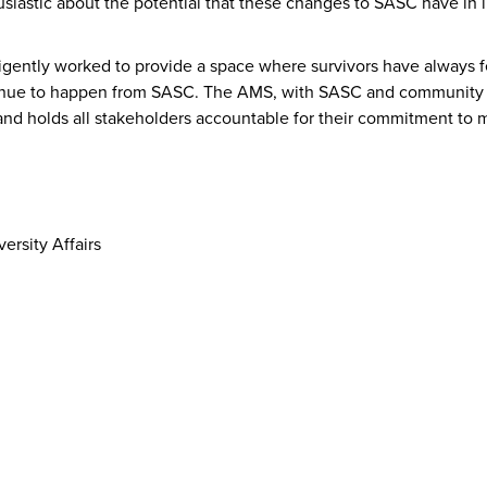
siastic about the potential that these changes to SASC have in
igently worked to provide a space where survivors have always f
ontinue to happen from SASC. The AMS, with SASC and community 
and holds all stakeholders accountable for their commitment to m
rsity Affairs