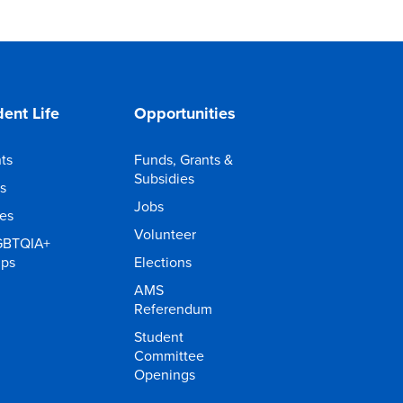
ent Life
Opportunities
ts
Funds, Grants &
Subsidies
s
Jobs
ies
Volunteer
GBTQIA+
ups
Elections
AMS
Referendum
Student
Committee
Openings