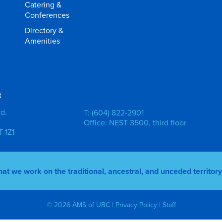
Catering &
Conferences
Directory &
Amenities
t
vd.
T: (604) 822-2901
Office: NEST 3500, third floor
 1Z1
 we work on the traditional, ancestral, and unceded territo
© 2026 AMS of UBC |
Privacy Policy
|
Staff