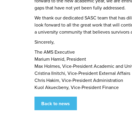
forward to the new academic year, we are enthu
gaps that have not yet been fully addressed.
We thank our dedicated SASC team that has dil
look forward to all the great work that will c
a university community that believes survivors 
Sincerely,
The AMS Executive
Marium Hamid, President
Max Holmes, Vice-President Academic and Unive
Cristina Ilnitchi, Vice-President External Affairs
Chris Hakim, Vice-President Administration
Kuol Akuecbeny, Vice-President Finance
Back to news