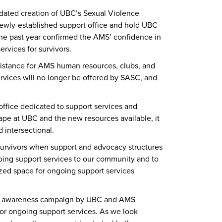
dated creation of UBC’s Sexual Violence
ewly-established support office and hold UBC
the past year confirmed the AMS’ confidence in
rvices for survivors.
sistance for AMS human resources, clubs, and
ervices will no longer be offered by SASC, and
office dedicated to support services and
ape at UBC and the new resources available, it
 intersectional.
urvivors when support and advocacy structures
ngoing support services to our community and to
lized space for ongoing support services
ant awareness campaign by UBC and AMS
or ongoing support services. As we look