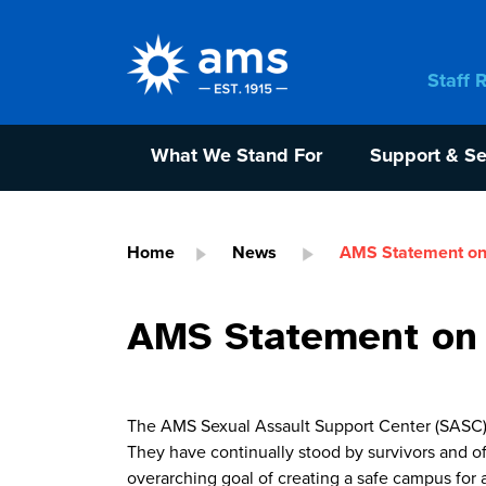
Staff 
What We Stand For
Support & Se
Home
News
AMS Statement on
AMS Statement on
The AMS Sexual Assault Support Center (SASC) 
They have continually stood by survivors and 
overarching goal of creating a safe campus for a