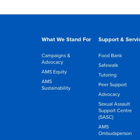
What We Stand For
Support & Servi
Campaigns &
Food Bank
Advocacy
Safewalk
AMS Equity
Tutoring
AMS
Peer Support
Sustainability
Advocacy
Sexual Assault
Support Centre
(SASC)
AMS
Ombudsperson