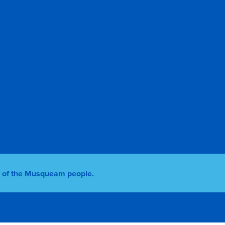
ry of the Musqueam people.