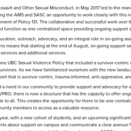
Assault and Other Sexual Misconduct, in May 2017 led to the man
ng the AMS and SASC an opportunity to work closely with this n
ent of Policy 131. The collaborative and successful work over 
d function as one centralized space providing ongoing support se
ation, outreach, advocacy, and an integral role in on-going as
his means that starting at the end of August, on-going support s
ervices and additional services.
ne UBC Sexual Violence Policy that included a survivor-centric 
rvivors. As we have familiarized ourselves with the new landsc
rt that is survivor centric, trauma-informed, anti-oppressive, and
a need in our community to provide support and advocacy for s
SVPRO, there is now a structure that has the capacity to offer o
le to all. This creates the opportunity for there to be one centra
ommunity members to access as a valuable resource.
ear, with a new cohort of students, and an upcoming signific
dents about support on campus and communicate a clear avenue f