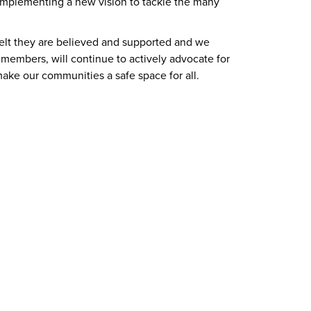
 implementing a new vision to tackle the many
elt they are believed and supported and we
members, will continue to actively advocate for
ake our communities a safe space for all.