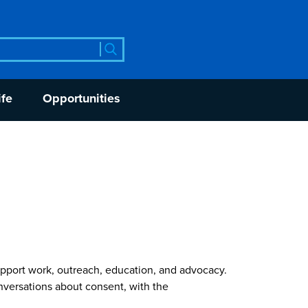
rch
ife
Opportunities
pport work, outreach, education, and advocacy.
versations about consent, with the