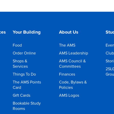
ces
Your Building
About Us
Stud
Food
The AMS
Even
Order Online
AMS Leadership
Club
Shops &
AMS Council &
Stor
Services
Committees
2SL
Things To Do
Finances
Gro
The AMS Points
Code, Bylaws &
Card
Policies
Gift Cards
AMS Logos
Bookable Study
Rooms