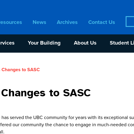
Sea
Resources
News
Archives
Contact Us
for:
rvices
Your Building
About Us
Student L
 Changes to SASC
 Changes to SASC
has served the UBC community for years with its exceptional su
offered our community the chance to engage in much-needed con
ll.