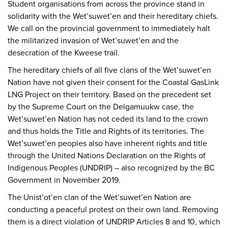
Student organisations from across the province stand in
solidarity with the Wet’suwet’en and their hereditary chiefs.
We call on the provincial government to immediately halt
the militarized invasion of Wet’suwet’en and the
desecration of the Kweese trail.
The hereditary chiefs of all five clans of the Wet’suwet’en
Nation have not given their consent for the Coastal GasLink
LNG Project on their territory. Based on the precedent set
by the Supreme Court on the Delgamuukw case, the
Wet’suwet’en Nation has not ceded its land to the crown
and thus holds the Title and Rights of its territories. The
Wet’suwet’en peoples also have inherent rights and title
through the United Nations Declaration on the Rights of
Indigenous Peoples (UNDRIP) – also recognized by the BC
Government in November 2019.
The Unist’ot’en clan of the Wet’suwet’en Nation are
conducting a peaceful protest on their own land. Removing
them is a direct violation of UNDRIP Articles 8 and 10, which