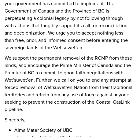
your government has committed to implement. The
Government of Canada and the Province of BC is
perpetuating a colonial legacy by not following through
with actions that tangibly support its call for reconciliation
and decolonization. We urge you to accept nothing less
than free, prior, and informed consent before entering the
sovereign lands of the Wet’suwet’en.
We support the permanent removal of the RCMP from these
lands, and encourage the Prime Minister of Canada and the
Premier of BC to commit to good faith negotiations with
Wet’suwet’en. Further, we call on you to end any attempt at
forced removal of Wet’suwet’en Nation from their traditional
territories and refrain from any use of force against anyone
seeking to prevent the construction of the Coastal GasLink
pipeline.
Sincerely,
Alma Mater Society of UBC