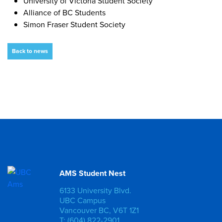
University of Victoria Student Society
Alliance of BC Students
Simon Fraser Student Society
Back to news
AMS Student Nest
6133 University Blvd.
UBC Campus
Vancouver BC, V6T 1Z1
T: (604) 822-2901