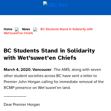
Home
News
BC Students Stand in Solidarity with
Wet’suwet’en Chiefs
BC Students Stand in Solidarity
with Wet’suwet’en Chiefs
March 4, 2020. Vancouver
-The AMS, along with seven
other student societies across BC have sent a letter to
Premier John Horgan calling for immediate removal of the
RCMP presence on Wet’suwet’en land.
———————
Dear Premier Horgan