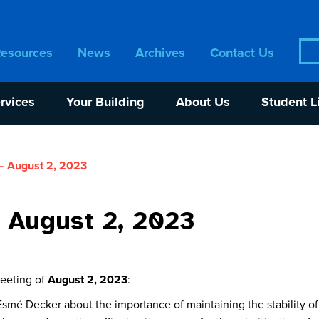
Sea
Resources
News
Archives
Contact Us
for:
rvices
Your Building
About Us
Student L
– August 2, 2023
 August 2, 2023
meeting of
August 2, 2023
:
smé Decker about the importance of maintaining the stability o