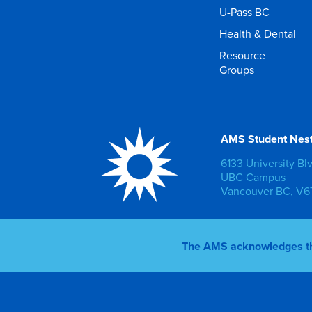
U-Pass BC
Health & Dental
Resource
Groups
AMS Student Nes
6133 University Bl
UBC Campus
Vancouver BC, V6T
The AMS acknowledges that