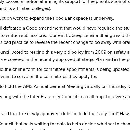
y passed a motion affirming its support for the prioritization of
d its affiliated colleges).
ion work to expand the Food Bank space is underway.
l defeated a Code amendment that would have required the stu
on to written submissions. Current BoG rep Eshana Bhangu said th
s bad practice to reverse the recent change to do away with oral
uncil voted to rescind this very old policy from 2009 on safety a
are covered in the recently approved Strategic Plan and in the 
id the online form for committee appointments is being updated t
 want to serve on the committees they apply for.
s to hold the AMS Annual General Meeting virtually on Thursday, 
eting with the Inter-Fraternity Council in an attempt to reviv
said that the newly approved clubs include the “very cool” Hawa
ouncil that he is waiting for data to help decide whether to cha