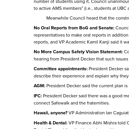
number of students using it, Council unanimousl
to active AMS members” (i.e., students at UBC an
Meanwhile Council heard that the construct
No Oral Reports from BoG and Senate:
Counci
representatives to make oral reports in additi
reports, and VP Academic Kamil Kanji said it wa
No More Campus Safety Vision Statement:
Co
hearing from President Decker that such issues 
Committee appointments:
President Decker sa
describe their experience and explain why they
AGM:
President Decker said the current plan i
IFC:
President Decker said there was a good me
connect Safewalk and the fraternities.
Hawaii, anyone?
VP Administration Ian Caguiat 
Health & Dental:
VP Finance Abhi Mishra told C