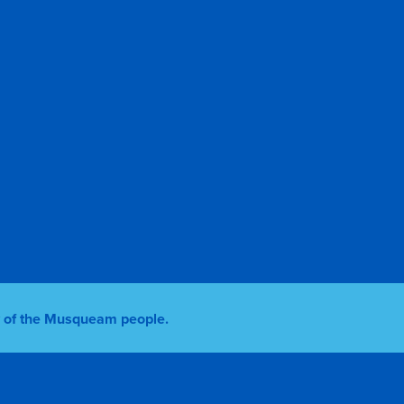
ry of the Musqueam people.