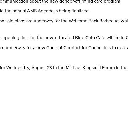
n communication about the new gender-affirming care program.
aid the annual AMS Agenda is being finalized.
so said plans are underway for the Welcome Back Barbecue, which
e opening time for the new, relocated Blue Chip Cafe will be in 
re underway for a new Code of Conduct for Councillors to deal wi
for Wednesday, August 23 in the Michael Kingsmill Forum in the