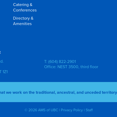
Catering &
Conferences
Directory &
Amenities
t
vd.
T: (604) 822-2901
Office: NEST 3500, third floor
 1Z1
 we work on the traditional, ancestral, and unceded territo
© 2026 AMS of UBC |
Privacy Policy
|
Staff