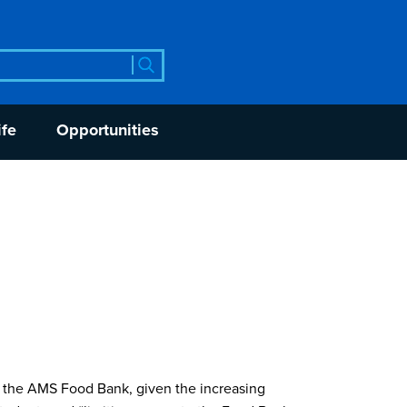
rch
ife
Opportunities
f the AMS Food Bank, given the increasing