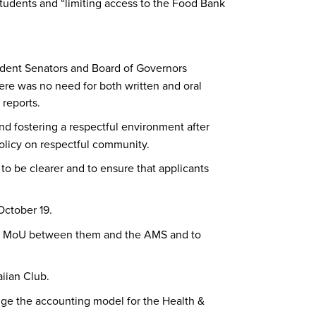
 students and “limiting access to the Food Bank
dent Senators and Board of Governors
ere was no need for both written and oral
 reports.
nd fostering a respectful environment after
policy on respectful community.
o be clearer and to ensure that applicants
October 19.
e an MoU between them and the AMS and to
iian Club.
nge the accounting model for the Health &