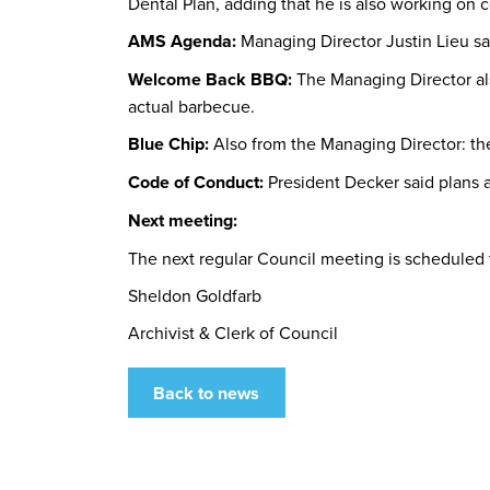
Dental Plan, adding that he is also working o
AMS Agenda:
Managing Director Justin Lieu s
Welcome Back BBQ:
The Managing Director al
actual barbecue.
Blue Chip:
Also from the Managing Director: th
Code of Conduct:
President Decker said plans a
Next meeting:
The next regular Council meeting is scheduled 
Sheldon Goldfarb
Archivist & Clerk of Council
Back to news