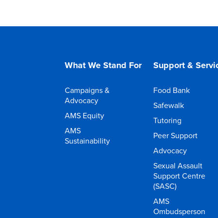
What We Stand For
Support & Servi
Campaigns &
Food Bank
Advocacy
Safewalk
AMS Equity
Tutoring
AMS
Peer Support
Sustainability
Advocacy
Sexual Assault
Support Centre
(SASC)
AMS
Ombudsperson