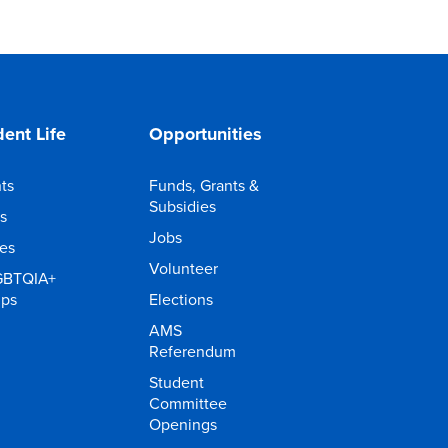
ent Life
Opportunities
ts
Funds, Grants &
Subsidies
s
Jobs
ies
Volunteer
GBTQIA+
ups
Elections
AMS
Referendum
Student
Committee
Openings