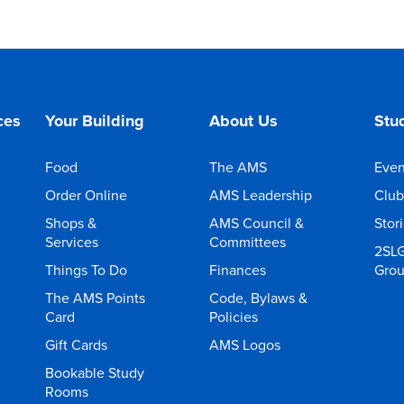
ces
Your Building
About Us
Stud
Food
The AMS
Even
Order Online
AMS Leadership
Club
Shops &
AMS Council &
Stor
Services
Committees
2SL
Things To Do
Finances
Gro
The AMS Points
Code, Bylaws &
Card
Policies
Gift Cards
AMS Logos
Bookable Study
Rooms