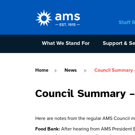
Staff 
What We Stand For
Support & Se
Home
News
Council Summary 
Council Summary –
Here are notes from the regular AMS Council 
Food Bank:
After hearing from AMS President E