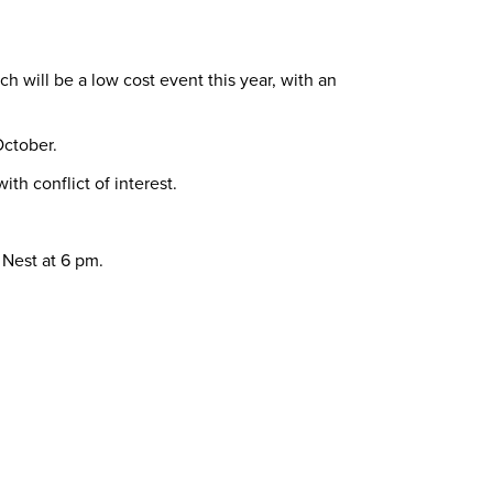
 will be a low cost event this year, with an
October.
th conflict of interest.
 Nest at 6 pm.