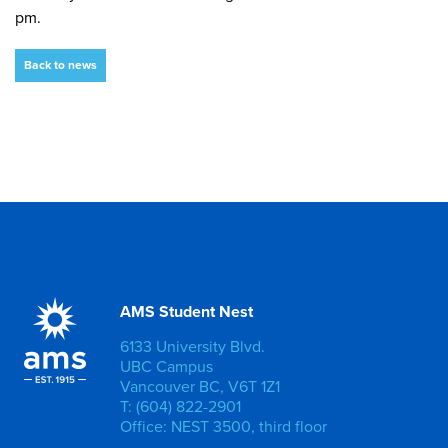
pm.
Back to news
AMS Student Nest
6133 University Blvd.
UBC Campus
Vancouver BC, V6T 1Z1
T: (604) 822-2901
Office: NEST 3500, third floor