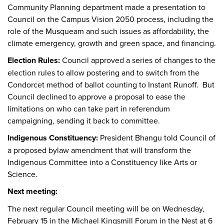
Community Planning department made a presentation to
Council on the Campus Vision 2050 process, including the
role of the Musqueam and such issues as affordability, the
climate emergency, growth and green space, and financing.
Election Rules:
Council approved a series of changes to the
election rules to allow postering and to switch from the
Condorcet method of ballot counting to Instant Runoff. But
Council declined to approve a proposal to ease the
limitations on who can take part in referendum
campaigning, sending it back to committee.
Indigenous Constituency:
President Bhangu told Council of
a proposed bylaw amendment that will transform the
Indigenous Committee into a Constituency like Arts or
Science.
Next meeting:
The next regular Council meeting will be on Wednesday,
February 15 in the Michael Kingsmill Forum in the Nest at 6