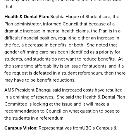
that.
Health & Dental Plan:
Sophia Haque of Studentcare, the
Plan administrator, informed Council that because of a
dramatic increase in mental health claims, the Plan is in a
difficult financial position, requiring either an increase in
the fee, a decrease in benefits, or both. She noted that
gender affirming care has been identified as a priority for
students, and students do not want to reduce benefits. At
the same time affordability is an issue for students, and if a
fee request is defeated in a student referendum, then there
may have to be benefit reductions.
AMS President Bhangu said increased costs have resulted
in a draining of reserves. She said the Health & Dental Plan
Committee is looking at the issue and it will make a
recommendation to Council on what question to pose to
the students in a referendum.
Campus Vision:
Representatives fromUBC’s Campus &