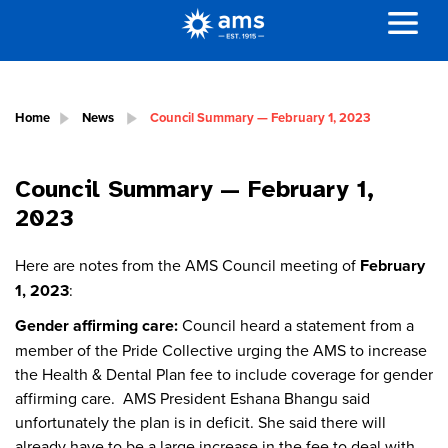
Home
News
Council Summary — February 1, 2023
Council Summary — February 1,
2023
Here are notes from the AMS Council meeting of
February
1, 2023
:
Gender affirming care:
Council heard a statement from a
member of the Pride Collective urging the AMS to increase
the Health & Dental Plan fee to include coverage for gender
affirming care. AMS President Eshana Bhangu said
unfortunately the plan is in deficit. She said there will
already have to be a large increase in the fee to deal with