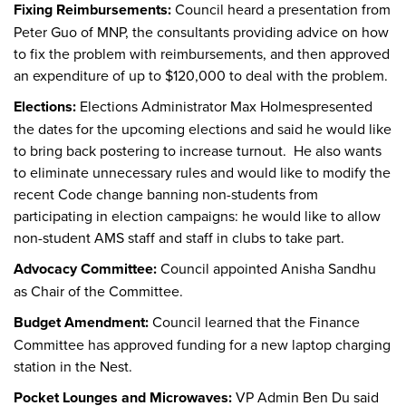
Fixing Reimbursements:
Council heard a presentation from
Peter Guo of MNP, the consultants providing advice on how
to fix the problem with reimbursements, and then approved
an expenditure of up to $120,000 to deal with the problem.
Elections:
Elections Administrator Max Holmespresented
the dates for the upcoming elections and said he would like
to bring back postering to increase turnout. He also wants
to eliminate unnecessary rules and would like to modify the
recent Code change banning non-students from
participating in election campaigns: he would like to allow
non-student AMS staff and staff in clubs to take part.
Advocacy Committee:
Council appointed Anisha Sandhu
as Chair of the Committee.
Budget Amendment:
Council learned that the Finance
Committee has approved funding for a new laptop charging
station in the Nest.
Pocket Lounges and Microwaves:
VP Admin Ben Du said