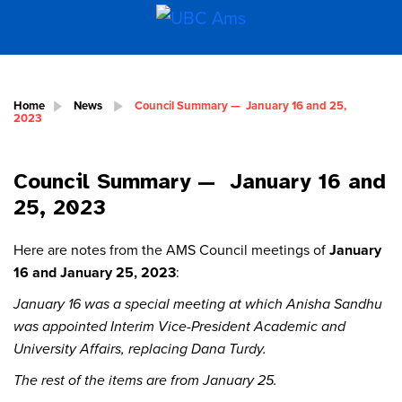
Home
News
Council Summary — January 16 and 25,
2023
Council Summary — January 16 and
25, 2023
Here are notes from the AMS Council meetings of
January
16 and January 25, 2023
:
January 16 was a special meeting at which Anisha Sandhu
was appointed Interim Vice-President Academic and
University Affairs, replacing Dana Turdy.
The rest of the items are from January 25.