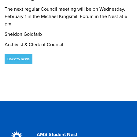
The next regular Council meeting will be on Wednesday,
February 1 in the Michael Kingsmill Forum in the Nest at 6
pm.
Sheldon Goldfarb
Archivist & Clerk of Council
Back to news
AMS Student Nest