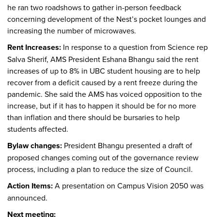
he ran two roadshows to gather in-person feedback
concerning development of the Nest’s pocket lounges and
increasing the number of microwaves.
Rent Increases:
In response to a question from Science rep
Salva Sherif, AMS President Eshana Bhangu said the rent
increases of up to 8% in UBC student housing are to help
recover from a deficit caused by a rent freeze during the
pandemic. She said the AMS has voiced opposition to the
increase, but if it has to happen it should be for no more
than inflation and there should be bursaries to help
students affected.
Bylaw changes:
President Bhangu presented a draft of
proposed changes coming out of the governance review
process, including a plan to reduce the size of Council.
Action Items:
A presentation on Campus Vision 2050 was
announced.
Next meeting: