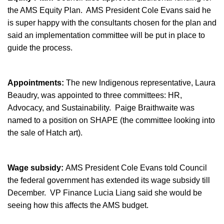
the AMS Equity Plan. AMS President Cole Evans said he
is super happy with the consultants chosen for the plan and
said an implementation committee will be put in place to
guide the process.
Appointments:
The new Indigenous representative, Laura
Beaudry, was appointed to three committees: HR,
Advocacy, and Sustainability. Paige Braithwaite was
named to a position on SHAPE (the committee looking into
the sale of Hatch art).
Wage subsidy:
AMS President Cole Evans told Council
the federal government has extended its wage subsidy till
December. VP Finance Lucia Liang said she would be
seeing how this affects the AMS budget.