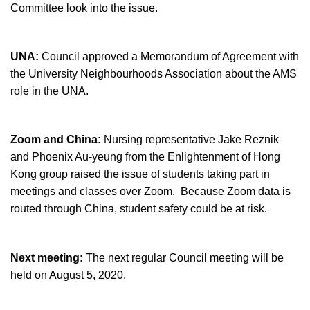
Committee look into the issue.
UNA:
Council approved a Memorandum of Agreement with
the University Neighbourhoods Association about the AMS
role in the UNA.
Zoom and China:
Nursing representative Jake Reznik
and Phoenix Au-yeung from the Enlightenment of Hong
Kong group raised the issue of students taking part in
meetings and classes over Zoom. Because Zoom data is
routed through China, student safety could be at risk.
Next meeting:
The next regular Council meeting will be
held on August 5, 2020.