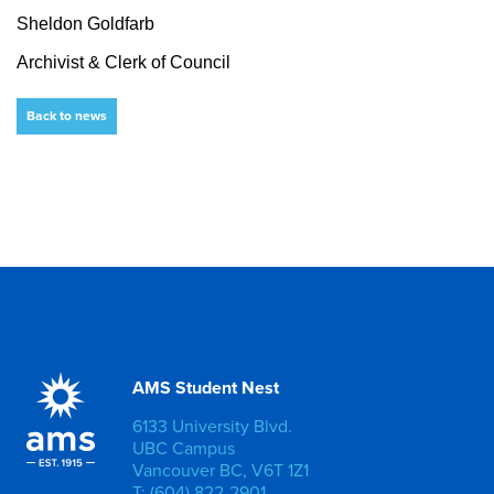
Sheldon Goldfarb
Archivist & Clerk of Council
Back to news
AMS Student Nest
6133 University Blvd.
UBC Campus
Vancouver BC, V6T 1Z1
T: (604) 822-2901