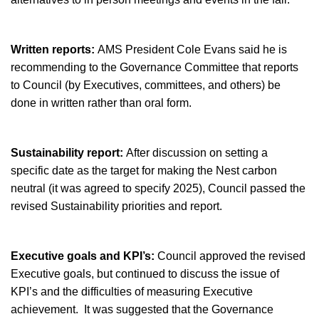
Written reports:
AMS President Cole Evans said he is
recommending to the Governance Committee that reports
to Council (by Executives, committees, and others) be
done in written rather than oral form.
Sustainability report:
After discussion on setting a
specific date as the target for making the Nest carbon
neutral (it was agreed to specify 2025), Council passed the
revised Sustainability priorities and report.
Executive goals and KPI’s:
Council approved the revised
Executive goals, but continued to discuss the issue of
KPI’s and the difficulties of measuring Executive
achievement. It was suggested that the Governance