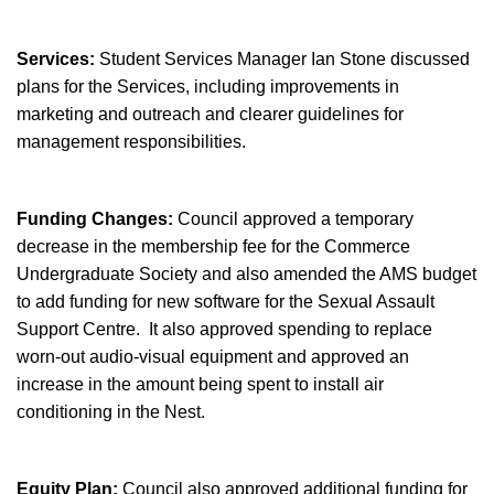
Services:
Student Services Manager Ian Stone discussed
plans for the Services, including improvements in
marketing and outreach and clearer guidelines for
management responsibilities.
Funding Changes:
Council approved a temporary
decrease in the membership fee for the Commerce
Undergraduate Society and also amended the AMS budget
to add funding for new software for the Sexual Assault
Support Centre. It also approved spending to replace
worn-out audio-visual equipment and approved an
increase in the amount being spent to install air
conditioning in the Nest.
Equity Plan:
Council also approved additional funding for