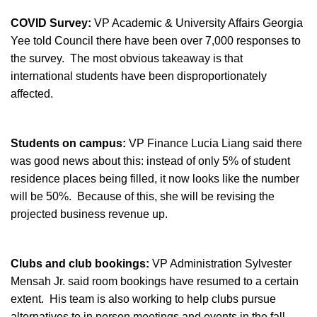
COVID Survey:
VP Academic & University Affairs Georgia
Yee told Council there have been over 7,000 responses to
the survey. The most obvious takeaway is that
international students have been disproportionately
affected.
Students on campus:
VP Finance Lucia Liang said there
was good news about this: instead of only 5% of student
residence places being filled, it now looks like the number
will be 50%. Because of this, she will be revising the
projected business revenue up.
Clubs and club bookings:
VP Administration Sylvester
Mensah Jr. said room bookings have resumed to a certain
extent. His team is also working to help clubs pursue
alternatives to in person meetings and events in the fall.