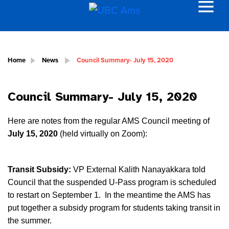
Home
News
Council Summary- July 15, 2020
Council Summary- July 15, 2020
Here are notes from the regular AMS Council meeting of
July 15, 2020
(held virtually on Zoom):
Transit Subsidy:
VP External Kalith Nanayakkara told
Council that the suspended U-Pass program is scheduled
to restart on September 1. In the meantime the AMS has
put together a subsidy program for students taking transit in
the summer.