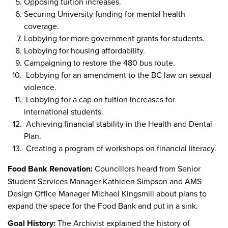
Opposing tuition increases.
Securing University funding for mental health
coverage.
Lobbying for more government grants for students.
Lobbying for housing affordability.
Campaigning to restore the 480 bus route.
Lobbying for an amendment to the BC law on sexual
violence.
Lobbying for a cap on tuition increases for
international students.
Achieving financial stability in the Health and Dental
Plan.
Creating a program of workshops on financial literacy.
Food Bank Renovation:
Councillors heard from Senior
Student Services Manager Kathleen Simpson and AMS
Design Office Manager Michael Kingsmill about plans to
expand the space for the Food Bank and put in a sink.
Goal History:
The Archivist explained the history of