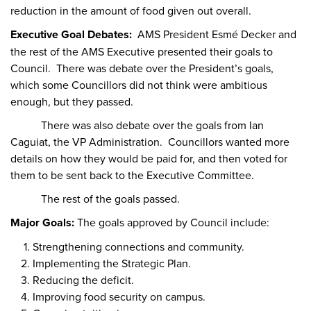
reduction in the amount of food given out overall.
Executive Goal Debates:
AMS President Esmé Decker and
the rest of the AMS Executive presented their goals to
Council. There was debate over the President’s goals,
which some Councillors did not think were ambitious
enough, but they passed.
There was also debate over the goals from Ian
Caguiat, the VP Administration. Councillors wanted more
details on how they would be paid for, and then voted for
them to be sent back to the Executive Committee.
The rest of the goals passed.
Major Goals:
The goals approved by Council include:
Strengthening connections and community.
Implementing the Strategic Plan.
Reducing the deficit.
Improving food security on campus.