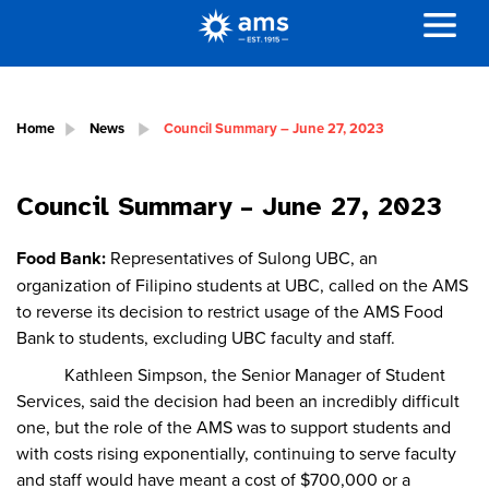
Home
News
Council Summary – June 27, 2023
Council Summary – June 27, 2023
Food Bank:
Representatives of Sulong UBC, an
organization of Filipino students at UBC, called on the AMS
to reverse its decision to restrict usage of the AMS Food
Bank to students, excluding UBC faculty and staff.
Kathleen Simpson, the Senior Manager of Student
Services, said the decision had been an incredibly difficult
one, but the role of the AMS was to support students and
with costs rising exponentially, continuing to serve faculty
and staff would have meant a cost of $700,000 or a