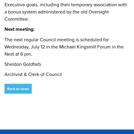
Executive goals, including their temporary association with
a bonus system administered by the old Oversight
Committee.
Next meeting:
The next regular Council meeting is scheduled for
Wednesday, July 12 in the Michael Kingsmill Forum in the
Nest at 6 pm.
Sheldon Goldfarb
Archivist & Clerk of Council
Back to news