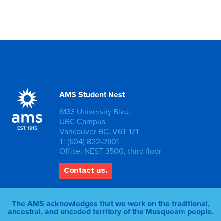
AMS Student Nest
6133 University Blvd.
UBC Campus
Vancouver BC, V6T 1Z1
T: (604) 822-2901
Office: NEST 3500, third floor
Contact us.
The AMS acknowledges that we work on the traditional,
ancestral, and unceded territory of the Musqueam people.