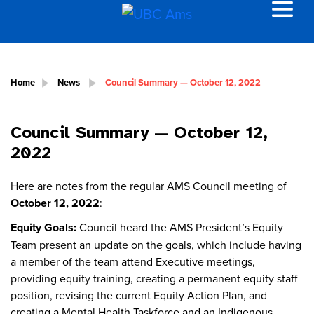
Home
News
Council Summary — October 12, 2022
Council Summary — October 12,
2022
Here are notes from the regular AMS Council meeting of
October 12, 2022
:
Equity Goals:
Council heard the AMS President’s Equity
Team present an update on the goals, which include having
a member of the team attend Executive meetings,
providing equity training, creating a permanent equity staff
position, revising the current Equity Action Plan, and
creating a Mental Health Taskforce and an Indigenous