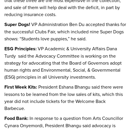
that these three are the most expensive in the collection,
and sale of them will help deal with the deficit, in part by
reducing insurance costs.
Super Dogs!
VP Administration Ben Du accepted thanks for
the successful Clubs Fair, which included nine Super Dogs
shows: “Students love puppies,” he said.
ESG Principles:
VP Academic & University Affairs Dana
Turdy said the Advocacy Committee is working on the
strategy for advocating that the Board of Governors adopt
human rights and Environmental, Social, & Governmental
(ESG) principles in all University investments.
First Week Kits:
President Eshana Bhangu said there were
lessons to be learned from the low sales of kits, which this
year did not include tickets for the Welcome Back
Barbecue.
Food Bank:
In response to a question from Arts Councillor
Cynara Onyemordi, President Bhangu said advocacy is