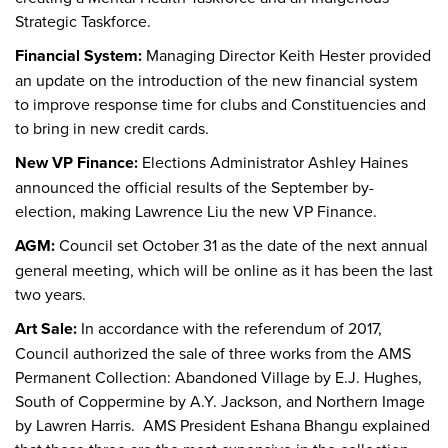
Strategic Taskforce.
Financial System:
Managing Director Keith Hester provided
an update on the introduction of the new financial system
to improve response time for clubs and Constituencies and
to bring in new credit cards.
New VP Finance:
Elections Administrator Ashley Haines
announced the official results of the September by-
election, making Lawrence Liu the new VP Finance.
AGM:
Council set October 31 as the date of the next annual
general meeting, which will be online as it has been the last
two years.
Art Sale:
In accordance with the referendum of 2017,
Council authorized the sale of three works from the AMS
Permanent Collection: Abandoned Village by E.J. Hughes,
South of Coppermine by A.Y. Jackson, and Northern Image
by Lawren Harris. AMS President Eshana Bhangu explained