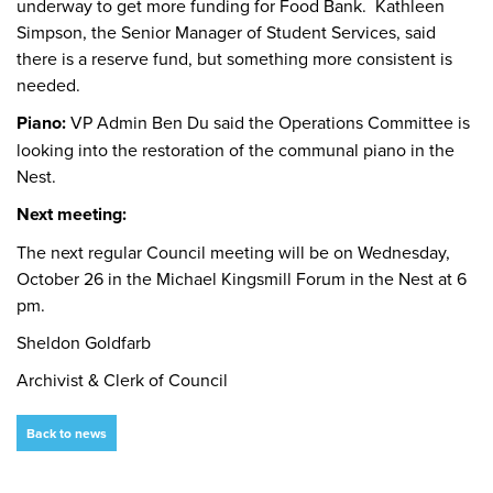
underway to get more funding for Food Bank. Kathleen
Simpson, the Senior Manager of Student Services, said
there is a reserve fund, but something more consistent is
needed.
Piano:
VP Admin Ben Du said the Operations Committee is
looking into the restoration of the communal piano in the
Nest.
Next meeting:
The next regular Council meeting will be on Wednesday,
October 26 in the Michael Kingsmill Forum in the Nest at 6
pm.
Sheldon Goldfarb
Archivist & Clerk of Council
Back to news