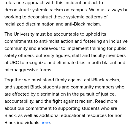
tolerance approach with this incident and act to
deconstruct systemic racism on campus. We must always be
working to deconstruct these systemic patterns of
racialized discrimination and anti-Black racism.
The University must be accountable to uphold its
commitments to anti-racist action and fostering an inclusive
community and endeavour to implement training for public
safety officers, authority figures, staff and faculty members
at UBC to recognize and eliminate bias in both blatant and
microaggressive forms.
Together we must stand firmly against anti-Black racism,
and support Black students and community members who
are affected by discrimination in the pursuit of justice,
accountability, and the fight against racism. Read more
about our commitment to supporting students who are
Black, as well as additional educational resources for non-
Black individuals
here
.