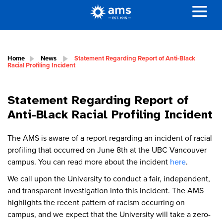
Home
News
Statement Regarding Report of Anti-Black
Racial Profiling Incident
Statement Regarding Report of
Anti-Black Racial Profiling Incident
The AMS is aware of a report regarding an incident of racial
profiling that occurred on June 8th at the UBC Vancouver
campus. You can read more about the incident
here
.
We call upon the University to conduct a fair, independent,
and transparent investigation into this incident. The AMS
highlights the recent pattern of racism occurring on
campus, and we expect that the University will take a zero-