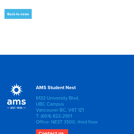
Back to news
AMS Student Nest
6133 University Blvd.
UBC Campus
Vancouver BC, V6T 1Z1
T: (604) 822-2901
Office: NEST 3500, third floor
Contact us.