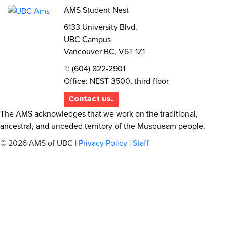
AMS Student Nest
6133 University Blvd.
UBC Campus
Vancouver BC, V6T 1Z1
T: (604) 822-2901
Office: NEST 3500, third floor
Contact us.
The AMS acknowledges that we work on the traditional,
ancestral, and unceded territory of the Musqueam people.
© 2026 AMS of UBC |
Privacy Policy
|
Staff