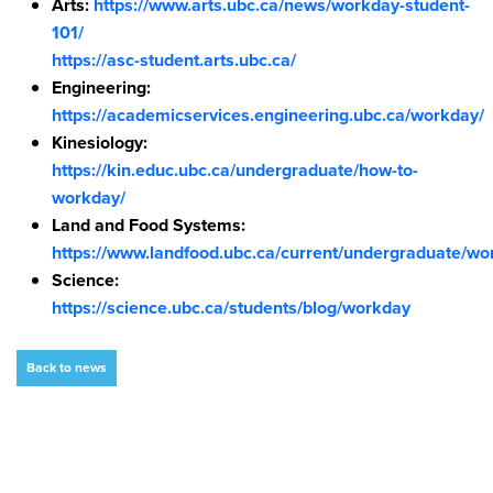
Arts:
https://www.arts.ubc.ca/news/workday-student-
101/
https://asc-student.arts.ubc.ca/
Engineering:
https://academicservices.engineering.ubc.ca/workday/
Kinesiology:
https://kin.educ.ubc.ca/undergraduate/how-to-
workday/
Land and Food Systems:
https://www.landfood.ubc.ca/current/undergraduate/wo
Science:
https://science.ubc.ca/students/blog/workday
Back to news