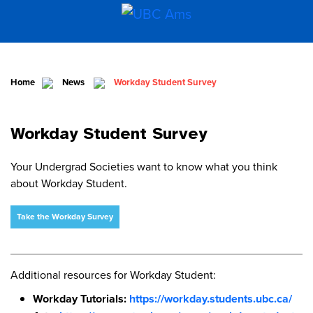
Home
News
Workday Student Survey
Workday Student Survey
Your Undergrad Societies want to know what you think
about Workday Student.
Take the Workday Survey
Additional resources for Workday Student:
Workday Tutorials:
https://workday.students.ubc.ca/