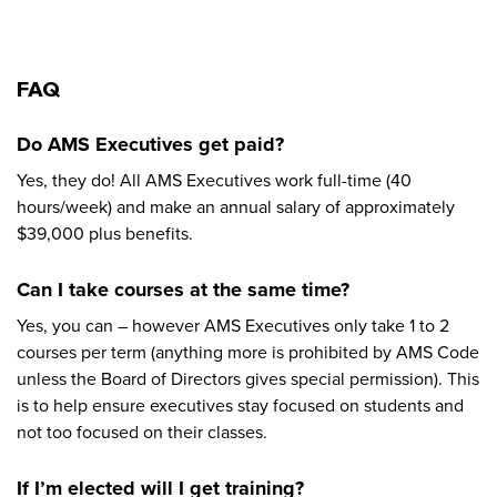
FAQ
Do AMS Executives get paid?
Yes, they do! All AMS Executives work full-time (40
hours/week) and make an annual salary of approximately
$39,000 plus benefits.
Can I take courses at the same time?
Yes, you can – however AMS Executives only take 1 to 2
courses per term (anything more is prohibited by AMS Code
unless the Board of Directors gives special permission). This
is to help ensure executives stay focused on students and
not too focused on their classes.
If I’m elected will I get training?