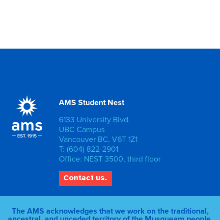
AMS Student Nest
6133 University Blvd.
UBC Campus
Vancouver BC, V6T 1Z1
T: (604) 822-2901
Office: NEST 3500, third floor
Contact us.
The AMS acknowledges that we work on the traditional,
ancestral, and unceded territory of the Musqueam people.