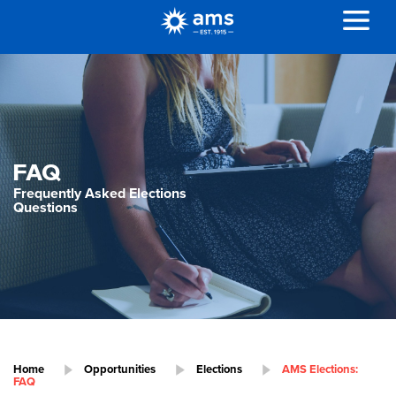
FAQ
Frequently Asked Elections
Questions
Home
Opportunities
Elections
AMS Elections:
FAQ