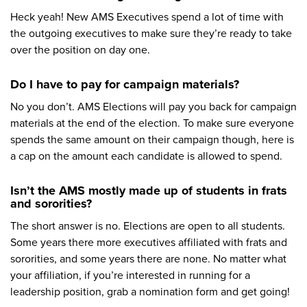
Heck yeah! New AMS Executives spend a lot of time with
the outgoing executives to make sure they’re ready to take
over the position on day one.
Do I have to pay for campaign materials?
No you don’t. AMS Elections will pay you back for campaign
materials at the end of the election. To make sure everyone
spends the same amount on their campaign though, here is
a cap on the amount each candidate is allowed to spend.
Isn’t the AMS mostly made up of students in frats
and sororities?
The short answer is no. Elections are open to all students.
Some years there more executives affiliated with frats and
sororities, and some years there are none. No matter what
your affiliation, if you’re interested in running for a
leadership position, grab a nomination form and get going!