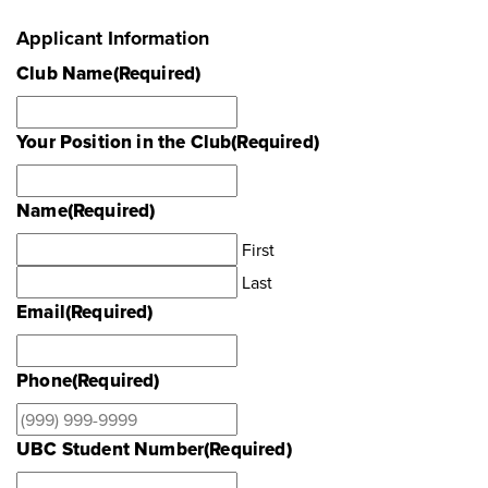
Applicant Information
Club Name
(Required)
Your Position in the Club
(Required)
Name
(Required)
First
Last
Email
(Required)
Phone
(Required)
UBC Student Number
(Required)