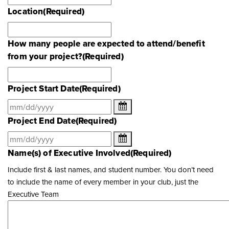
Location
(Required)
How many people are expected to attend/benefit
from your project?
(Required)
Project Start Date
(Required)
Project End Date
(Required)
Name(s) of Executive Involved
(Required)
Include first & last names, and student number. You don’t need
to include the name of every member in your club, just the
Executive Team