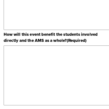
How will this event benefit the students involved
directly and the AMS as a whole?
(Required)