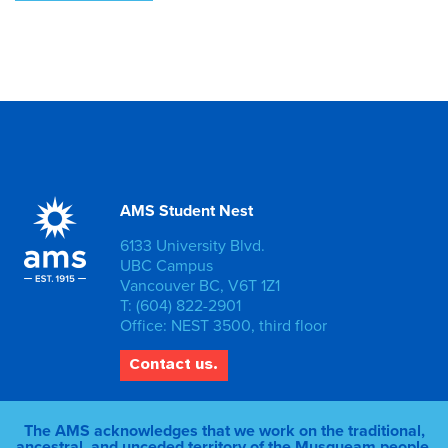
AMS Student Nest
6133 University Blvd.
UBC Campus
Vancouver BC, V6T 1Z1
T: (604) 822-2901
Office: NEST 3500, third floor
Contact us.
The AMS acknowledges that we work on the traditional,
ancestral, and unceded territory of the Musqueam people.