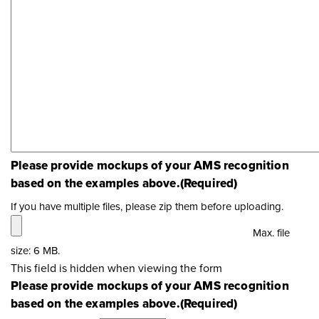
Please provide mockups of your AMS recognition
based on the examples above.
(Required)
If you have multiple files, please zip them before uploading.
Max. file
size: 6 MB.
This field is hidden when viewing the form
Please provide mockups of your AMS recognition
based on the examples above.
(Required)