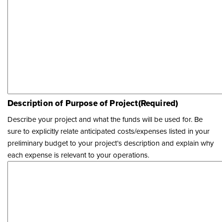
Description of Purpose of Project
(Required)
Describe your project and what the funds will be used for. Be
sure to explicitly relate anticipated costs/expenses listed in your
preliminary budget to your project’s description and explain why
each expense is relevant to your operations.