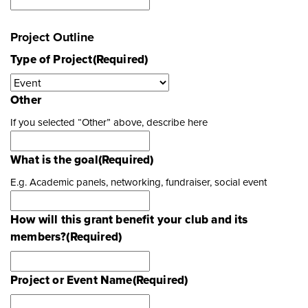
Project Outline
Type of Project
(Required)
Other
If you selected “Other” above, describe here
What is the goal
(Required)
E.g. Academic panels, networking, fundraiser, social event
How will this grant benefit your club and its
members?
(Required)
Project or Event Name
(Required)