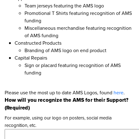
Team jerseys featuring the AMS logo
Promotional T Shirts featuring recognition of AMS
funding
Miscellaneous merchandise featuring recognition
of AMS funding
Constructed Products
Branding of AMS logo on end product
Capital Repairs
Sign or placard featuring recognition of AMS
funding
Please use the most up to date AMS Logos, found
here
.
How will you recognize the AMS for their Support?
(Required)
For example, using our logo on posters, social media
recognition, etc.