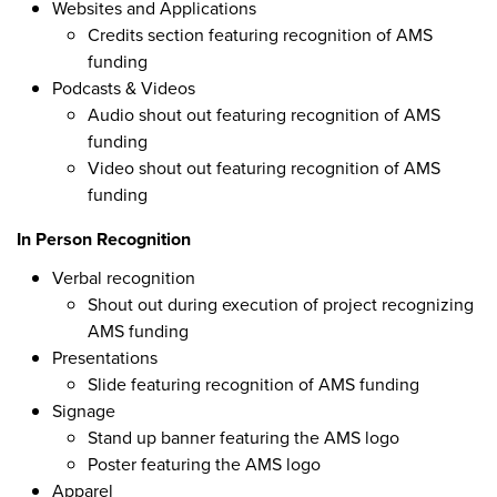
Websites and Applications
Credits section featuring recognition of AMS
funding
Podcasts & Videos
Audio shout out featuring recognition of AMS
funding
Video shout out featuring recognition of AMS
funding
In Person Recognition
Verbal recognition
Shout out during execution of project recognizing
AMS funding
Presentations
Slide featuring recognition of AMS funding
Signage
Stand up banner featuring the AMS logo
Poster featuring the AMS logo
Apparel