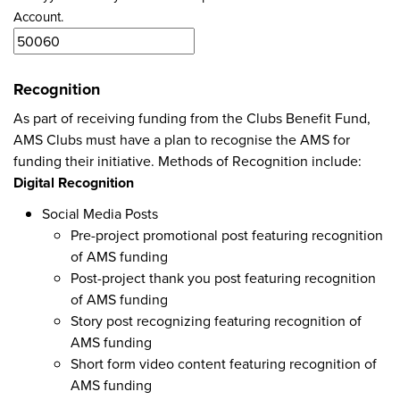
Account.
Recognition
As part of receiving funding from the Clubs Benefit Fund,
AMS Clubs must have a plan to recognise the AMS for
funding their initiative. Methods of Recognition include:
Digital Recognition
Social Media Posts
Pre-project promotional post featuring recognition
of AMS funding
Post-project thank you post featuring recognition
of AMS funding
Story post recognizing featuring recognition of
AMS funding
Short form video content featuring recognition of
AMS funding