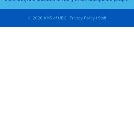
© 2026 AMS of UBC |
Privacy Policy
|
Staff