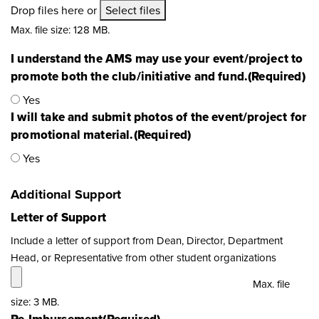
Drop files here or
Select files
Max. file size: 128 MB.
I understand the AMS may use your event/project to
promote both the club/initiative and fund.
(Required)
Yes
I will take and submit photos of the event/project for
promotional material.
(Required)
Yes
Additional Support
Letter of Support
Include a letter of support from Dean, Director, Department
Head, or Representative from other student organizations
Max. file
size: 3 MB.