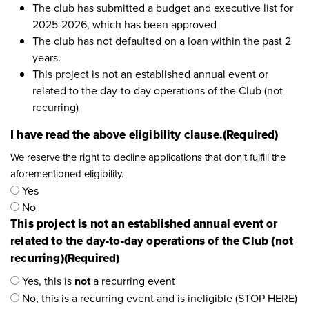
The club has submitted a budget and executive list for
2025-2026, which has been approved
The club has not defaulted on a loan within the past 2
years.
This project is not an established annual event or
related to the day-to-day operations of the Club (not
recurring)
I have read the above eligibility clause.
(Required)
We reserve the right to decline applications that don’t fulfill the
aforementioned eligibility.
Yes
No
This project is not an established annual event or
related to the day-to-day operations of the Club (not
recurring)
(Required)
Yes, this is
not
a recurring event
No, this is a recurring event and is ineligible (STOP HERE)