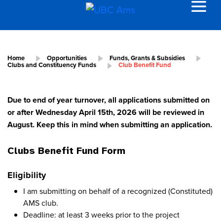
Home
Opportunities
Funds, Grants & Subsidies
Clubs and Constituency Funds
Club Benefit Fund
Due to end of year turnover, all applications submitted on
or after Wednesday April 15th, 2026 will be reviewed in
August. Keep this in mind when submitting an application.
Clubs Benefit Fund Form
Eligibility
I am submitting on behalf of a recognized (Constituted)
AMS club.
Deadline: at least 3 weeks prior to the project