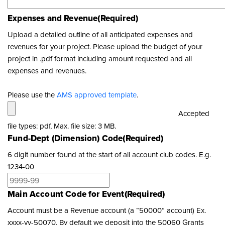
Expenses and Revenue
(Required)
Upload a detailed outline of all anticipated expenses and
revenues for your project. Please upload the budget of your
project in .pdf format including amount requested and all
expenses and revenues.
Please use the
AMS approved template
.
Accepted
file types: pdf, Max. file size: 3 MB.
Fund-Dept (Dimension) Code
(Required)
6 digit number found at the start of all account club codes. E.g.
1234-00
Main Account Code for Event
(Required)
Account must be a Revenue account (a “50000” account) Ex.
xxxx-yy-50070. By default we deposit into the 50060 Grants