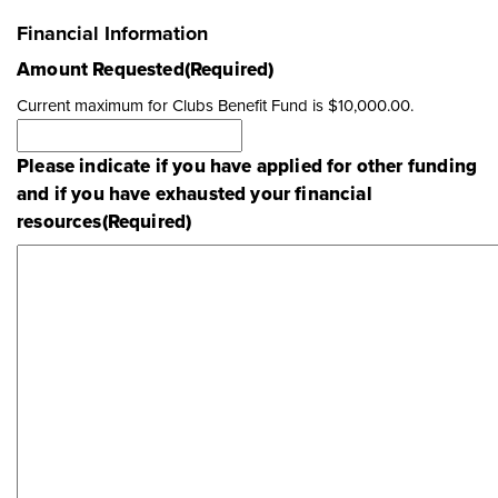
Financial Information
Amount Requested
(Required)
Current maximum for Clubs Benefit Fund is $10,000.00.
Please indicate if you have applied for other funding
and if you have exhausted your financial
resources
(Required)