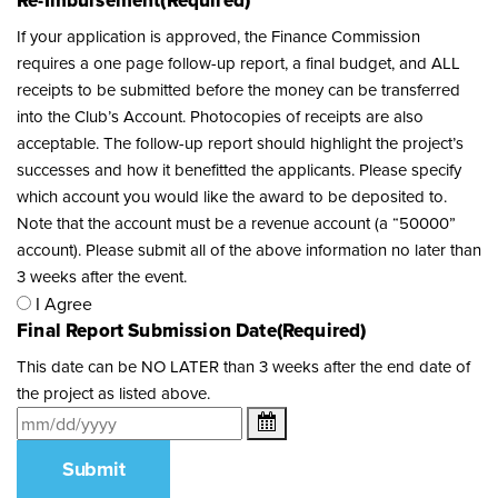
Re-Imbursement
(Required)
If your application is approved, the Finance Commission
requires a one page follow-up report, a final budget, and ALL
receipts to be submitted before the money can be transferred
into the Club’s Account. Photocopies of receipts are also
acceptable. The follow-up report should highlight the project’s
successes and how it benefitted the applicants. Please specify
which account you would like the award to be deposited to.
Note that the account must be a revenue account (a “50000”
account). Please submit all of the above information no later than
3 weeks after the event.
I Agree
Final Report Submission Date
(Required)
This date can be NO LATER than 3 weeks after the end date of
the project as listed above.
Submit