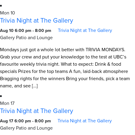
Mon
10
Trivia Night at The Gallery
Trivia Night at The Gallery
Aug 10 6:00 pm
-
8:00 pm
Gallery Patio and Lounge
Mondays just got a whole lot better with TRIVIA MONDAYS.
Grab your crew and put your knowledge to the test at UBC’s
favourite weekly trivia night. What to expect: Drink & food
specials Prizes for the top teams A fun, laid-back atmosphere
Bragging rights for the winners Bring your friends, pick a team
name, and see […]
Mon
17
Trivia Night at The Gallery
Trivia Night at The Gallery
Aug 17 6:00 pm
-
8:00 pm
Gallery Patio and Lounge