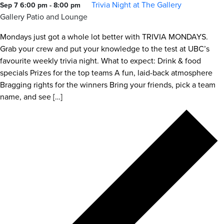
Trivia Night at The Gallery
Sep 7 6:00 pm
-
8:00 pm
Gallery Patio and Lounge
Mondays just got a whole lot better with TRIVIA MONDAYS.
Grab your crew and put your knowledge to the test at UBC’s
favourite weekly trivia night. What to expect: Drink & food
specials Prizes for the top teams A fun, laid-back atmosphere
Bragging rights for the winners Bring your friends, pick a team
name, and see […]