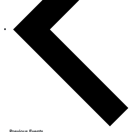
Previous
Events