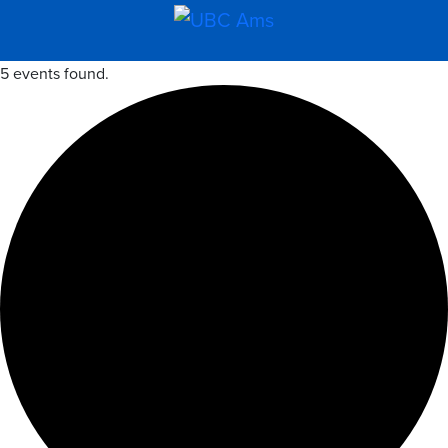
5 events found.