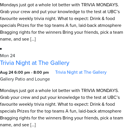
Mondays just got a whole lot better with TRIVIA MONDAYS.
Grab your crew and put your knowledge to the test at UBC’s
favourite weekly trivia night. What to expect: Drink & food
specials Prizes for the top teams A fun, laid-back atmosphere
Bragging rights for the winners Bring your friends, pick a team
name, and see […]
Mon
24
Trivia Night at The Gallery
Trivia Night at The Gallery
Aug 24 6:00 pm
-
8:00 pm
Gallery Patio and Lounge
Mondays just got a whole lot better with TRIVIA MONDAYS.
Grab your crew and put your knowledge to the test at UBC’s
favourite weekly trivia night. What to expect: Drink & food
specials Prizes for the top teams A fun, laid-back atmosphere
Bragging rights for the winners Bring your friends, pick a team
name, and see […]