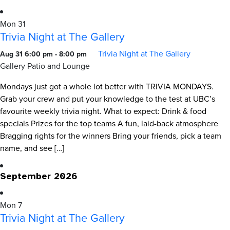
Mon
31
Trivia Night at The Gallery
Trivia Night at The Gallery
Aug 31 6:00 pm
-
8:00 pm
Gallery Patio and Lounge
Mondays just got a whole lot better with TRIVIA MONDAYS.
Grab your crew and put your knowledge to the test at UBC’s
favourite weekly trivia night. What to expect: Drink & food
specials Prizes for the top teams A fun, laid-back atmosphere
Bragging rights for the winners Bring your friends, pick a team
name, and see […]
September 2026
Mon
7
Trivia Night at The Gallery