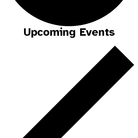
Upcoming Events