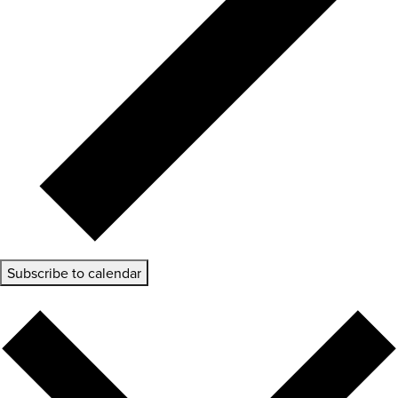
Subscribe to calendar