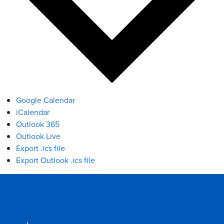
Google Calendar
iCalendar
Outlook 365
Outlook Live
Export .ics file
Export Outlook .ics file