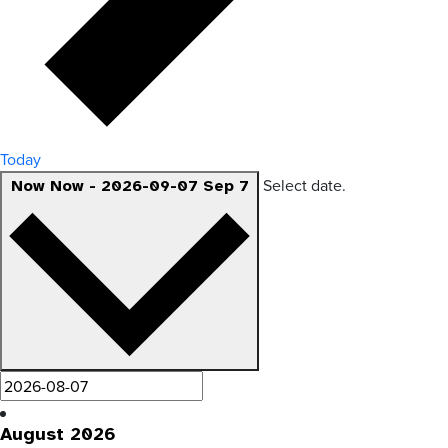
Today
Select date.
Now
Now
-
2026-09-07
Sep 7
August 2026