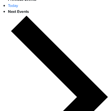
Today
Next
Events