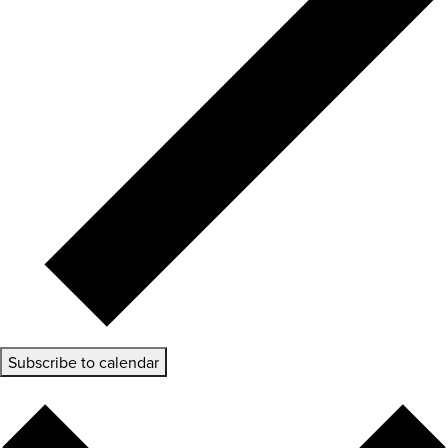
Subscribe to calendar