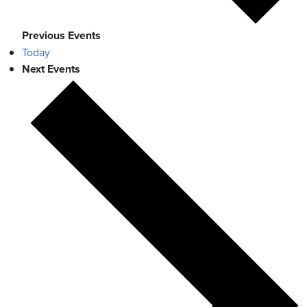
Previous
Events
Today
Next
Events