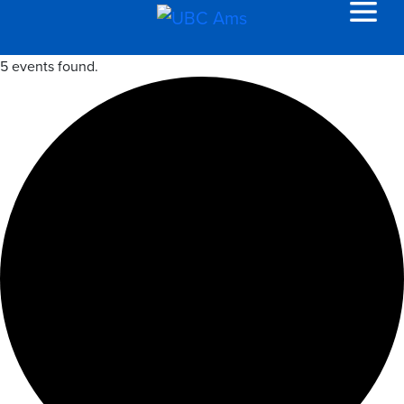
5 events found.