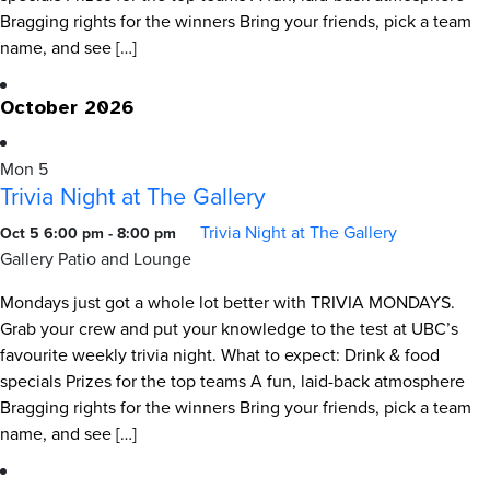
Bragging rights for the winners Bring your friends, pick a team
name, and see […]
October 2026
Mon
5
Trivia Night at The Gallery
Trivia Night at The Gallery
Oct 5 6:00 pm
-
8:00 pm
Gallery Patio and Lounge
Mondays just got a whole lot better with TRIVIA MONDAYS.
Grab your crew and put your knowledge to the test at UBC’s
favourite weekly trivia night. What to expect: Drink & food
specials Prizes for the top teams A fun, laid-back atmosphere
Bragging rights for the winners Bring your friends, pick a team
name, and see […]