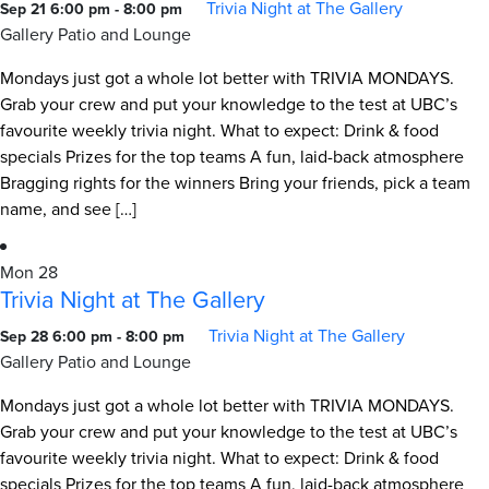
Trivia Night at The Gallery
Sep 21 6:00 pm
-
8:00 pm
Gallery Patio and Lounge
Mondays just got a whole lot better with TRIVIA MONDAYS.
Grab your crew and put your knowledge to the test at UBC’s
favourite weekly trivia night. What to expect: Drink & food
specials Prizes for the top teams A fun, laid-back atmosphere
Bragging rights for the winners Bring your friends, pick a team
name, and see […]
Mon
28
Trivia Night at The Gallery
Trivia Night at The Gallery
Sep 28 6:00 pm
-
8:00 pm
Gallery Patio and Lounge
Mondays just got a whole lot better with TRIVIA MONDAYS.
Grab your crew and put your knowledge to the test at UBC’s
favourite weekly trivia night. What to expect: Drink & food
specials Prizes for the top teams A fun, laid-back atmosphere