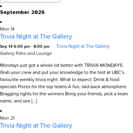
September 2026
Mon
14
Trivia Night at The Gallery
Trivia Night at The Gallery
Sep 14 6:00 pm
-
8:00 pm
Gallery Patio and Lounge
Mondays just got a whole lot better with TRIVIA MONDAYS.
Grab your crew and put your knowledge to the test at UBC’s
favourite weekly trivia night. What to expect: Drink & food
specials Prizes for the top teams A fun, laid-back atmosphere
Bragging rights for the winners Bring your friends, pick a team
name, and see […]
Mon
21
Trivia Night at The Gallery