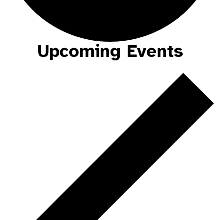
Upcoming Events