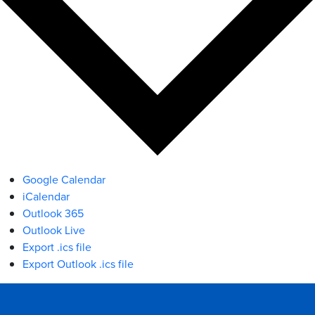
Google Calendar
iCalendar
Outlook 365
Outlook Live
Export .ics file
Export Outlook .ics file