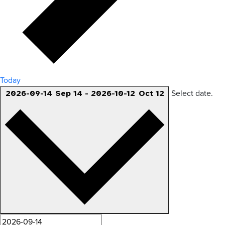
Today
Select date.
2026-09-14
Sep 14
-
2026-10-12
Oct 12