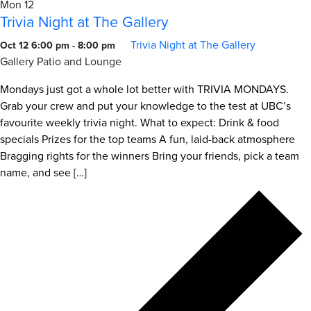
Mon
12
Trivia Night at The Gallery
Trivia Night at The Gallery
Oct 12 6:00 pm
-
8:00 pm
Gallery Patio and Lounge
Mondays just got a whole lot better with TRIVIA MONDAYS.
Grab your crew and put your knowledge to the test at UBC’s
favourite weekly trivia night. What to expect: Drink & food
specials Prizes for the top teams A fun, laid-back atmosphere
Bragging rights for the winners Bring your friends, pick a team
name, and see […]