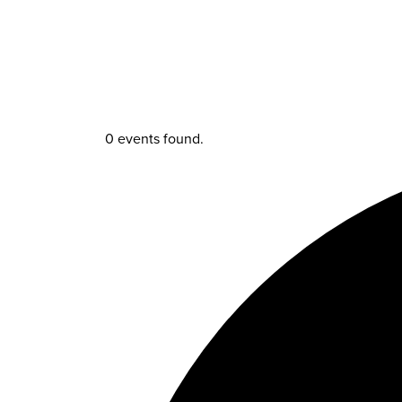
0 events found.