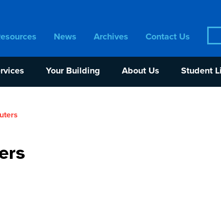
Sea
Resources
News
Archives
Contact Us
for:
rvices
Your Building
About Us
Student L
uters
ers