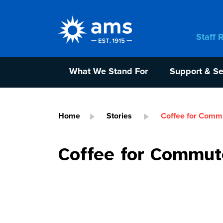
Staff 
What We Stand For
Support & Se
Home
Stories
Coffee for Comm
Coffee for Commut