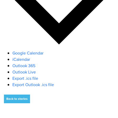
Google Calendar
iCalendar
Outlook 365
Outlook Live
Export .ics file
Export Outlook .ics file
Back to stories