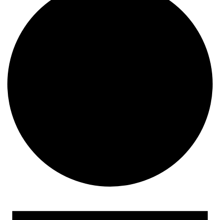
Events