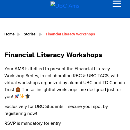
Home
Stories
Financial Literacy Workshops
Financial Literacy Workshops
Your AMS is thrilled to present the Financial Literacy
Workshop Series, in collaboration RBC & UBC TACS, with
virtual workshops organized by alumni UBC and TD Canada
Trust
These insightful workshops are designed just for
you!
Exclusively for UBC Students – secure your spot by
registering now!
RSVP is mandatory for entry