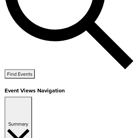
Find Events
Event Views Navigation
Summary