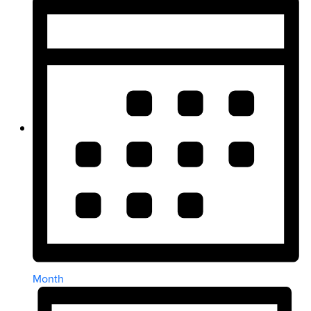
Month