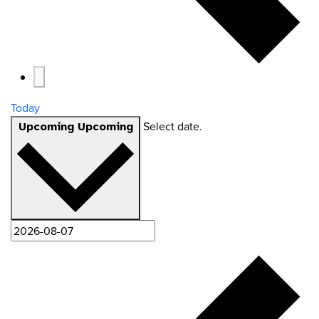
Today
Select date.
Upcoming
Upcoming