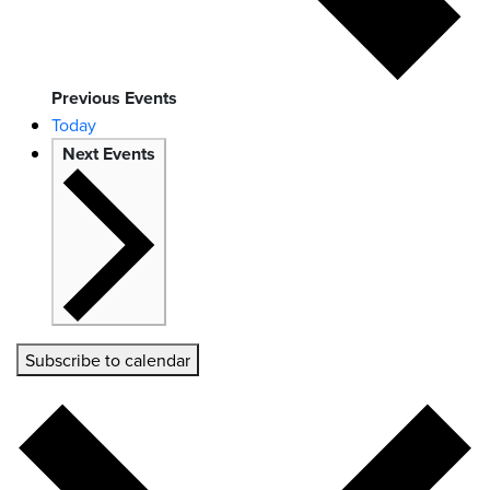
Previous
Events
Today
Next
Events
Subscribe to calendar