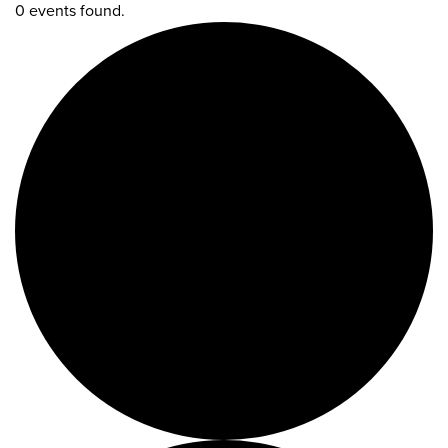
0 events found.