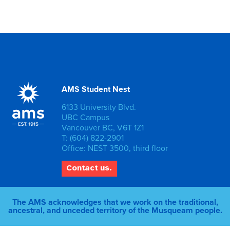
AMS Student Nest
6133 University Blvd.
UBC Campus
Vancouver BC, V6T 1Z1
T: (604) 822-2901
Office: NEST 3500, third floor
Contact us.
The AMS acknowledges that we work on the traditional,
ancestral, and unceded territory of the Musqueam people.