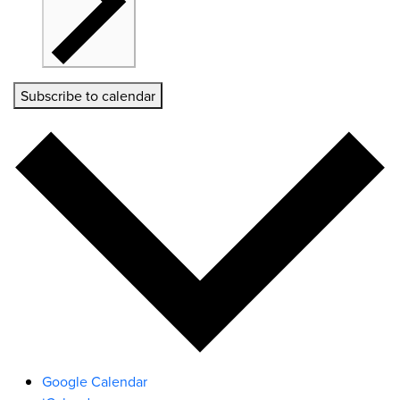
Subscribe to calendar
Google Calendar