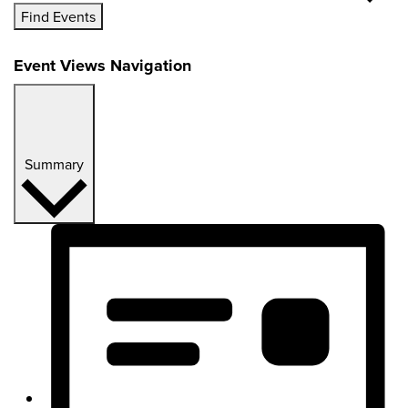
Find Events
Event Views Navigation
Summary