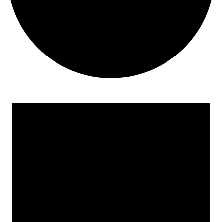
Events