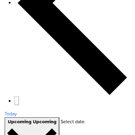
Today
Select date.
Upcoming
Upcoming