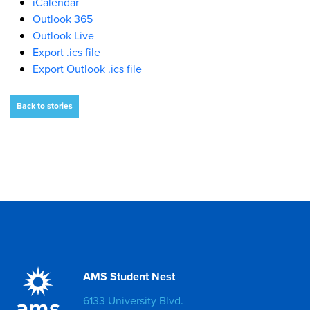
iCalendar
Outlook 365
Outlook Live
Export .ics file
Export Outlook .ics file
Back to stories
AMS Student Nest
6133 University Blvd.