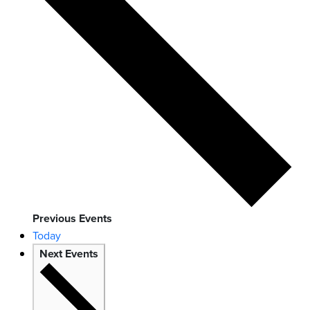
Previous
Events
Today
Next
Events