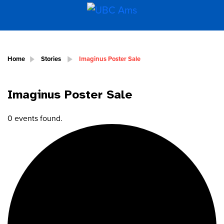
Home
Stories
Imaginus Poster Sale
Imaginus Poster Sale
0 events found.