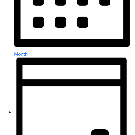
Month