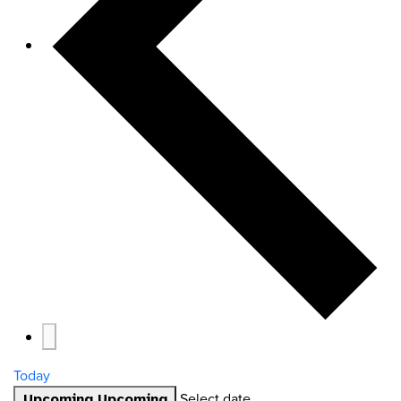
Today
Select date.
Upcoming
Upcoming