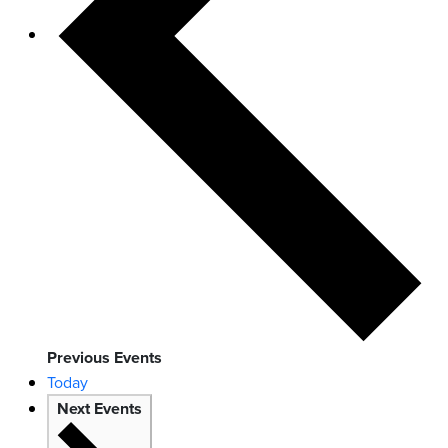
Previous
Events
Today
Next
Events