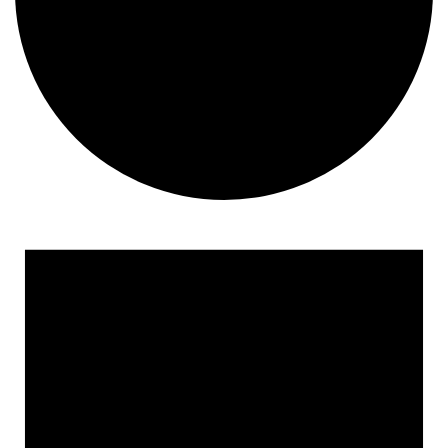
Events