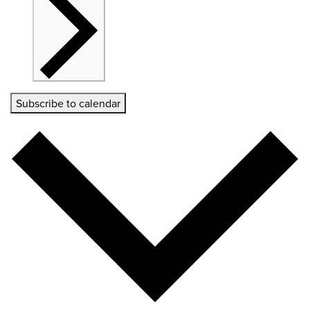
Subscribe to calendar