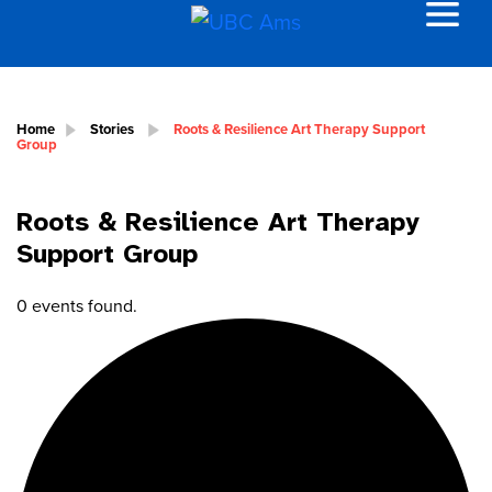
Home
Stories
Roots & Resilience Art Therapy Support
Group
Roots & Resilience Art Therapy
Support Group
0 events found.