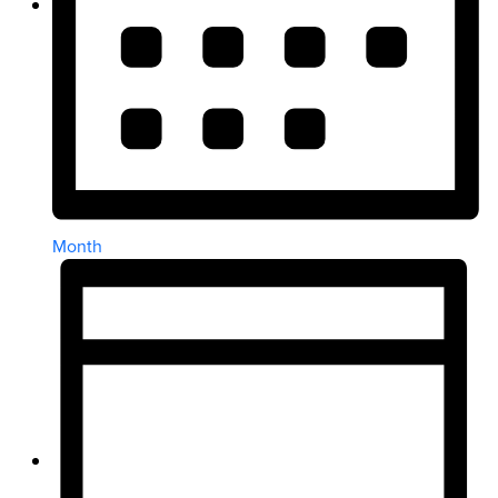
Month