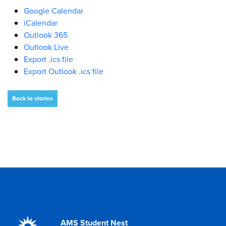
Google Calendar
iCalendar
Outlook 365
Outlook Live
Export .ics file
Export Outlook .ics file
Back to stories
AMS Student Nest