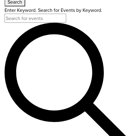
Search
Enter Keyword. Search for Events by Keyword.