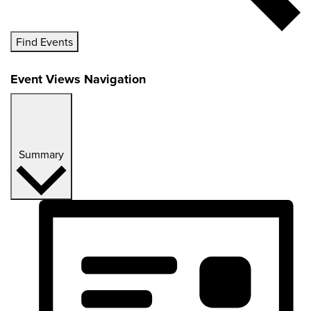
Find Events
Event Views Navigation
Summary