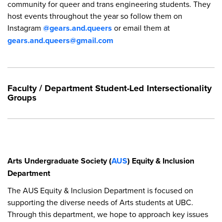
community for queer and trans engineering students. They
host events throughout the year so follow them on
Instagram
@gears.and.queers
or email them at
gears.and.queers@gmail.com
Faculty / Department Student-Led Intersectionality
Groups
Arts Undergraduate Society (
AUS
) Equity & Inclusion
Department
The AUS Equity & Inclusion Department is focused on
supporting the diverse needs of Arts students at UBC.
Through this department, we hope to approach key issues