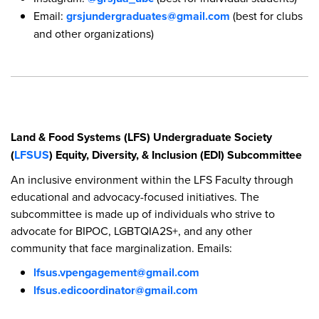
Email:
grsjundergraduates@gmail.com
(best for clubs
and other organizations)
Land & Food Systems (LFS) Undergraduate Society
(
LFSUS
) Equity, Diversity, & Inclusion (EDI) Subcommittee
An inclusive environment within the LFS Faculty through
educational and advocacy-focused initiatives. The
subcommittee is made up of individuals who strive to
advocate for BIPOC, LGBTQIA2S+, and any other
community that face marginalization. Emails:
lfsus.vpengagement@gmail.com
lfsus.edicoordinator@gmail.com