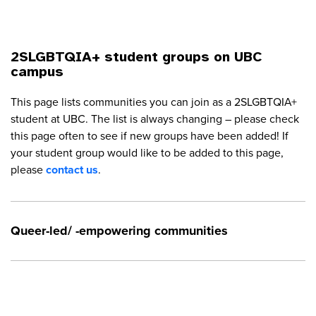
2SLGBTQIA+ student groups on UBC
campus
This page lists communities you can join as a 2SLGBTQIA+
student at UBC. The list is always changing – please check
this page often to see if new groups have been added! If
your student group would like to be added to this page,
please
contact us
.
Queer-led/ -empowering communities