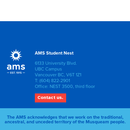
AMS Student Nest
6133 University Blvd.
UBC Campus
Vancouver BC, V6T 1Z1
T: (604) 822-2901
Office: NEST 3500, third floor
Contact us.
The AMS acknowledges that we work on the traditional,
ancestral, and unceded territory of the Musqueam people.