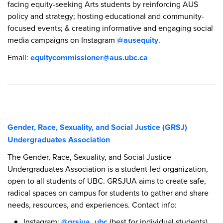
facing equity-seeking Arts students by reinforcing AUS
policy and strategy; hosting educational and community-
focused events; & creating informative and engaging social
media campaigns on Instagram
@ausequity
.
Email:
equitycommissioner@aus.ubc.ca
Gender, Race, Sexuality, and Social Justice (GRSJ)
Undergraduates Association
The Gender, Race, Sexuality, and Social Justice
Undergraduates Association is a student-led organization,
open to all students of UBC. GRSJUA aims to create safe,
radical spaces on campus for students to gather and share
needs, resources, and experiences. Contact info:
Instagram:
@grsjua_ubc
(best for individual students)