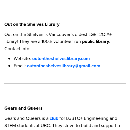
Out on the Shelves Library
Out on the Shelves is Vancouver’s oldest LGBT2QIA+
library! They are a 100% volunteer-run
public library
.
Contact info:
Website:
outontheshelveslibrary.com
Email:
outontheshelveslibrary@gmail.com
Gears and Queers
Gears and Queers is a
club
for LGBTQ+ Engineering and
STEM students at UBC. They strive to build and support a