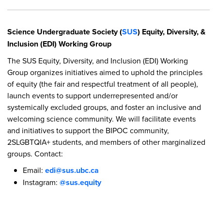
Science Undergraduate Society (
SUS
) Equity, Diversity, &
Inclusion (EDI) Working Group
The SUS Equity, Diversity, and Inclusion (EDI) Working
Group organizes initiatives aimed to uphold the principles
of equity (the fair and respectful treatment of all people),
launch events to support underrepresented and/or
systemically excluded groups, and foster an inclusive and
welcoming science community. We will facilitate events
and initiatives to support the BIPOC community,
2SLGBTQIA+ students, and members of other marginalized
groups. Contact:
Email:
edi@sus.ubc.ca
Instagram:
@sus.equity