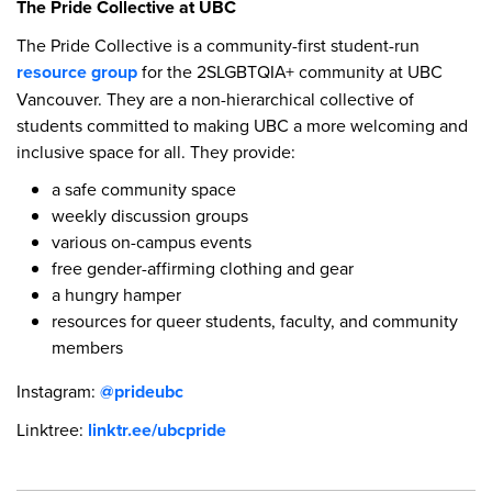
The Pride Collective at UBC
The Pride Collective is a community-first student-run
resource group
for the 2SLGBTQIA+ community at UBC
Vancouver. They are a non-hierarchical collective of
students committed to making UBC a more welcoming and
inclusive space for all. They provide:
a safe community space
weekly discussion groups
various on-campus events
free gender-affirming clothing and gear
a hungry hamper
resources for queer students, faculty, and community
members
Instagram:
@prideubc
Linktree:
linktr.ee/ubcpride