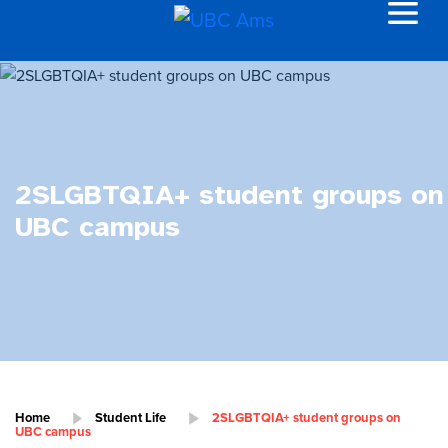
2SLGBTQIA+ student groups on
UBC campus
Home
Student Life
2SLGBTQIA+ student groups on
UBC campus