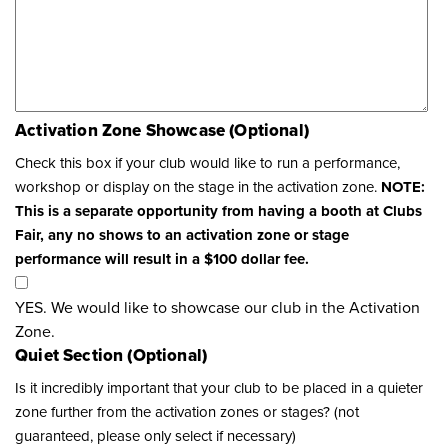
Activation Zone Showcase (Optional)
Check this box if your club would like to run a performance,
workshop or display on the stage in the activation zone.
NOTE:
This is a separate opportunity from having a booth at Clubs
Fair, any no shows to an activation zone or stage
performance will result in a $100 dollar fee.
YES. We would like to showcase our club in the Activation
Zone.
Quiet Section (Optional)
Is it incredibly important that your club to be placed in a quieter
zone further from the activation zones or stages? (not
guaranteed, please only select if necessary)