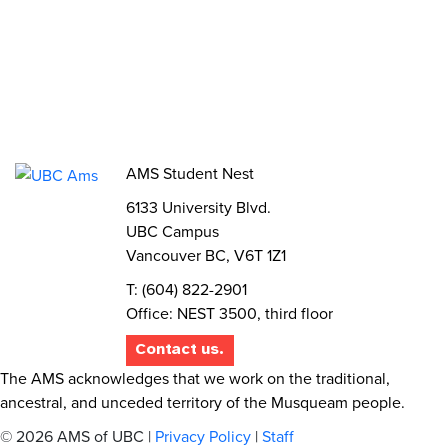
Elections
AMS Referendum
Student Committee Openings
AMS Student Nest
6133 University Blvd.
UBC Campus
Vancouver BC, V6T 1Z1
T: (604) 822-2901
Office: NEST 3500, third floor
Contact us.
The AMS acknowledges that we work on the traditional,
ancestral, and unceded territory of the Musqueam people.
© 2026 AMS of UBC |
Privacy Policy
|
Staff