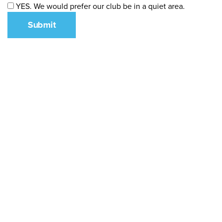
YES. We would prefer our club be in a quiet area.
Submit
What We Stand For
Campaigns & Advocacy
AMS Equity
AMS Sustainability
Support & Services
Food Bank
Safewalk