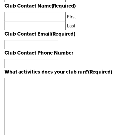
Club Contact Name
(Required)
First
Last
Club Contact Email
(Required)
Club Contact Phone Number
What activities does your club run?
(Required)