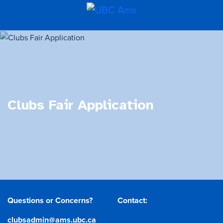
Clubs Fair Application
Questions or Concerns?
Contact:
clubsadmin@ams.ubc.ca