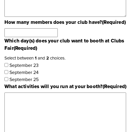
How many members does your club have?
(Required)
Which day(s) does your club want to booth at Clubs
Fair
(Required)
Select between
1
and
2
choices.
September 23
September 24
September 25
What activities will you run at your booth?
(Required)