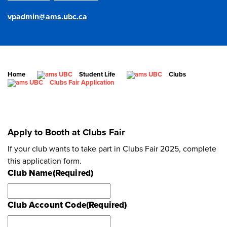
vpadmin@ams.ubc.ca
Home
Student Life
Clubs
Clubs Fair Application
Apply to Booth at Clubs Fair
If your club wants to take part in Clubs Fair 2025, complete
this application form.
Club Name
(Required)
Club Account Code
(Required)