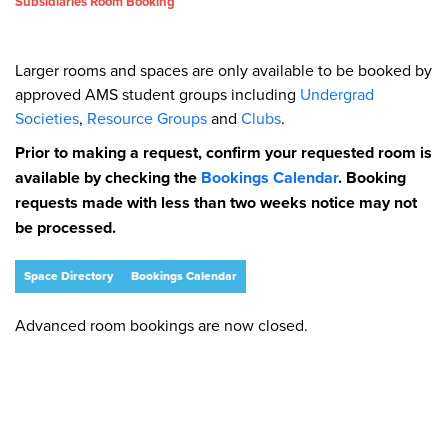
Subsidiaries Room Booking
Larger rooms and spaces are only available to be booked by
approved AMS student groups including
Undergrad
Societies
,
Resource Groups
and
Clubs
.
Prior to making a request, confirm your requested room is
available by checking the
Bookings Calendar
. Booking
requests made with less than two weeks notice may not
be processed.
Space Directory
Bookings Calendar
Advanced room bookings are now closed.