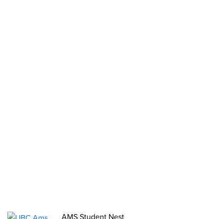
Clubs
Stories
2SLGBTQIA+ Groups
Opportunities
Funds, Grants & Subsidies
Jobs
Volunteer
Elections
AMS Referendum
Student Committee Openings
AMS Student Nest