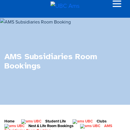
AMS Subsidiaries Room
Bookings
Home
Student Life
Clubs
Nest & Life Room Bookings
AMS