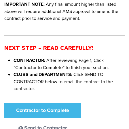
IMPORTANT NOTE:
Any final amount higher than listed
above will require additional AMS approval to amend the
contract prior to service and payment.
NEXT STEP – READ CAREFULLY!
CONTRACTOR:
After reviewing Page 1, Click
“Contractor to Complete” to finish your section.
CLUBS and DEPARTMENTS:
Click SEND TO
CONTRACTOR below to email the contract to the
contractor.
Contractor to Complete
Send to Contractor