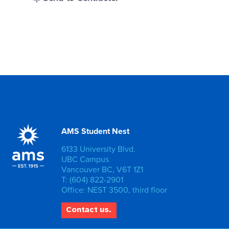
AMS Student Nest
6133 University Blvd.
UBC Campus
Vancouver BC, V6T 1Z1
T: (604) 822-2901
Office: NEST 3500, third floor
Contact us.