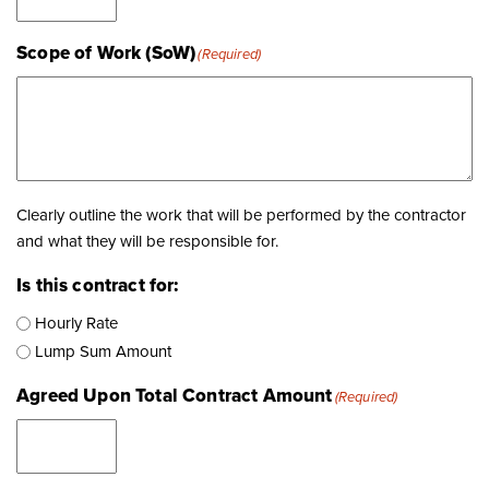
Scope of Work (SoW)
(Required)
Clearly outline the work that will be performed by the contractor
and what they will be responsible for.
Is this contract for:
Hourly Rate
Lump Sum Amount
Agreed Upon Total Contract Amount
(Required)