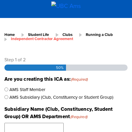
Home
Student Life
Clubs
Running a Club
Independent Contractor Agreement
Step
1
of
2
50%
Are you creating this ICA as:
(Required)
AMS Staff Member
AMS Subsidiary (Club, Constituency or Student Group)
Subsidiary Name (Club, Constituency, Student
Group) OR AMS Department
(Required)