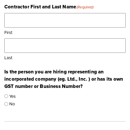
Contractor First and Last Name
(Required)
First
Last
Is the person you are hiring representing an
incorporated company (eg. Ltd., Inc. ) or has its own
GST number or Business Number?
Yes
No