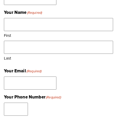
Your Name
(Required)
First
Last
Your Email
(Required)
Your Phone Number
(Required)