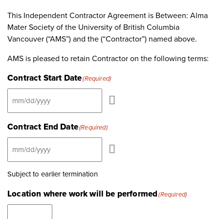
This Independent Contractor Agreement is Between: Alma
Mater Society of the University of British Columbia
Vancouver (“AMS”) ‎and the (“Contractor”) named above.
AMS is pleased to retain Contractor on the following terms:
Contract Start Date
(Required)
Contract End Date
(Required)
Subject to earlier termination
Location where work will be performed
(Required)