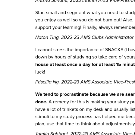
Anisha Sandhu, 2023 Interim AMS Vice-Presiden
Start small and segment what you need to study 
you enjoy as well so you do not burn out! Also, 
support your learning! Finally, always remember 
Naton Ting, 2022-23 AMS Clubs Administrator
I cannot stress the importance of SNACKS (I hav
down by hours of studying so take care of yours
house at least once a day for at least 15 minu
luck!
Priscilla Ng, 2022-23 AMS Associate Vice-Presi
We tend to procrastinate because we are searchi
done.
A remedy for this is making your study pro
have a lot of trinkets on my desk and usually li
stimuli to my study process has helped me becom
plan, use that time to think about adjustments y
Tomila Sahbaei, 2022-23 AMS Associate Vice-P