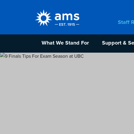
Staff 
What We Stand For
Support & Se