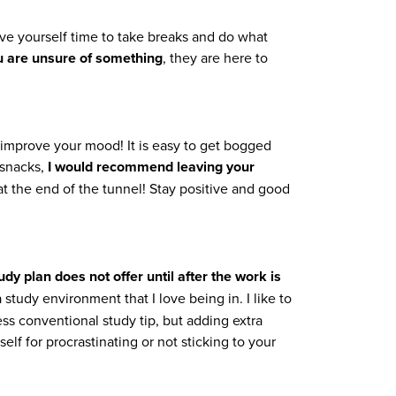
ive yourself time to take breaks and do what
u are unsure of something
, they are here to
 improve your mood! It is easy to get bogged
 snacks,
I would recommend leaving your
ht at the end of the tunnel! Stay positive and good
dy plan does not offer until after the work is
study environment that I love being in. I like to
ess conventional study tip, but adding extra
f for procrastinating or not sticking to your