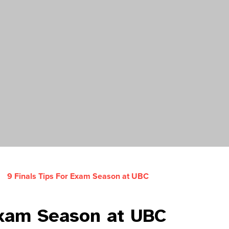
9 Finals Tips For Exam Season at UBC
Exam Season at UBC