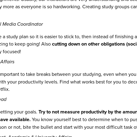
dy more as everyone is so hardworking. Creating study groups can
l Media Coordinator
e a study plan so it is easier to stick to, then instead of finishin
izing to keep going! Also
cutting down on other obligations (socia
y focused!
Affairs
is important to take breaks between your studying, even when you
ith your productivity levels. Find what works best for you to dec
flix.
ead
setting your goals.
Try to not measure productivity by the amoun
ave available.
You know yourself best to determine when to push
son or not, bite the bullet and start with your most difficult task o