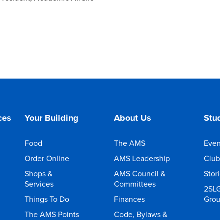
ces
Your Building
About Us
Stud
Food
The AMS
Even
Order Online
AMS Leadership
Club
Shops &
AMS Council &
Stor
Services
Committees
2SL
Things To Do
Finances
Gro
The AMS Points
Code, Bylaws &