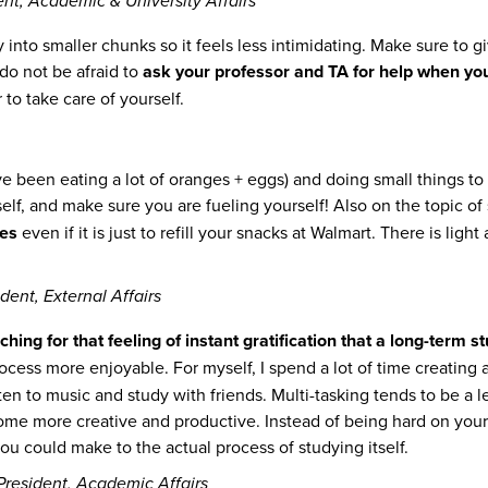
t, Academic & University Affairs
into smaller chunks so it feels less intimidating. Make sure to g
do not be afraid to
ask your professor and TA for help when yo
to take care of yourself.
e been eating a lot of oranges + eggs) and doing small things to
elf, and make sure you are fueling yourself! Also on the topic of
tes
even if it is just to refill your snacks at Walmart. There is lig
dent, External Affairs
ng for that feeling of instant gratification that a long-term stu
cess more enjoyable. For myself, I spend a lot of time creating a 
sten to music and study with friends. Multi-tasking tends to be a l
e more creative and productive. Instead of being hard on yoursel
ou could make to the actual process of studying itself.
resident, Academic Affairs