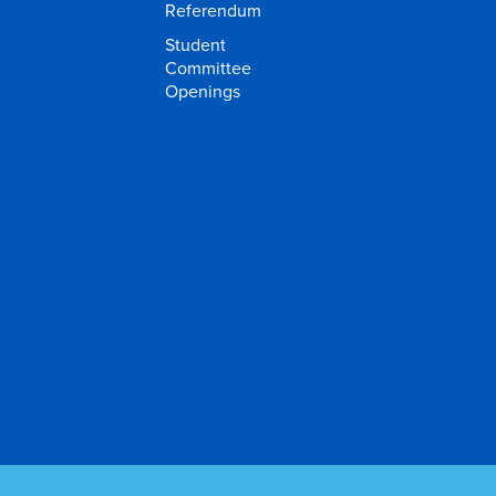
Referendum
Student
Committee
Openings