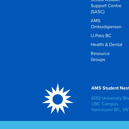
Support Centre
(SASC)
AMS
Ombudsperson
U-Pass BC
Health & Dental
Resource
Groups
AMS Student Nes
6133 University Bl
UBC Campus
Vancouver BC, V6T