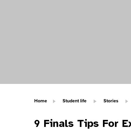
Home
Student life
Stories
9 Finals Tips For 