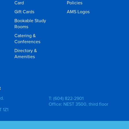
Card
Policies
Gift Cards
AMS Logos
Bookable Study
Rooms
Catering &
Conferences
Directory &
Amenities
t
vd.
T: (604) 822-2901
Office: NEST 3500, third floor
 1Z1