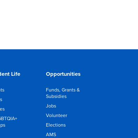
ent Life
Opportunities
ts
Funds, Grants &
Subsidies
s
Jobs
ies
Volunteer
GBTQIA+
ups
Elections
AMS