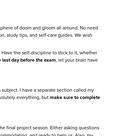
tmosphere of doom and gloom all around. No need
n, study tips, and self-care guides. We wish
ave the self-discipline to stick to it, whether
e last day before the exam
, let your brain have
h subject. I have a separate section called my
solutely everything, but
make sure to complete
e final project season. Either asking questions
ccommodating, and ready to help us. Also, my