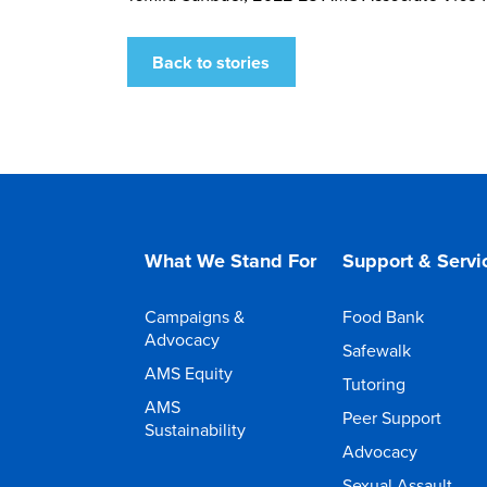
Back to stories
What We Stand For
Support & Servi
Campaigns &
Food Bank
Advocacy
Safewalk
AMS Equity
Tutoring
AMS
Peer Support
Sustainability
Advocacy
Sexual Assault