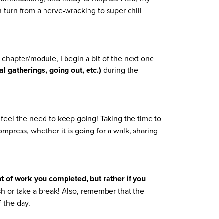
 turn from a nerve-wracking to super chill
g a chapter/module, I begin a bit of the next one
l gatherings, going out, etc.)
during the
 feel the need to keep going! Taking the time to
ompress, whether it is going for a walk, sharing
t of work you completed, but rather if you
 or take a break! Also, remember that the
f the day.