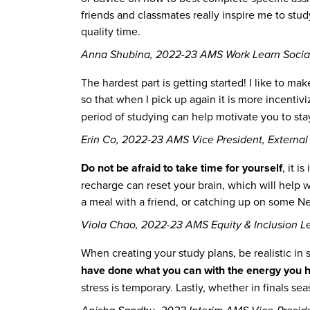
friends and classmates really inspire me to stu
quality time.
Anna Shubina, 2022-23 AMS Work Learn Socia
The hardest part is getting started! I like to mak
so that when I pick up again it is more incentiv
period of studying can help motivate you to sta
Erin Co, 2022-23 AMS Vice President, External 
Do not be afraid to take time for yourself
, it 
recharge can reset your brain, which will help w
a meal with a friend, or catching up on some Net
Viola Chao, 2022-23 AMS Equity & Inclusion L
When creating your study plans, be realistic in 
have done what you can with the energy you h
stress is temporary. Lastly, whether in finals sea