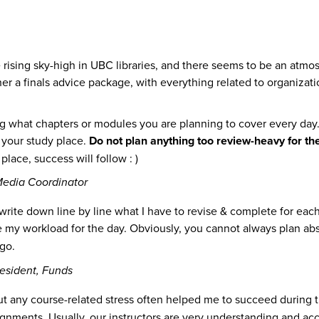
 are rising sky-high in UBC libraries, and there seems to be an a
r a finals advice package, with everything related to organizatio
g what chapters or modules you are planning to cover every day. H
p your study place.
Do not plan anything too review-heavy for th
lace, success will follow : )
edia Coordinator
o write down line by line what I have to revise & complete for eac
te my workload for the day. Obviously, you cannot always plan ab
go.
esident, Funds
t any course-related stress often helped me to succeed during th
ignments. Usually, our instructors are very understanding and a