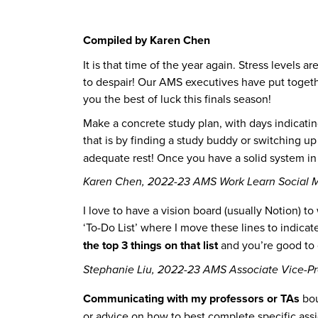
Compiled by Karen Chen
It is that time of the year again. Stress levels
to despair! Our AMS executives have put togethe
you the best of luck this finals season!
Make a concrete study plan, with days indicatin
that is by finding a study buddy or switching u
adequate rest! Once you have a solid system in p
Karen Chen, 2022-23 AMS Work Learn Social M
I love to have a vision board (usually Notion) t
‘To-Do List’ where I move these lines to indica
the top 3 things on that list
and you’re good to 
Stephanie Liu, 2022-23 AMS Associate Vice-Pr
Communicating with my professors or TAs
bou
or advice on how to best complete specific ass