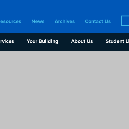
Sea
Resources
News
Archives
Contact Us
for:
rvices
Your Building
About Us
Student L