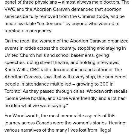
panel of three physicians – almost always male doctors. The
VWC and the Abortion Caravan demanded that abortion
services be fully removed from the Criminal Code, and be
made available “on demand” by anyone who wanted to
terminate a pregnancy.
On the road, the women of the Abortion Caravan organized
events in cities across the country, stopping and staying in
United Church halls and school basements, giving
speeches, doing street theatre, and holding interviews.
Karin Wells, CBC radio documentarian and author of The
Abortion Caravan, says that with every stop, the number of
people in attendance multiplied – growing to 300 in
Toronto. As they passed through cities, Woodsworth recalls,
“Some were hostile, and some were friendly, and a lot had
no idea what we were saying.”
For Woodsworth, the most memorable aspects of this
journey across Canada were the women’s stories. Hearing
various narratives of the many lives lost from illegal