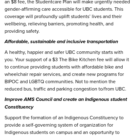
an $8 fee, the Studentcare Plan will make urgently needed
gender-affirming care accessible for UBC students. This
coverage will profoundly uplift students’ lives and their
wellbeing, relieving barriers, promoting health, and
providing safety.
Affordable, sustainable and inclusive transportation
A healthy, happier and safer UBC community starts with
you. Your support of a $3 The Bike Kitchen fee will allow it
to continue providing students with affordable bike and
wheelchair repair services, and create new programs for
BIPOC and LGBTQ communities. Not to mention the
reduced bus, traffic and parking congestion to/from UBC.
Improve AMS Council and create an Indigenous student
Constituency
Support the formation of an Indigenous Constituency to
provide a self-governing system of organization for
Indigenous students on campus and an opportunity to