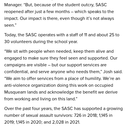
Manager. “But, because of the student outcry, SASC
reopened after just a few months – which speaks to the
impact. Our impact is there, even though it’s not always
seen.”
Today, the SASC operates with a staff of 11 and about 25 to
30 volunteers during the school year.
“We sit with people when needed, keep them alive and
engaged to make sure they feel seen and supported. Our
campaigns are visible – but our support services are
confidential, and serve anyone who needs them,” Josh said.
“We aim to offer services from a place of humility. We’re an
anti-violence organization doing this work on occupied
Musqueam lands and acknowledge the benefit we derive
from working and living on this land.”
Over the past four years, the SASC has supported a growing
number of sexual assault survivors: 726 in 2018; 1,145 in
2019; 1,145 in 2020; and 2,028 in 2021.