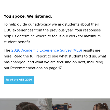
You spoke. We listened.
To help guide our advocacy we ask students about their
UBC experiences from the previous year. Your responses
help us determine where to focus our work for maximum
student benefit.
The
2026 Academic Experience Survey (AES)
results are
here! Read the full report to see what students told us, what
has changed, and what we are focusing on next, including
our Recommendations on page 17.
Read the AES 2026