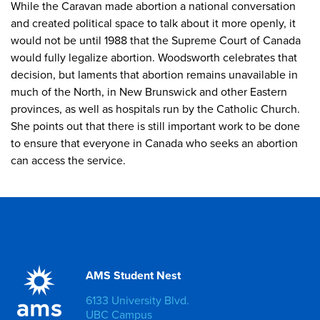
While the Caravan made abortion a national conversation
and created political space to talk about it more openly, it
would not be until 1988 that the Supreme Court of Canada
would fully legalize abortion. Woodsworth celebrates that
decision, but laments that abortion remains unavailable in
much of the North, in New Brunswick and other Eastern
provinces, as well as hospitals run by the Catholic Church.
She points out that there is still important work to be done
to ensure that everyone in Canada who seeks an abortion
can access the service.
AMS Student Nest
6133 University Blvd.
UBC Campus