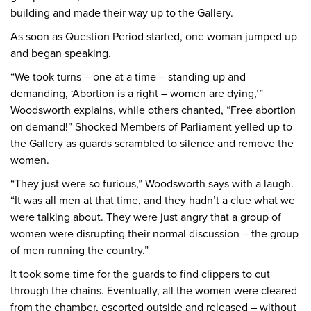
building and made their way up to the Gallery.
As soon as Question Period started, one woman jumped up
and began speaking.
“We took turns – one at a time – standing up and
demanding, ‘Abortion is a right – women are dying,’”
Woodsworth explains, while others chanted, “Free abortion
on demand!” Shocked Members of Parliament yelled up to
the Gallery as guards scrambled to silence and remove the
women.
“They just were so furious,” Woodsworth says with a laugh.
“It was all men at that time, and they hadn’t a clue what we
were talking about. They were just angry that a group of
women were disrupting their normal discussion – the group
of men running the country.”
It took some time for the guards to find clippers to cut
through the chains. Eventually, all the women were cleared
from the chamber, escorted outside and released – without