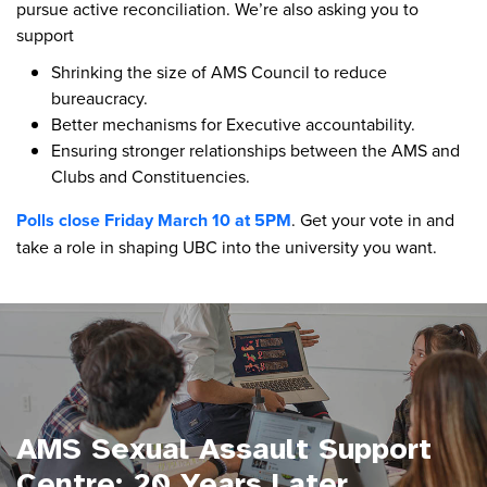
pursue active reconciliation. We’re also asking you to
support
Shrinking the size of AMS Council to reduce
bureaucracy.
Better mechanisms for Executive accountability.
Ensuring stronger relationships between the AMS and
Clubs and Constituencies.
Polls close Friday March 10 at 5PM
. Get your vote in and
take a role in shaping UBC into the university you want.
AMS Sexual Assault Support
Centre: 20 Years Later