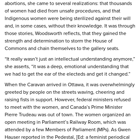
abortions, she came to several realizations: that thousands
of women had died from unsafe procedures, and that
Indigenous women were being sterilized against their will
and, in some cases, without their knowledge. It was through
those stories, Woodsworth reflects, that they gained the
strength and determination to storm the House of
Commons and chain themselves to the gallery seats.
“It really wasn’t just an intellectual understanding anymore,”
she asserts, “it was a deep, emotional understanding that
we had to get the ear of the electeds and get it changed.”
When the Caravan arrived in Ottawa, it was overwhelmingly
greeted by people on the streets waving, cheering and
raising fists in support. However, federal ministers refused
to meet with the women, and Canada’s Prime Minister
Pierre Trudeau was out of town. The women organized an
open meeting in Parliament’s Railway Room, which was
attended by a few Members of Parliament (MPs). As Gwen
Hauser reported in the Pedestal, [Ed: a feminist periodical