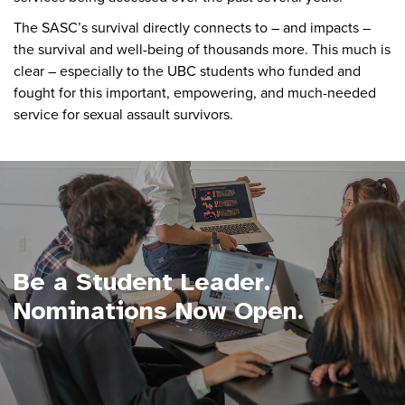
The SASC’s survival directly connects to – and impacts –
the survival and well-being of thousands more. This much is
clear – especially to the UBC students who funded and
fought for this important, empowering, and much-needed
service for sexual assault survivors.
Be a Student Leader.
Nominations Now Open.