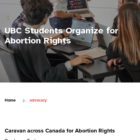
UBC Students Organize for
Abortion Rights
Home
advocacy
Caravan across Canada for Abortion Rights