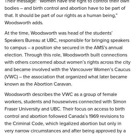
Their message: “Women have the right to control their own
bodies – and birth control and abortion have to be part of
that. It should be part of our rights as a human being,”
Woodsworth adds.
At the time, Woodsworth was head of the students’
Speakers Bureau at UBC, responsible for bringing speakers
to campus – a position she secured in the AMS’s annual
election. Through this role, Woodsworth built connections
with others concerned about women’s rights across the city
and became involved with the Vancouver Women’s Caucus
(VWC) – the association that organized what later became
known as the Abortion Caravan.
Woodsworth describes the VWC as a group of female
workers, students and housewives connected with Simon
Fraser University and UBC. Their focus on access to birth
control and abortion followed Canada’s 1969 revisions to
the Criminal Code, which legalized abortion but only in
very narrow circumstances and after being approved by a