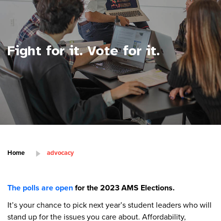
Fight for it. Vote for it.
Home
advocacy
The polls are open
for the 2023 AMS Elections.
It’s your chance to pick next year’s student leaders who will
stand up for the issues you care about. Affordability,