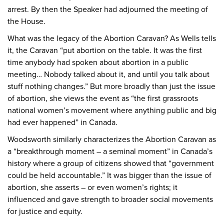
arrest. By then the Speaker had adjourned the meeting of
the House.
What was the legacy of the Abortion Caravan? As Wells tells
it, the Caravan “put abortion on the table. It was the first
time anybody had spoken about abortion in a public
meeting… Nobody talked about it, and until you talk about
stuff nothing changes.” But more broadly than just the issue
of abortion, she views the event as “the first grassroots
national women’s movement where anything public and big
had ever happened” in Canada.
Woodsworth similarly characterizes the Abortion Caravan as
a “breakthrough moment – a seminal moment” in Canada’s
history where a group of citizens showed that “government
could be held accountable.” It was bigger than the issue of
abortion, she asserts – or even women’s rights; it
influenced and gave strength to broader social movements
for justice and equity.