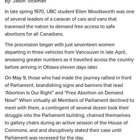
By: Jason Tockman
In late spring 1970, UBC student Ellen Woodsworth was one
of several leaders of a caravan of cars and vans that
traversed the nation to demand free access to safe
abortions for all Canadians.
The procession began with just seventeen women
departing in three vehicles from Vancouver in late April,
amassing greater numbers as it travelled across the country
before arriving in Ottawa eleven days later.
On May 9, those who had made the journey rallied in front
of Parliament, brandishing signs and banners that read
“Abortion Is Our Right” and “Free Abortion on Demand
Now!” When virtually all Members of Parliament declined to
meet with them, a contingent of several dozen took their
struggle into the Parliament building, chained themselves
to gallery chairs during an active session of the House of
Commons, and and disruptively stated their case until
Parliament was recessed for the day.