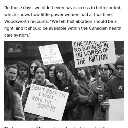
“In those days, we didn’t even have access to birth control,
which shows how little power women had at that time,”
Woodsworth recounts. “We felt that abortion should be a
right, and it should be available within the Canadian health
care system.”