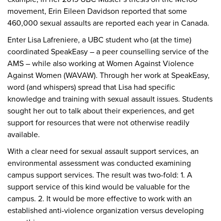
movement, Erin Eileen Davidson reported that some
460,000 sexual assaults are reported each year in Canada.
Enter Lisa Lafreniere, a UBC student who (at the time)
coordinated SpeakEasy – a peer counselling service of the
AMS – while also working at Women Against Violence
Against Women (WAVAW). Through her work at SpeakEasy,
word (and whispers) spread that Lisa had specific
knowledge and training with sexual assault issues. Students
sought her out to talk about their experiences, and get
support for resources that were not otherwise readily
available.
With a clear need for sexual assault support services, an
environmental assessment was conducted examining
campus support services. The result was two-fold: 1. A
support service of this kind would be valuable for the
campus. 2. It would be more effective to work with an
established anti-violence organization versus developing