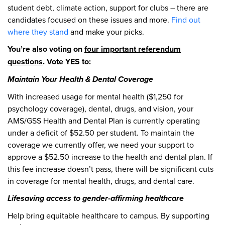
student debt, climate action, support for clubs – there are
candidates focused on these issues and more.
Find out
where they stand
and make your picks.
You’re also voting on
four important referendum
questions
. Vote YES to:
Maintain Your Health & Dental Coverage
With increased usage for mental health ($1,250 for
psychology coverage), dental, drugs, and vision, your
AMS/GSS Health and Dental Plan is currently operating
under a deficit of $52.50 per student. To maintain the
coverage we currently offer, we need your support to
approve a $52.50 increase to the health and dental plan. If
this fee increase doesn’t pass, there will be significant cuts
in coverage for mental health, drugs, and dental care.
Lifesaving access to gender-affirming healthcare
Help bring equitable healthcare to campus. By supporting