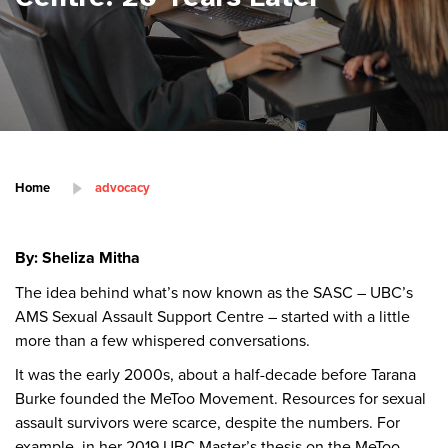
Home
advocacy
By: Sheliza Mitha
The idea behind what’s now known as the SASC – UBC’s
AMS Sexual Assault Support Centre – started with a little
more than a few whispered conversations.
It was the early 2000s, about a half-decade before Tarana
Burke founded the MeToo Movement. Resources for sexual
assault survivors were scarce, despite the numbers. For
example, in her 2019 UBC Master’s thesis on the MeToo