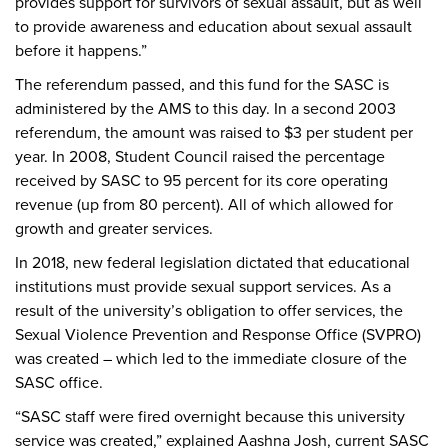
provides support for survivors of sexual assault, but as well
to provide awareness and education about sexual assault
before it happens.”
The referendum passed, and this fund for the SASC is
administered by the AMS to this day. In a second 2003
referendum, the amount was raised to $3 per student per
year. In 2008, Student Council raised the percentage
received by SASC to 95 percent for its core operating
revenue (up from 80 percent). All of which allowed for
growth and greater services.
In 2018, new federal legislation dictated that educational
institutions must provide sexual support services. As a
result of the university’s obligation to offer services, the
Sexual Violence Prevention and Response Office (SVPRO)
was created – which led to the immediate closure of the
SASC office.
“SASC staff were fired overnight because this university
service was created,” explained Aashna Josh, current SASC