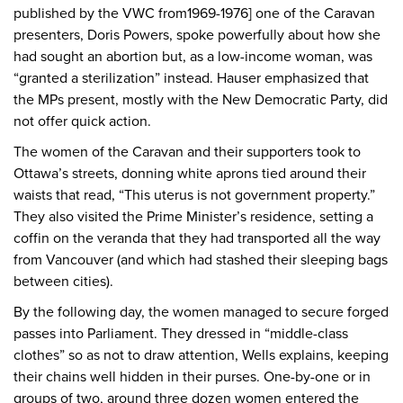
published by the VWC from1969-1976] one of the Caravan
presenters, Doris Powers, spoke powerfully about how she
had sought an abortion but, as a low-income woman, was
“granted a sterilization” instead. Hauser emphasized that
the MPs present, mostly with the New Democratic Party, did
not offer quick action.
The women of the Caravan and their supporters took to
Ottawa’s streets, donning white aprons tied around their
waists that read, “This uterus is not government property.”
They also visited the Prime Minister’s residence, setting a
coffin on the veranda that they had transported all the way
from Vancouver (and which had stashed their sleeping bags
between cities).
By the following day, the women managed to secure forged
passes into Parliament. They dressed in “middle-class
clothes” so as not to draw attention, Wells explains, keeping
their chains well hidden in their purses. One-by-one or in
groups of two, around three dozen women entered the