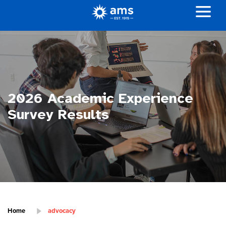
2026 Academic Experience
Survey Results
Home
advocacy