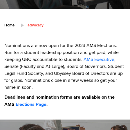
Home
advocacy
Nominations are now open for the 2023 AMS Elections.
Run for a student leadership position and get paid, while
keeping UBC accountable to students.
AMS Executive
,
Senate (Faculty and At-Large), Board of Governors, Student
Legal Fund Society, and Ubyssey Board of Directors are up
for grabs. Nominations close in a few weeks so get your
name in soon.
Deadlines and nomination forms are available on the
AMS
Elections Page
.