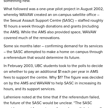
something new.
What followed was a one-year pilot project in August 2002,
whereby WAVAW created an on-campus satellite office –
the Sexual Assault Support Centre (SASC) – staffed roughly
10 hours a week through donations and grants (including
the AMS). While the AMS also provided space, WAVAW
covered much of the renovations.
Some six months later – confirming demand for its services
– the SASC attempted to make a home on campus through
a referendum that would determine its future.
In February 2003, UBC students took to the polls to decide
on whether to pay an additional $1 each per year in AMS
fees to support the centre. Why $1? The figure was decided
on by the AMS and WAVAW to help SASC in increasing its
hours, and its support services.
Lafreniere noted at the time that if the referendum failed,
the future of the SASC would be unclear. “The SASC