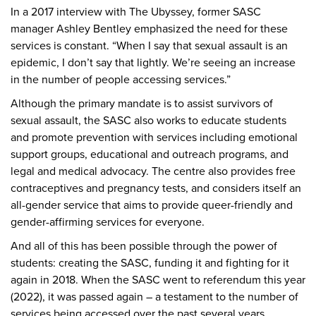
In a 2017 interview with The Ubyssey, former SASC
manager Ashley Bentley emphasized the need for these
services is constant. “When I say that sexual assault is an
epidemic, I don’t say that lightly. We’re seeing an increase
in the number of people accessing services.”
Although the primary mandate is to assist survivors of
sexual assault, the SASC also works to educate students
and promote prevention with services including emotional
support groups, educational and outreach programs, and
legal and medical advocacy. The centre also provides free
contraceptives and pregnancy tests, and considers itself an
all-gender service that aims to provide queer-friendly and
gender-affirming services for everyone.
And all of this has been possible through the power of
students: creating the SASC, funding it and fighting for it
again in 2018. When the SASC went to referendum this year
(2022), it was passed again – a testament to the number of
services being accessed over the past several years.