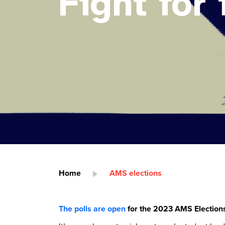
Fight for i
Home
AMS elections
The polls are open
for the 2023 AMS Election