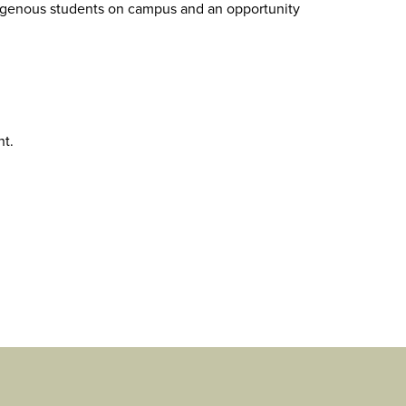
ndigenous students on campus and an opportunity
nt.