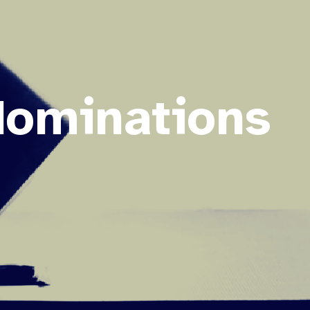
Nominations