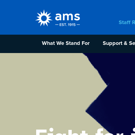
Staff 
What We Stand For
Support & Se