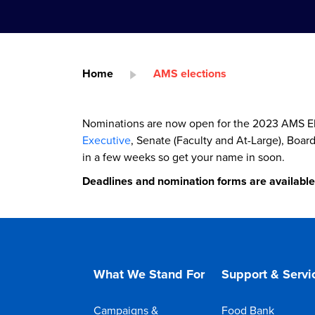
Home
AMS elections
Nominations are now open for the 2023 AMS Ele
Executive
, Senate (Faculty and At-Large), Boar
in a few weeks so get your name in soon.
Deadlines and nomination forms are availabl
What We Stand For
Support & Servi
Campaigns &
Food Bank