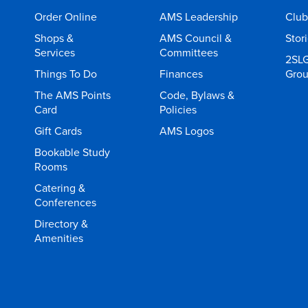
Order Online
AMS Leadership
Club
Shops &
AMS Council &
Stor
Services
Committees
2SL
Things To Do
Finances
Gro
The AMS Points
Code, Bylaws &
Card
Policies
Gift Cards
AMS Logos
Bookable Study
Rooms
Catering &
Conferences
Directory &
Amenities