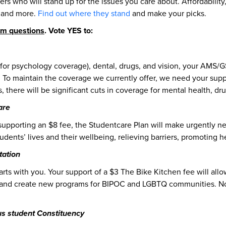
ers who will stand up for the issues you care about. Affordability
s and more.
Find out where they stand
and make your picks.
um questions
. Vote YES to:
for psychology coverage), dental, drugs, and vision, your AMS/G
. To maintain the coverage we currently offer, we need your supp
s, there will be significant cuts in coverage for mental health, dr
are
supporting an $8 fee, the Studentcare Plan will make urgently n
udents’ lives and their wellbeing, relieving barriers, promoting h
tation
ts with you. Your support of a $3 The Bike Kitchen fee will allo
s, and create new programs for BIPOC and LGBTQ communities. Not
s student Constituency