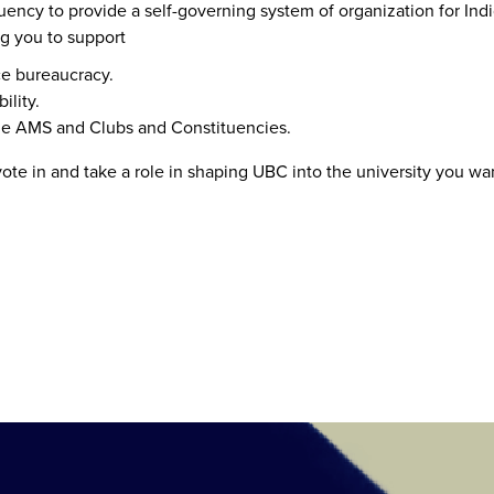
uency to provide a self-governing system of organization for I
ng you to support
ce bureaucracy.
ility.
the AMS and Clubs and Constituencies.
vote in and take a role in shaping UBC into the university you wa