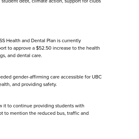
, student debt, climate action, support for clubs
SS Health and Dental Plan is currently
ort to approve a $52.50 increase to the health
ugs, and dental care.
eeded gender-affirming care accessible for UBC
ealth, and providing safety.
w it to continue providing students with
 to mention the reduced bus, traffic and