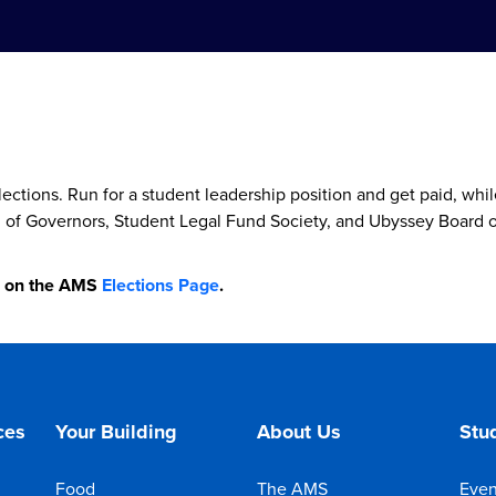
ctions. Run for a student leadership position and get paid, wh
d of Governors, Student Legal Fund Society, and Ubyssey Board o
e on the AMS
Elections Page
.
ces
Your Building
About Us
Stud
Food
The AMS
Even