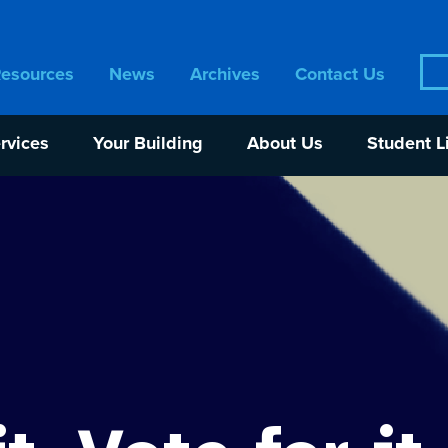
Sea
Resources
News
Archives
Contact Us
for:
rvices
Your Building
About Us
Student L