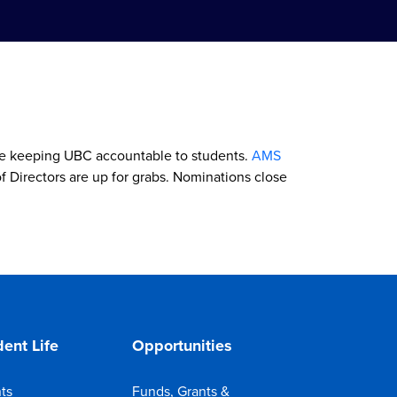
ile keeping UBC accountable to students.
AMS
f Directors are up for grabs. Nominations close
ent Life
Opportunities
ts
Funds, Grants &