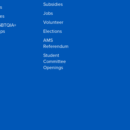
Subsidies
s
Jobs
ies
Volunteer
GBTQIA+
ups
Elections
AMS
Referendum
Student
Committee
Openings