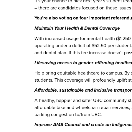
It’s your chance to pick next year’s student lead
– there are candidates focused on these issue
You’re also voting on
four important referend
Maintain Your Health & Dental Coverage
With increased usage for mental health ($1,250 
operating under a deficit of $52.50 per student
and dental plan. If this fee increase doesn’t pas
Lifesaving access to gender-affirming healthc
Help bring equitable healthcare to campus. By 
students. This coverage will profoundly uplift st
Affordable, sustainable and inclusive transpor
A healthy, happier and safer UBC community star
affordable bike and wheelchair repair service
parking congestion to/from UBC.
Improve AMS Council and create an Indigenou