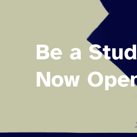
Be a Stud
Now Open