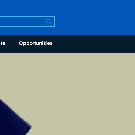
rch
ife
Opportunities