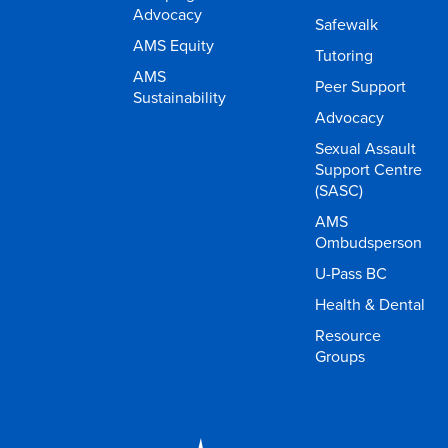
Advocacy
Safewalk
AMS Equity
Tutoring
AMS
Peer Support
Sustainability
Advocacy
Sexual Assault
Support Centre
(SASC)
AMS
Ombudsperson
U-Pass BC
Health & Dental
Resource
Groups