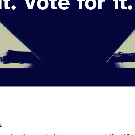
t. Vote for it.
s.