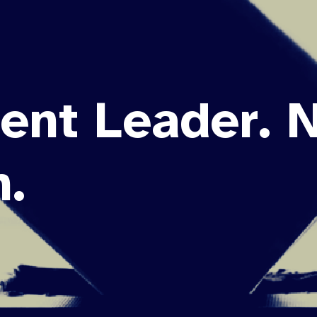
ent Leader. 
.