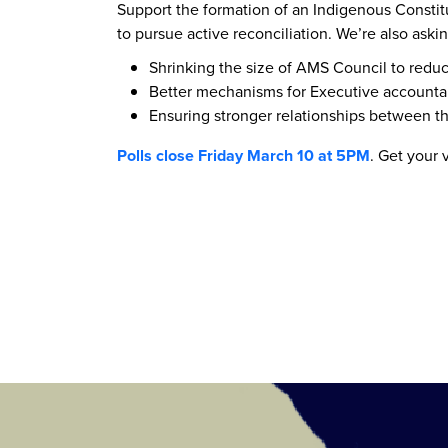
Support the formation of an Indigenous Constit
to pursue active reconciliation. We’re also aski
Shrinking the size of AMS Council to redu
Better mechanisms for Executive accountab
Ensuring stronger relationships between 
Polls close Friday March 10 at 5PM
. Get your 