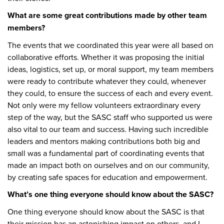
What are some great contributions made by other team
members?
The events that we coordinated this year were all based on
collaborative efforts. Whether it was proposing the initial
ideas, logistics, set up, or moral support, my team members
were ready to contribute whatever they could, whenever
they could, to ensure the success of each and every event.
Not only were my fellow volunteers extraordinary every
step of the way, but the SASC staff who supported us were
also vital to our team and success. Having such incredible
leaders and mentors making contributions both big and
small was a fundamental part of coordinating events that
made an impact both on ourselves and on our community,
by creating safe spaces for education and empowerment.
What’s one thing everyone should know about the SASC?
One thing everyone should know about the SASC is that
their mission has an astonishing impact on others, and I