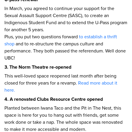
In March, you agreed to continue your support for the
Sexual Assault Support Centre (SASC), to create an
Indigenous Student Fund and to extend the U-Pass program
for another 5 years.
Plus, you put two questions forward
to establish a thrift
shop
and to re-structure the campus culture and
performance. They both passed the referendum. Well done
UBC!
3. The Norm Theatre re-opened
This well-loved space reopened last month after being
closed for three years for a revamp.
Read more about it
here.
4. A renovated Clubs Resource Centre opened
Planted between Iwana Taco and the Pit in The Nest, this
space is here for you to hang out with friends, get some
work done or take a nap. The whole space was renovated
to make it more accessible and modern.