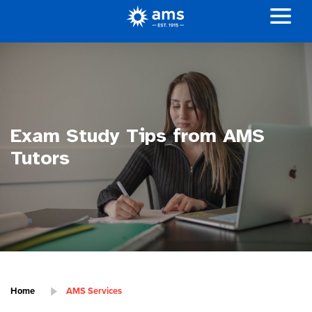
Exam Study Tips from AMS
Tutors
Home
AMS Services