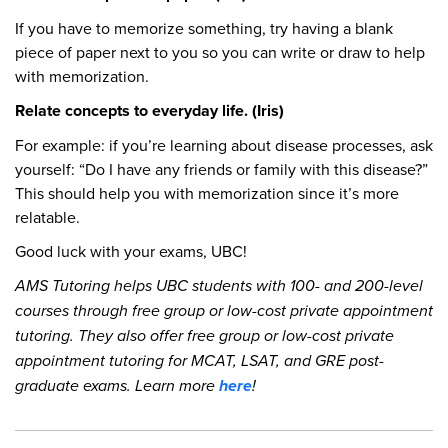
If you have to memorize something, try having a blank
piece of paper next to you so you can write or draw to help
with memorization.
Relate concepts to everyday life. (Iris)
For example: if you’re learning about disease processes, ask
yourself: “Do I have any friends or family with this disease?”
This should help you with memorization since it’s more
relatable.
Good luck with your exams, UBC!
AMS Tutoring helps UBC students with 100- and 200-level
courses through free group or low-cost private appointment
tutoring. They also offer free group or low-cost private
appointment tutoring for MCAT, LSAT, and GRE post-
graduate exams. Learn more
here
!