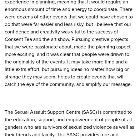
experience in planning, meaning that it would require an
enormous amount of time and energy to coordinate. There
were dozens of other events that we could have chosen to
do that were far easier and less risky, but I believe that our
confidence and creativity was vital to the success of
Consent Tea and the art show. Pursuing creative projects
that we were passionate about, made the planning aspect
more exciting, and it was clear that people were drawn to
the originality of the events. It may take more time and a
little extra effort, but pursuing ideas no matter how big or
strange they may seem, helps to create events that will
catch the eye of the community, and amplify our message.
The Sexual Assault Support Centre (SASC) is committed to
the education, support, and empowerment of people of all
genders who are survivors of sexualized violence as well as
their friends and family. The SASC provides free and