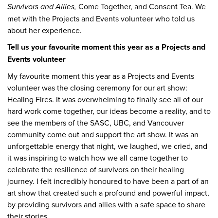
Survivors and Allies,
Come Together, and Consent Tea. We
met with the Projects and Events volunteer who told us
about her experience.
Tell us your favourite moment this year as a Projects and
Events volunteer
My favourite moment this year as a Projects and Events
volunteer was the closing ceremony for our art show:
Healing Fires. It was overwhelming to finally see all of our
hard work come together, our ideas become a reality, and to
see the members of the SASC, UBC, and Vancouver
community come out and support the art show. It was an
unforgettable energy that night, we laughed, we cried, and
it was inspiring to watch how we all came together to
celebrate the resilience of survivors on their healing
journey. I felt incredibly honoured to have been a part of an
art show that created such a profound and powerful impact,
by providing survivors and allies with a safe space to share
their stories.