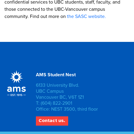
confidential services to UBC students, staff, faculty, and
those connected to the UBC-Vancouver campus
community. Find out more on
the SASC website.
AMS Student Nest
6133 University Blvd.
UBC Campus
Vancouver BC, V6T 1Z1
T: (604) 822-2901
Office: NEST 3500, third floor
Contact us.