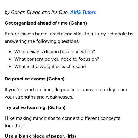
by Gahan Diwan and Iris Guo,
AMS Tutors
Get organized ahead of time (Gahan)
Before exams begin, create and stick to a study schedule by
answering the following questions:
Which exams do you have and when?
What content do you need to focus on?
What is the weight of each exam?
Do practice exams (Gahan)
If you’re short on time, do practice exams to quickly learn
your strengths and weaknesses.
Try active learning. (Gahan)
I like making mindmaps to connect different concepts
together.
Use a blank piece of paper. (Iris)