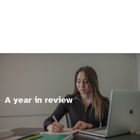
A year in review