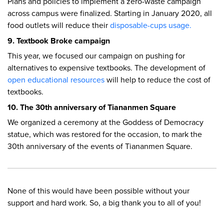
Plans and policies to implement a zero-waste campaign
across campus were finalized. Starting in January 2020, all
food outlets will reduce their
disposable-cups usage.
9. Textbook Broke campaign
This year, we focused our campaign on pushing for
alternatives to expensive textbooks. The development of
open educational resources
will help to reduce the cost of
textbooks.
10. The 30th anniversary of Tiananmen Square
We organized a ceremony at the Goddess of Democracy
statue, which was restored for the occasion, to mark the
30th anniversary of the events of Tiananmen Square.
None of this would have been possible without your
support and hard work. So, a big thank you to all of you!