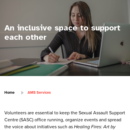
An inclusive space to support
each other
Home
AMS Services
Volunteers are essential to keep the Sexual Assault Support
Centre (SASC) office running, organize events and spread
the voice about initiatives such as
Healing Fires: Art by