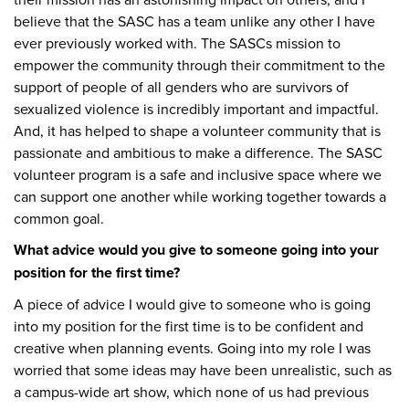
believe that the SASC has a team unlike any other I have
ever previously worked with. The SASCs mission to
empower the community through their commitment to the
support of people of all genders who are survivors of
sexualized violence is incredibly important and impactful.
And, it has helped to shape a volunteer community that is
passionate and ambitious to make a difference. The SASC
volunteer program is a safe and inclusive space where we
can support one another while working together towards a
common goal.
What advice would you give to someone going into your
position for the first time?
A piece of advice I would give to someone who is going
into my position for the first time is to be confident and
creative when planning events. Going into my role I was
worried that some ideas may have been unrealistic, such as
a campus-wide art show, which none of us had previous