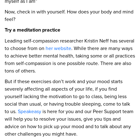
myself as I am”
Now, check in with yourself. How does your body and mind
feel?
Try a meditation practice
Leading self-compassion researcher Kristin Neff has several
to choose from on
her website
. While there are many ways
to achieve better mental health, taking some or all practices
from self-compassion is one possible route. There are also
tons of others.
But if these exercises don’t work and your mood starts
severely affecting all aspects of your life, if you find
yourself lacking the motivation to go to class, being less
social than usual, or having trouble sleeping, come to talk
to us.
Speakeasy
is here for you and our Peer Support team
will help you to resolve your issues, give you tips and
advice on how to pick up your mood and to talk about any
other challenges you might have.