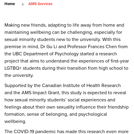
Home
AMS Services
Making new friends, adapting to life away from home and
maintaining wellbeing can be challenging, especially for
sexual minority students new to the university.
With this
premise in mind, Dr Gu Li and Professor Frances Chen from
the UBC Department of Psychology started a research
project that aims to understand the experiences of first-year
LGTBQ+ students during their transition from high school to
the university.
Supported by the Canadian Institute of Health Research
and the AMS Impact Grant, this study is expected to reveal
how sexual minority students’ social experiences and
feelings about their own sexuality influence their friendship
formation, sense of belonging, and psychological
wellbeing.
The COVID-19 pandemic has made this research even more