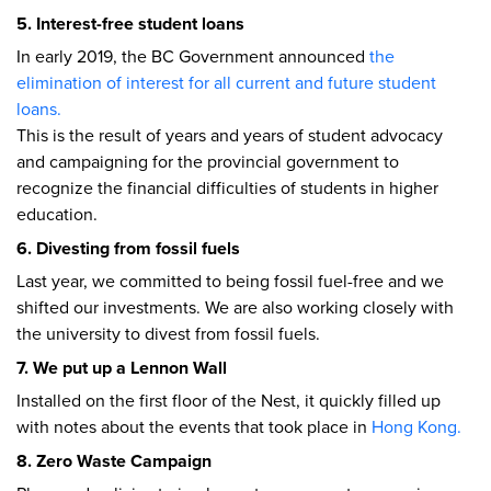
5. Interest-free student loans
In early 2019, the BC Government announced
the
elimination of interest for all current and future student
loans.
This is the result of years and years of student advocacy
and campaigning for the provincial government to
recognize the financial difficulties of students in higher
education.
6. Divesting from fossil fuels
Last year, we committed to being fossil fuel-free and we
shifted our investments. We are also working closely with
the university to divest from fossil fuels.
7. We put up a Lennon Wall
Installed on the first floor of the Nest, it quickly filled up
with notes about the events that took place in
Hong Kong.
8. Zero Waste Campaign