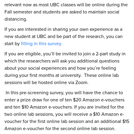
relevant now as most UBC classes will be online during the
Fall semester and students are asked to maintain social
distancing.
If you are interested in sharing your own experience as a
new student at UBC and be part of the research, you can
start by
filling in this survey.
If you are eligible, you’ll be invited to join a 2-part study in
which the researchers will ask you additional questions
about your social experiences and how you’re feeling
during your first months at university. These online lab
sessions will be hosted online via Zoom.
In this pre-screening survey, you will have the chance to
enter a prize draw for one of ten $20 Amazon e-vouchers
and ten $10 Amazon e-vouchers. If you are invited for the
two online lab sessions, you will receive a $10 Amazon e-
voucher for the first online lab session and an additional $15
Amazon e-voucher for the second online lab session.