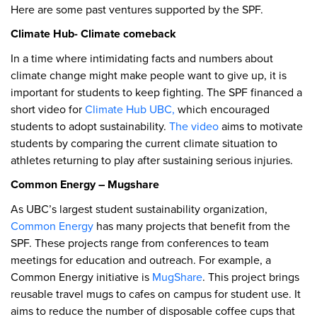
Here are some past ventures supported by the SPF.
Climate Hub- Climate comeback
In a time where intimidating facts and numbers about
climate change might make people want to give up, it is
important for students to keep fighting. The SPF financed a
short video for
Climate Hub UBC,
which encouraged
students to adopt sustainability.
The video
aims to motivate
students by comparing the current climate situation to
athletes returning to play after sustaining serious injuries.
Common Energy – Mugshare
As UBC’s largest student sustainability organization,
Common Energy
has many projects that benefit from the
SPF. These projects range from conferences to team
meetings for education and outreach. For example, a
Common Energy initiative is
MugShare
. This project brings
reusable travel mugs to cafes on campus for student use. It
aims to reduce the number of disposable coffee cups that