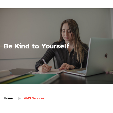
Be Kind to Yourself
Home
AMS Services