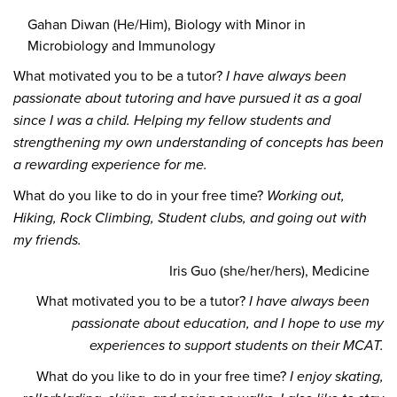
Gahan Diwan (He/Him), Biology with Minor in
Microbiology and Immunology
What motivated you to be a tutor?
I have always been
passionate about tutoring and have pursued it as a goal
since I was a child. Helping my fellow students and
strengthening my own understanding of concepts has been
a rewarding experience for me.
What do you like to do in your free time?
Working out,
Hiking, Rock Climbing, Student clubs, and going out with
my friends.
Iris Guo (she/her/hers), Medicine
What motivated you to be a tutor?
I have always been
passionate about education, and I hope to use my
experiences to support students on their MCAT.
What do you like to do in your free time?
I enjoy skating,