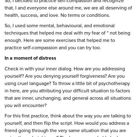
So, I decided to practice self-compassion and recognize
that, I and everyone else around me, we are all deserving of
health, success, and love. No terms or conditions.
So, I used some mental, behavioural, and emotional
techniques that helped me deal with my fear of “ not being
enough. Here are some exercises that helped me to
practice self-compassion and you can try too.
In a moment of distress
Check in with your inner dialog. How are you addressing
yourself? Are you denying yourself forgiveness? Are you
using cruel language? To throw a little bit of psychotherapy
in here, are you attributing your difficult situation to factors
that are inner, unchanging, and general across all situations
you will encounter?
For this first practice, think about the way you are talking to
yourself, and then flip the script. How would you address a
friend going through the very same situation that you are