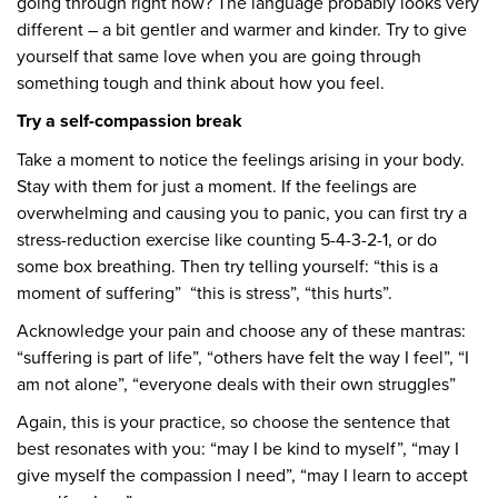
going through right now? The language probably looks very
different – a bit gentler and warmer and kinder. Try to give
yourself that same love when you are going through
something tough and think about how you feel.
Try a self-compassion break
Take a moment to notice the feelings arising in your body.
Stay with them for just a moment. If the feelings are
overwhelming and causing you to panic, you can first try a
stress-reduction exercise like counting 5-4-3-2-1, or do
some box breathing. Then try telling yourself: “this is a
moment of suffering” “this is stress”, “this hurts”.
Acknowledge your pain and choose any of these mantras:
“suffering is part of life”, “others have felt the way I feel”, “I
am not alone”, “everyone deals with their own struggles”
Again, this is your practice, so choose the sentence that
best resonates with you: “may I be kind to myself”, “may I
give myself the compassion I need”, “may I learn to accept