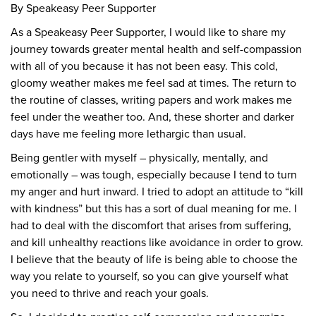
By Speakeasy Peer Supporter
As a Speakeasy Peer Supporter, I would like to share my
journey towards greater mental health and self-compassion
with all of you because it has not been easy. This cold,
gloomy weather makes me feel sad at times. The return to
the routine of classes, writing papers and work makes me
feel under the weather too. And, these shorter and darker
days have me feeling more lethargic than usual.
Being gentler with myself – physically, mentally, and
emotionally – was tough, especially because I tend to turn
my anger and hurt inward. I tried to adopt an attitude to “kill
with kindness” but this has a sort of dual meaning for me. I
had to deal with the discomfort that arises from suffering,
and kill unhealthy reactions like avoidance in order to grow.
I believe that the beauty of life is being able to choose the
way you relate to yourself, so you can give yourself what
you need to thrive and reach your goals.