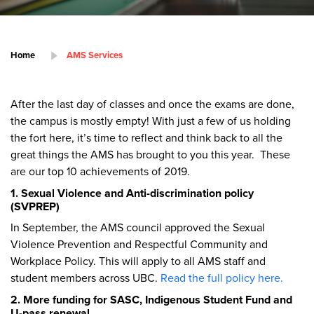
Home
AMS Services
After the last day of classes and once the exams are done,
the campus is mostly empty! With just a few of us holding
the fort here, it’s time to reflect and think back to all the
great things the AMS has brought to you this year. These
are our top 10 achievements of 2019.
1. Sexual Violence and Anti-discrimination policy
(SVPREP)
In September, the AMS council approved the Sexual
Violence Prevention and Respectful Community and
Workplace Policy. This will apply to all AMS staff and
student members across UBC.
Read the full policy here.
2. More funding for SASC, Indigenous Student Fund and
U-pass renewal