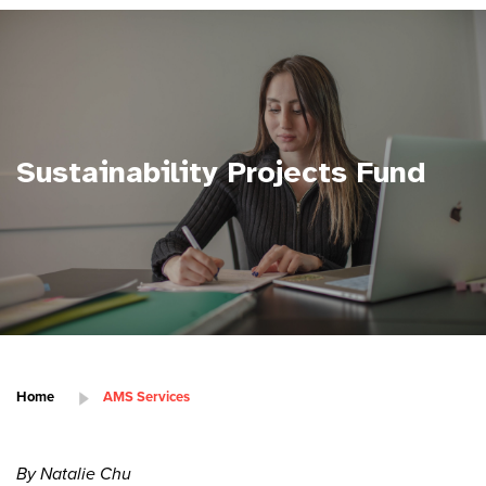
Sustainability Projects Fund
Home
AMS Services
By Natalie Chu