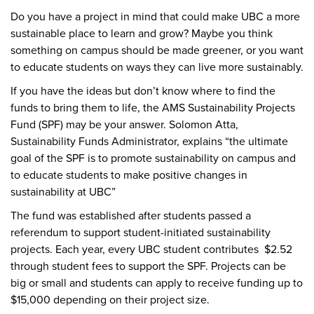
Do you have a project in mind that could make UBC a more
sustainable place to learn and grow? Maybe you think
something on campus should be made greener, or you want
to educate students on ways they can live more sustainably.
If you have the ideas but don’t know where to find the
funds to bring them to life, the AMS Sustainability Projects
Fund (SPF) may be your answer. Solomon Atta,
Sustainability Funds Administrator, explains “the ultimate
goal of the SPF is to promote sustainability on campus and
to educate students to make positive changes in
sustainability at UBC”
The fund was established after students passed a
referendum to support student-initiated sustainability
projects. Each year, every UBC student contributes $2.52
through student fees to support the SPF. Projects can be
big or small and students can apply to receive funding up to
$15,000 depending on their project size.