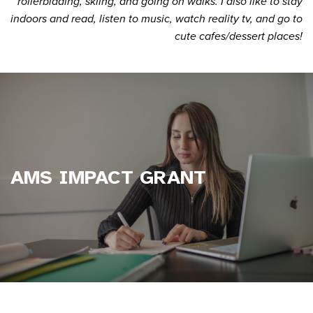
rollerblading, skiing, and going on walks. I also like to stay
indoors and read, listen to music, watch reality tv, and go to
cute cafes/dessert places!
AMS IMPACT GRANT