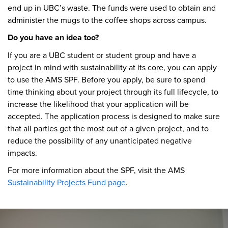
end up in UBC’s waste. The funds were used to obtain and
administer the mugs to the coffee shops across campus.
Do you have an idea too?
If you are a UBC student or student group and have a
project in mind with sustainability at its core, you can apply
to use the AMS SPF. Before you apply, be sure to spend
time thinking about your project through its full lifecycle, to
increase the likelihood that your application will be
accepted. The application process is designed to make sure
that all parties get the most out of a given project, and to
reduce the possibility of any unanticipated negative
impacts.
For more information about the SPF, visit the AMS
Sustainability Projects Fund page
.